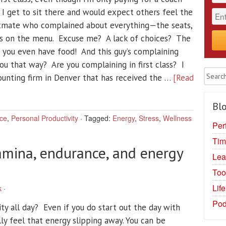
 I get to sit there and would expect others feel the
atmate who complained about everything—the seats,
ces on the menu. Excuse me? A lack of choices? The
t you even have food! And this guy’s complaining
 you that way? Are you complaining in first class? I
counting firm in Denver that has received the …
[Read
Blo
ce
,
Personal Productivity
·
Tagged:
Energy
,
Stress
,
Wellness
Per
Tim
amina, endurance, and energy
Lea
Too
Lif
k
·
Pod
ty all day? Even if you do start out the day with
ly feel that energy slipping away. You can be