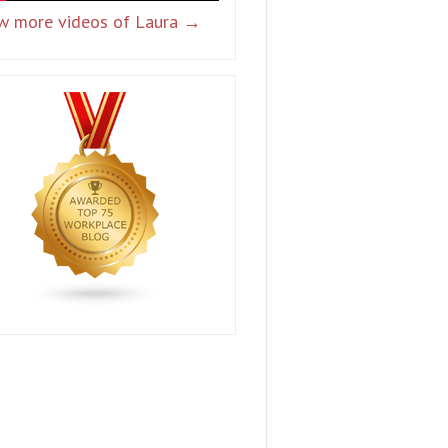
w more videos of Laura →