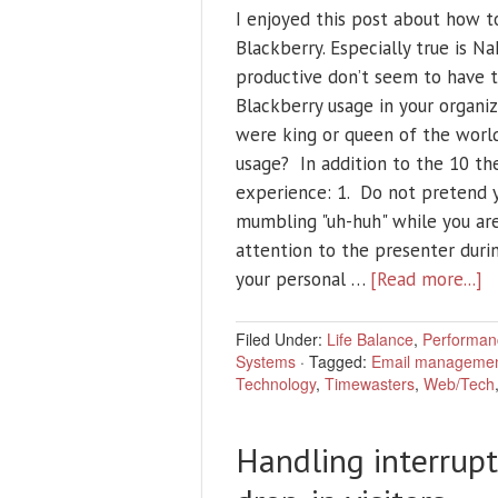
I enjoyed this post about how t
Blackberry. Especially true is 
productive don’t seem to have 
Blackberry usage in your organiz
were king or queen of the world
usage? In addition to the 10 the
experience: 1. Do not pretend y
mumbling "uh-huh" while you are
attention to the presenter durin
your personal …
[Read more...]
Filed Under:
Life Balance
,
Performan
Systems
·
Tagged:
Email manageme
Technology
,
Timewasters
,
Web/Tech
Handling interrupt