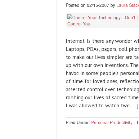
Posted on 02/15/2007 by
Laura Stac
Internet. Is there any wonder wh
Laptops, PDAs, pagers, cell ph
to make our lives simpler are t
up with our own inventions. The
havoc in some people’s personal 
of time for loved ones, reflectio
asserted control over technology
robbing our lives of sacred time
I was allowed to watch two …
[
Filed Under:
Personal Productivity
·
T