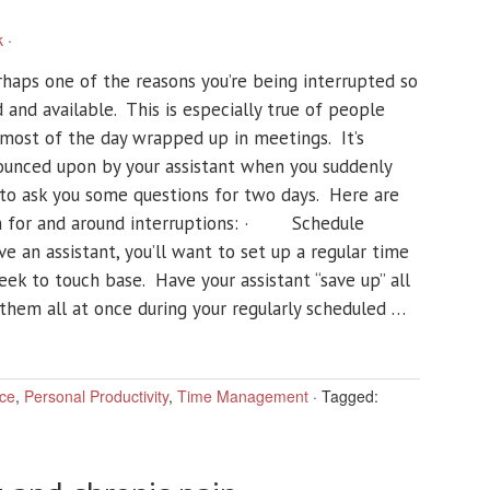
k
·
rhaps one of the reasons you’re being interrupted so
d and available. This is especially true of people
t most of the day wrapped up in meetings. It’s
pounced upon by your assistant when you suddenly
to ask you some questions for two days. Here are
an for and around interruptions: · Schedule
ve an assistant, you’ll want to set up a regular time
eek to touch base. Have your assistant “save up” all
 them all at once during your regularly scheduled …
ce
,
Personal Productivity
,
Time Management
·
Tagged: