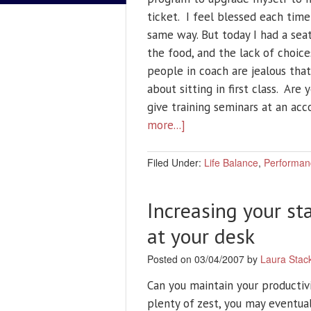
ticket. I feel blessed each time
same way. But today I had a se
the food, and the lack of choi
people in coach are jealous tha
about sitting in first class. Are
give training seminars at an ac
more...]
Filed Under:
Life Balance
,
Performan
Increasing your st
at your desk
Posted on 03/04/2007 by
Laura Stac
Can you maintain your productivi
plenty of zest, you may eventual