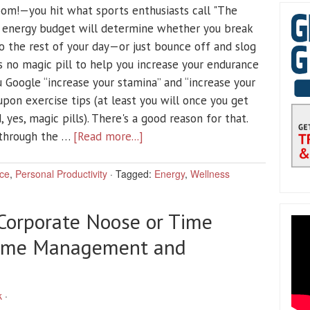
oom!—you hit what sports enthusiasts call "The
r energy budget will determine whether you break
 the rest of your day—or just bounce off and slog
 no magic pill to help you increase your endurance
u Google “increase your stamina” and “increase your
pon exercise tips (at least you will once you get
, yes, magic pills). There's a good reason for that.
 through the …
[Read more...]
ce
,
Personal Productivity
·
Tagged:
Energy
,
Wellness
 Corporate Noose or Time
 Time Management and
k
·