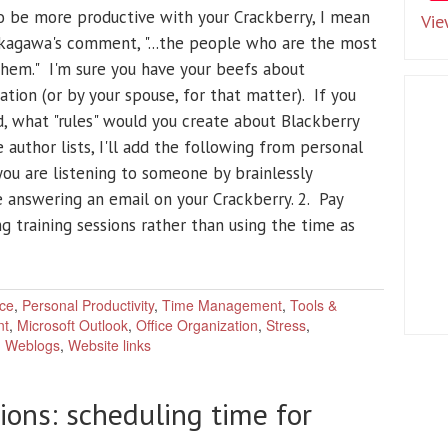
o be more productive with your Crackberry, I mean
Vie
Nakagawa's comment, "...the people who are the most
them." I'm sure you have your beefs about
ation (or by your spouse, for that matter). If you
, what "rules" would you create about Blackberry
 author lists, I'll add the following from personal
ou are listening to someone by brainlessly
 answering an email on your Crackberry. 2. Pay
g training sessions rather than using the time as
ce
,
Personal Productivity
,
Time Management
,
Tools &
nt
,
Microsoft Outlook
,
Office Organization
,
Stress
,
,
Weblogs
,
Website links
ions: scheduling time for