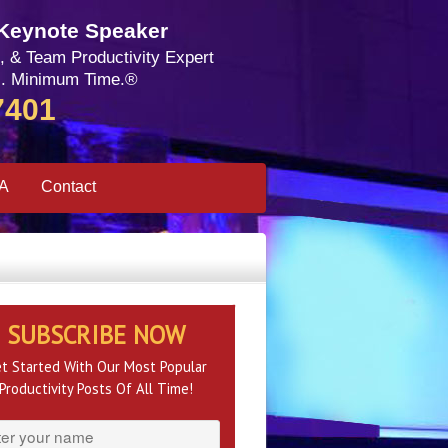
 Keynote Speaker
, & Team Productivity Expert
. Minimum Time.®
7401
SA
Contact
SUBSCRIBE NOW
t Started With Our Most Popular
Productivity Posts Of All Time!