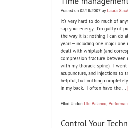
Time management 
Posted on 02/19/2007 by
Laura Stac
It’s very hard to do much of any
sap your energy. I’m guilty of p
the way it is; nothing I can do a
years—including one major one i
dealt with whiplash (and corres
compression fracture between 
with my thoracic spine). I went 
acupuncture, and injections to 
helpful, but nothing completely 
in my back. I often have the …
Filed Under:
Life Balance
,
Performan
Control Your Techn