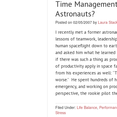
Time Management i
Astronauts?
Posted on 02/05/2007 by
Laura Stac
I recently met a former astrona
lessons of teamwork, leadershi
human spaceflight down to earth
and asked him what he learned
if there was such a thing as pro
of productivity apply in space 
from his experiences as well: “T
worse.” He spent hundreds of hou
emergency, and working on proc
perspective, the rookie pilot t
Filed Under:
Life Balance
,
Performan
Stress