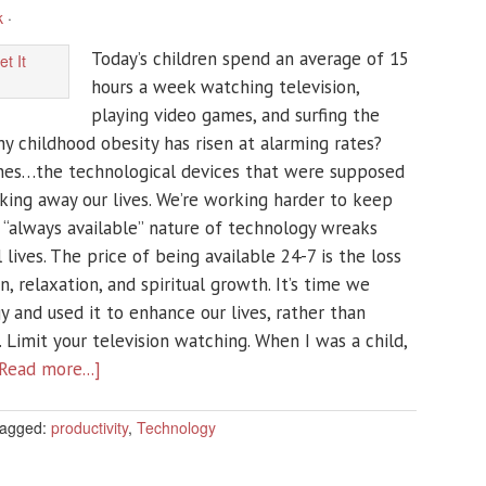
k
·
Today’s children spend an average of 15
hours a week watching television,
playing video games, and surfing the
y childhood obesity has risen at alarming rates?
ones…the technological devices that were supposed
aking away our lives. We’re working harder to keep
 “always available” nature of technology wreaks
lives. The price of being available 24-7 is the loss
n, relaxation, and spiritual growth. It’s time we
 and used it to enhance our lives, rather than
. Limit your television watching. When I was a child,
Read more...]
agged:
productivity
,
Technology