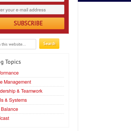
g Topics
formance
e Management
dership & Teamwork
ls & Systems
e Balance
cast