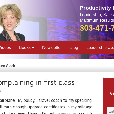
Productivity
Leadership, Sales
Maximum Results
303-471-
Videos
Books
Newsletter
Blog
Leadership U
aura Stack
mplaining in first class
k
·
Ge
n airplane. By policy, I travel coach to my speaking
ll earn enough upgrade certificates in my mileage
st class, even though I’m only paying for a coach