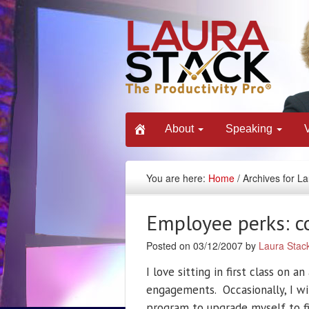
About
Speaking
You are here:
Home
/ Archives for L
Employee perks: co
Posted on 03/12/2007 by
Laura Stac
I love sitting in first class on a
engagements. Occasionally, I wi
program to upgrade myself to fir