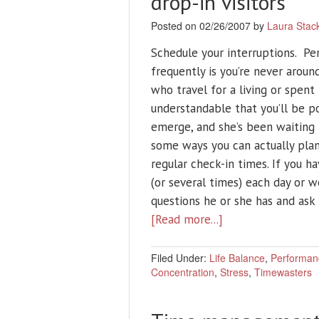
drop-in visitors
Posted on 02/26/2007 by
Laura Stac
Schedule your interruptions. Pe
frequently is you’re never aroun
who travel for a living or spen
understandable that you’ll be 
emerge, and she’s been waiting 
some ways you can actually pl
regular check-in times. If you ha
(or several times) each day or w
questions he or she has and ask
[Read more...]
Filed Under:
Life Balance
,
Performan
Concentration
,
Stress
,
Timewasters