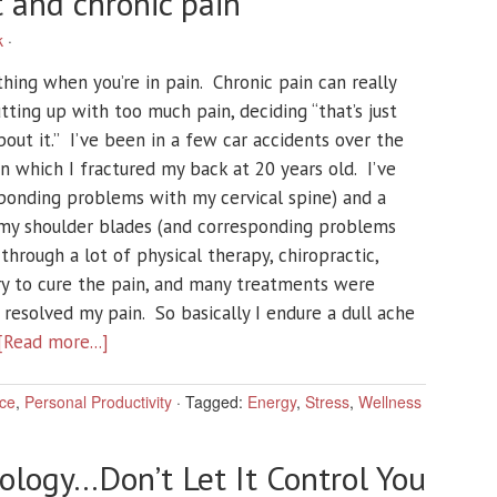
and chronic pain
k
·
thing when you’re in pain. Chronic pain can really
utting up with too much pain, deciding “that’s just
bout it.” I’ve been in a few car accidents over the
n which I fractured my back at 20 years old. I’ve
ponding problems with my cervical spine) and a
my shoulder blades (and corresponding problems
through a lot of physical therapy, chiropractic,
try to cure the pain, and many treatments were
resolved my pain. So basically I endure a dull ache
[Read more...]
ce
,
Personal Productivity
·
Tagged:
Energy
,
Stress
,
Wellness
ology…Don’t Let It Control You