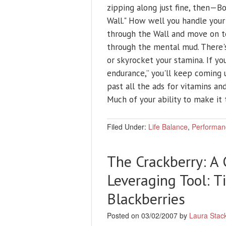
zipping along just fine, then—B
Wall." How well you handle you
through the Wall and move on to
through the mental mud. There's
or skyrocket your stamina. If yo
endurance,” you'll keep coming u
past all the ads for vitamins and
Much of your ability to make it
Filed Under:
Life Balance
,
Performan
The Crackberry: A
Leveraging Tool:
Blackberries
Posted on 03/02/2007 by
Laura Stac