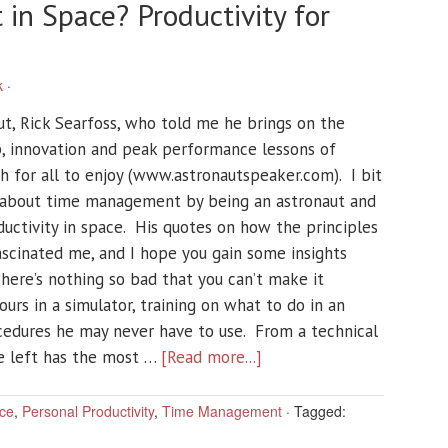
n Space? Productivity for
k
·
ut, Rick Searfoss, who told me he brings on the
p, innovation and peak performance lessons of
 for all to enjoy (www.astronautspeaker.com). I bit
 about time management by being an astronaut and
ductivity in space. His quotes on how the principles
fascinated me, and I hope you gain some insights
here’s nothing so bad that you can’t make it
rs in a simulator, training on what to do in an
edures he may never have to use. From a technical
he left has the most …
[Read more...]
ce
,
Personal Productivity
,
Time Management
·
Tagged: