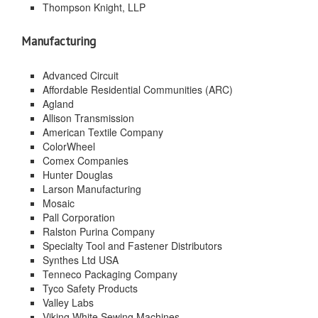
Thompson Knight, LLP
Manufacturing
Advanced Circuit
Affordable Residential Communities (ARC)
Agland
Allison Transmission
American Textile Company
ColorWheel
Comex Companies
Hunter Douglas
Larson Manufacturing
Mosaic
Pall Corporation
Ralston Purina Company
Specialty Tool and Fastener Distributors
Synthes Ltd USA
Tenneco Packaging Company
Tyco Safety Products
Valley Labs
Viking White Sewing Machines