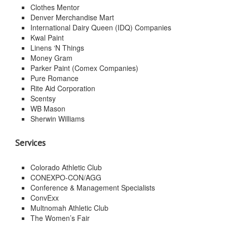
Clothes Mentor
Denver Merchandise Mart
International Dairy Queen (IDQ) Companies
Kwal Paint
Linens ‘N Things
Money Gram
Parker Paint (Comex Companies)
Pure Romance
Rite Aid Corporation
Scentsy
WB Mason
Sherwin Williams
Services
Colorado Athletic Club
CONEXPO-CON/AGG
Conference & Management Specialists
ConvExx
Multnomah Athletic Club
The Women’s Fair