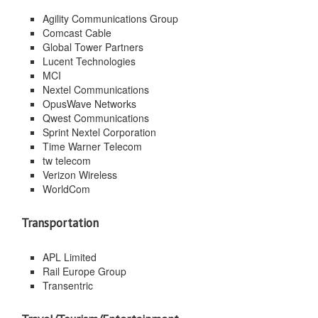
Agility Communications Group
Comcast Cable
Global Tower Partners
Lucent Technologies
MCI
Nextel Communications
OpusWave Networks
Qwest Communications
Sprint Nextel Corporation
Time Warner Telecom
tw telecom
Verizon Wireless
WorldCom
Transportation
APL Limited
Rail Europe Group
Transentric