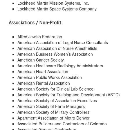
Lockheed Martin Mission Systems, Inc.
Lockheed Martin Space Systems Company
Associations / Non-Profit
Allied Jewish Federation
American Association of Legal Nurse Consultants
American Association of Nurse Anesthetists
American Business Women’s Association
American Cancer Society
American Healthcare Radiology Administrators
American Heart Association
American Public Works Association
American Rental Association
American Society for Clinical Lab Science
American Society for Training and Development (ASTD)
American Society of Association Executives
American Society of Farm Managers
American Society of Military Controllers
Apartment Association of Metro Denver
Associated Builders and Contractors of Colorado
Associated General Contractors