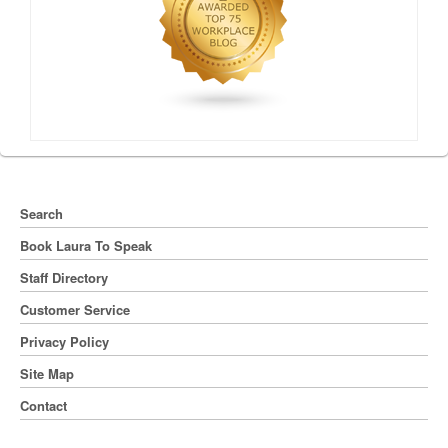
Search
Book Laura To Speak
Staff Directory
Customer Service
Privacy Policy
Site Map
Contact