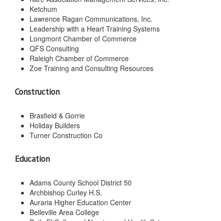
Ketchum
Lawrence Ragan Communications, Inc.
Leadership with a Heart Training Systems
Longmont Chamber of Commerce
QFS Consulting
Raleigh Chamber of Commerce
Zoe Training and Consulting Resources
Construction
Brasfield & Gorrie
Holiday Builders
Turner Construction Co
Education
Adams County School District 50
Archbishop Curley H.S.
Auraria Higher Education Center
Belleville Area College