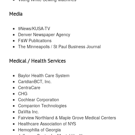
Media
9News/KUSA-TV
Denver Newspaper Agency
F&W Publications
The Minneapolis / St Paul Business Journal
Medical / Health Services
Baylor Health Care System
CaridianBCT, Inc.
CentraCare
CHG
Cochlear Corporation
Companion Technologies
DaVita Inc.
Fairview Northland & Maple Grove Medical Centers
Healthcare Association of NYS
Hemophilia of Georgia