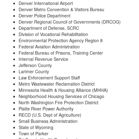
Denver International Airport
Denver Metro Convention & Visitors Bureau
Denver Police Department
Denver Regional Council of Governments (DRCOG)
Department of Defense, SCRC
Division of Vocational Rehabilitation
Environmental Protection Agency Region 8
Federal Aviation Administration
Federal Bureau of Prisons, Training Center
Internal Revenue Service
Jefferson County
Larimer County
Law Enforcement Support Staff
Metro Wastewater Reclamation District
Minnesota Health & Housing Alliance (MHHA)
Neighborhood Housing Services of Chicago
North Washington Fire Protection District
Platte River Power Authority
RECD (U.S. Dept of Agriculture)
Small Business Administration
State of Wyoming
Town of Parker