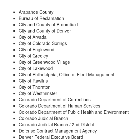
Arapahoe County
Bureau of Reclamation
City and County of Broomfield
City and County of Denver
City of Arvada
City of Colorado Springs
City of Englewood
City of Greeley
City of Greenwood Village
City of Lakewood
City of Philadelphia, Office of Fleet Management
City of Rawlins
City of Thornton
City of Westminster
Colorado Department of Corrections
Colorado Department of Human Services
Colorado Department of Public Health and Environment
Colorado Judicial Branch
Colorado Judicial Branch / 2nd District
Defense Contract Management Agency
Denver Federal Executive Board