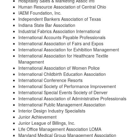
Hospitality Sales & Marketing Assoc Intl
Human Resource Association of Central Ohio
IAEM Foundation, Inc.
Independent Bankers Association of Texas
Indiana State Bar Association
Industrial Fabrics Association International
International Accounts Payable Professionals
International Association of Fairs and Expos
International Association for Exhibition Management
International Association for Healthcare Textile
Management
International Association of Women Police
International Childbirth Education Association
International Conference Resorts
International Society of Performance Improvement
International Special Events Society of Denver
International Association of Administrative Professionals
International Public Management Association
Interior Design Industry Specialists
Junior Achievement
Junior League of Billings, Inc.
Life Office Management Association LOMA
Maryland Medical Group Management Association