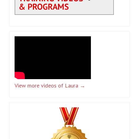
View more videos of Laura →