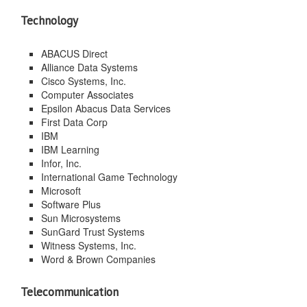
Technology
ABACUS Direct
Alliance Data Systems
Cisco Systems, Inc.
Computer Associates
Epsilon Abacus Data Services
First Data Corp
IBM
IBM Learning
Infor, Inc.
International Game Technology
Microsoft
Software Plus
Sun Microsystems
SunGard Trust Systems
Witness Systems, Inc.
Word & Brown Companies
Telecommunication