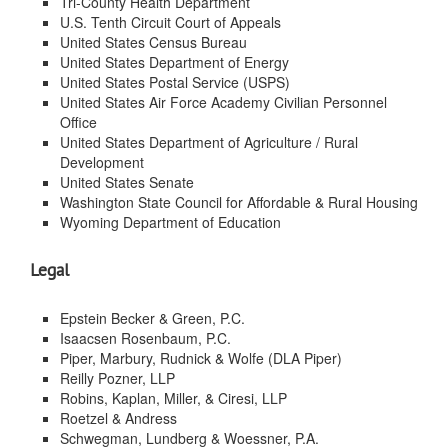
Tri-County Health Department
U.S. Tenth Circuit Court of Appeals
United States Census Bureau
United States Department of Energy
United States Postal Service (USPS)
United States Air Force Academy Civilian Personnel
Office
United States Department of Agriculture / Rural
Development
United States Senate
Washington State Council for Affordable & Rural Housing
Wyoming Department of Education
Legal
Epstein Becker & Green, P.C.
Isaacsen Rosenbaum, P.C.
Piper, Marbury, Rudnick & Wolfe (DLA Piper)
Reilly Pozner, LLP
Robins, Kaplan, Miller, & Ciresi, LLP
Roetzel & Andress
Schwegman, Lundberg & Woessner, P.A.