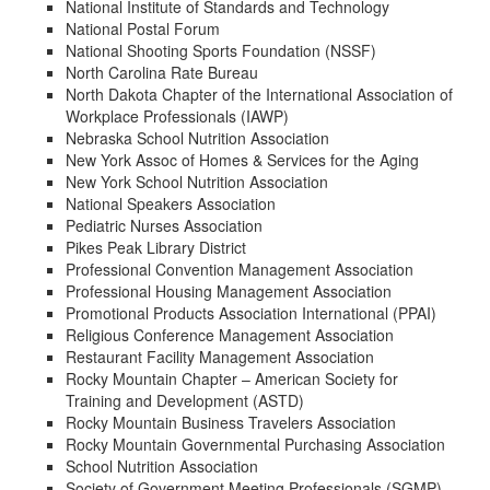
National Institute of Standards and Technology
National Postal Forum
National Shooting Sports Foundation (NSSF)
North Carolina Rate Bureau
North Dakota Chapter of the International Association of
Workplace Professionals (IAWP)
Nebraska School Nutrition Association
New York Assoc of Homes & Services for the Aging
New York School Nutrition Association
National Speakers Association
Pediatric Nurses Association
Pikes Peak Library District
Professional Convention Management Association
Professional Housing Management Association
Promotional Products Association International (PPAI)
Religious Conference Management Association
Restaurant Facility Management Association
Rocky Mountain Chapter – American Society for
Training and Development (ASTD)
Rocky Mountain Business Travelers Association
Rocky Mountain Governmental Purchasing Association
School Nutrition Association
Society of Government Meeting Professionals (SGMP)