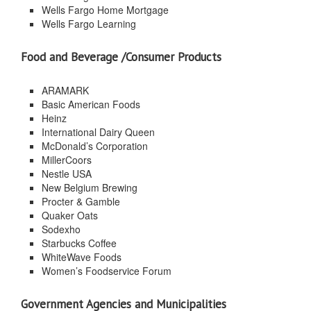
Wells Fargo Home Mortgage
Wells Fargo Learning
Food and Beverage /Consumer Products
ARAMARK
Basic American Foods
Heinz
International Dairy Queen
McDonald’s Corporation
MillerCoors
Nestle USA
New Belgium Brewing
Procter & Gamble
Quaker Oats
Sodexho
Starbucks Coffee
WhiteWave Foods
Women’s Foodservice Forum
Government Agencies and Municipalities