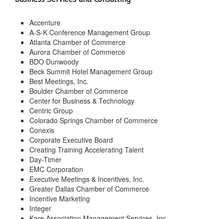
Accenture
A-S-K Conference Management Group
Atlanta Chamber of Commerce
Aurora Chamber of Commerce
BDO Dunwoody
Beck Summit Hotel Management Group
Best Meetings, Inc.
Boulder Chamber of Commerce
Center for Business & Technology
Centric Group
Colorado Springs Chamber of Commerce
Conexis
Corporate Executive Board
Creating Training Accelerating Talent
Day-Timer
EMC Corporation
Executive Meetings & Incentives, Inc.
Greater Dallas Chamber of Commerce
Incentive Marketing
Integer
Kare Association Management Services, Inc.