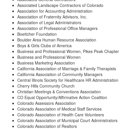
Associated Landscape Contractors of Colorado
Association for Accounting Administration
Association of Fraternity Advisors, Inc.
Association of Legal Administrators
Association of Professional Office Managers
Boettcher Foundation
Boulder Area Human Resource Association
Boys & Girls Clubs of America
Business and Professional Women, Pikes Peak Chapter
Business and Professional Women
Business Marketing Association
California Association of Marriage & Family Therapists
California Association of Community Managers
Central Illinois Society for Healthcare HR Administration
Cherry Hills Community Church
Christian Meetings & Conventions Association
CO Equal Opportunity/Affirmative Action Coalition
Colorado Assessors Association
Colorado Association of Medical Staff Services
Colorado Association of Health Care Volunteers
Colorado Association of Municipal Court Administrators
Colorado Association of Realtors