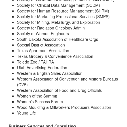
Society for Clinical Data Management (SCDM)
Society for Human Resource Management (SHRM)
Society for Marketing Professional Services (SMPS)
Society for Mining, Metallurgy, and Exploration
Society for Radiation Oncology Admin
Society of Women Engineers
South Dakota Association of Healthcare Orgs
Special District Association
Texas Apartment Association
Texas Grocery & Convenience Association
Toledo Zoo / TAHRA
Utah Advertising Federation
Western & English Sales Association
Western Association of Convention and Visitors Bureaus
(CVB)
Western Association of Food and Drug Officials
Women of the Summit
Women’s Success Forum
Wood Moulding & Millworkers Producers Association
Young Life
Business Services and Consulting