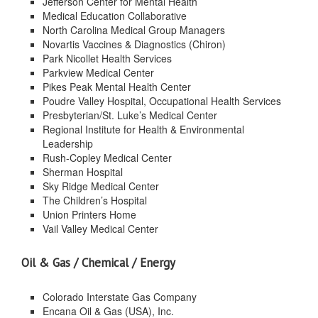
Jefferson Center for Mental Health
Medical Education Collaborative
North Carolina Medical Group Managers
Novartis Vaccines & Diagnostics (Chiron)
Park Nicollet Health Services
Parkview Medical Center
Pikes Peak Mental Health Center
Poudre Valley Hospital, Occupational Health Services
Presbyterian/St. Luke’s Medical Center
Regional Institute for Health & Environmental
Leadership
Rush-Copley Medical Center
Sherman Hospital
Sky Ridge Medical Center
The Children’s Hospital
Union Printers Home
Vail Valley Medical Center
Oil & Gas / Chemical / Energy
Colorado Interstate Gas Company
Encana Oil & Gas (USA), Inc.