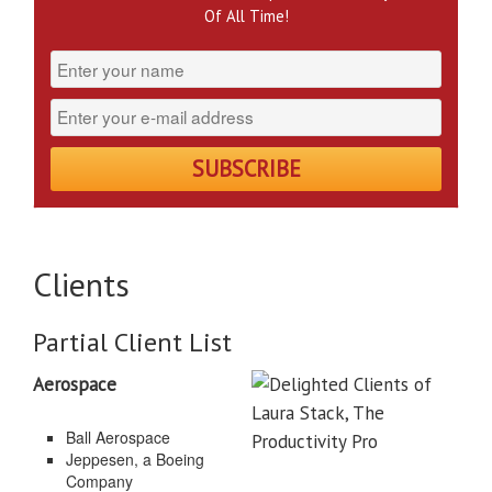
Of All Time!
Clients
Partial Client List
Aerospace
Ball Aerospace
Jeppesen, a Boeing
Company