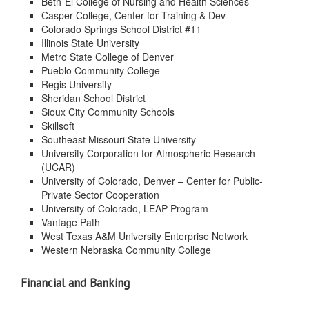
Beth-El College of Nursing and Health Sciences
Casper College, Center for Training & Dev
Colorado Springs School District #11
Illinois State University
Metro State College of Denver
Pueblo Community College
Regis University
Sheridan School District
Sioux City Community Schools
Skillsoft
Southeast Missouri State University
University Corporation for Atmospheric Research
(UCAR)
University of Colorado, Denver – Center for Public-
Private Sector Cooperation
University of Colorado, LEAP Program
Vantage Path
West Texas A&M University Enterprise Network
Western Nebraska Community College
Financial and Banking