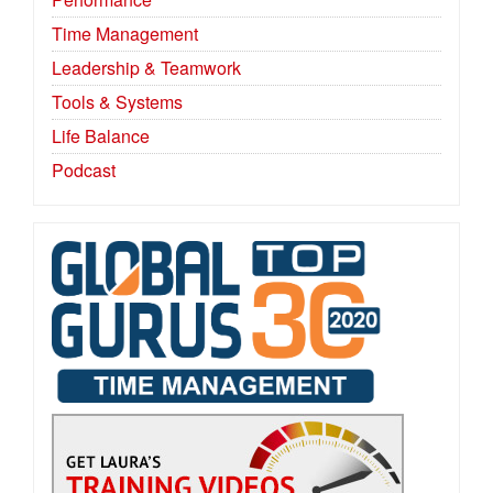
Time Management
Leadership & Teamwork
Tools & Systems
Life Balance
Podcast