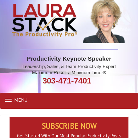
Productivity Keynote Speaker
Leadership, Sales, & Team Productivity Expert
Maximum Results. Minimum Time.®
303-471-7401
MENU
Toggle
navigation
SUBSCRIBE NOW
Get Started With Our Most Popular Productivity Posts