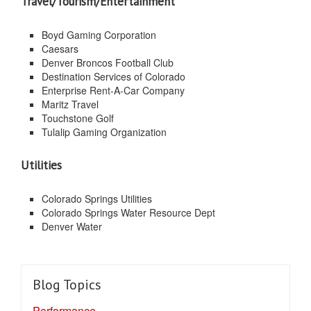
Travel/Tourism/Entertainment
Boyd Gaming Corporation
Caesars
Denver Broncos Football Club
Destination Services of Colorado
Enterprise Rent-A-Car Company
Maritz Travel
Touchstone Golf
Tulalip Gaming Organization
Utilities
Colorado Springs Utilities
Colorado Springs Water Resource Dept
Denver Water
Blog Topics
Performance