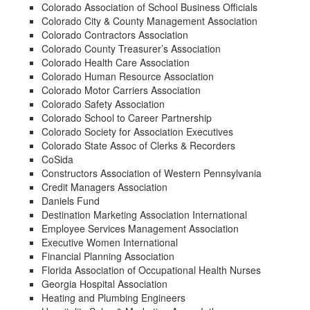
Colorado Association of School Business Officials
Colorado City & County Management Association
Colorado Contractors Association
Colorado County Treasurer’s Association
Colorado Health Care Association
Colorado Human Resource Association
Colorado Motor Carriers Association
Colorado Safety Association
Colorado School to Career Partnership
Colorado Society for Association Executives
Colorado State Assoc of Clerks & Recorders
CoSida
Constructors Association of Western Pennsylvania
Credit Managers Association
Daniels Fund
Destination Marketing Association International
Employee Services Management Association
Executive Women International
Financial Planning Association
Florida Association of Occupational Health Nurses
Georgia Hospital Association
Heating and Plumbing Engineers