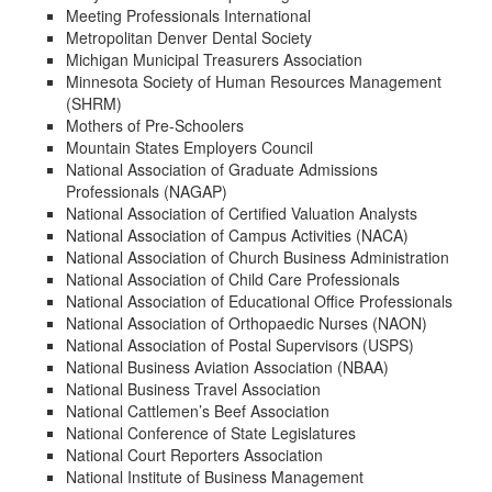
Meeting Professionals International
Metropolitan Denver Dental Society
Michigan Municipal Treasurers Association
Minnesota Society of Human Resources Management
(SHRM)
Mothers of Pre-Schoolers
Mountain States Employers Council
National Association of Graduate Admissions
Professionals (NAGAP)
National Association of Certified Valuation Analysts
National Association of Campus Activities (NACA)
National Association of Church Business Administration
National Association of Child Care Professionals
National Association of Educational Office Professionals
National Association of Orthopaedic Nurses (NAON)
National Association of Postal Supervisors (USPS)
National Business Aviation Association (NBAA)
National Business Travel Association
National Cattlemen’s Beef Association
National Conference of State Legislatures
National Court Reporters Association
National Institute of Business Management