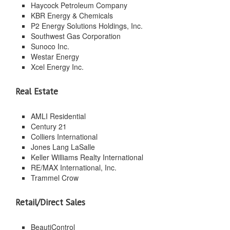
Haycock Petroleum Company
KBR Energy & Chemicals
P2 Energy Solutions Holdings, Inc.
Southwest Gas Corporation
Sunoco Inc.
Westar Energy
Xcel Energy Inc.
Real Estate
AMLI Residential
Century 21
Colliers International
Jones Lang LaSalle
Keller Williams Realty International
RE/MAX International, Inc.
Trammel Crow
Retail/Direct Sales
BeautiControl