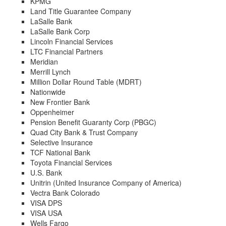
KPMG
Land Title Guarantee Company
LaSalle Bank
LaSalle Bank Corp
Lincoln Financial Services
LTC Financial Partners
Meridian
Merrill Lynch
Million Dollar Round Table (MDRT)
Nationwide
New Frontier Bank
Oppenheimer
Pension Benefit Guaranty Corp (PBGC)
Quad City Bank & Trust Company
Selective Insurance
TCF National Bank
Toyota Financial Services
U.S. Bank
Unitrin (United Insurance Company of America)
Vectra Bank Colorado
VISA DPS
VISA USA
Wells Fargo