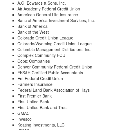
A.G. Edwards & Sons, Inc.
Air Academy Federal Credit Union
American General Life Insurance
Banc of America Investment Services, Inc.
Bank of America
Bank of the West
Colorado Credit Union League
Colorado/Wyoming Credit Union League
Columbia Management Distributors, Inc.
Complex Community FCU
Copic Companies
Denver Community Federal Credit Union
EKS&H Certified Public Accountants
Ent Federal Credit Union
Farmers Insurance
Federal Land Bank Association of Hays
First Premier Bank
First United Bank
First United Bank and Trust
GMAC
Invesco
Keating Investments, LLC