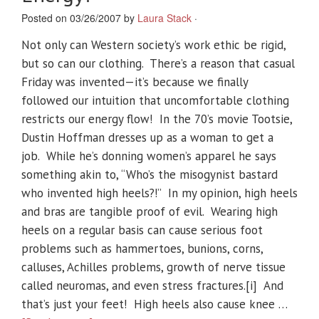
Posted on 03/26/2007 by
Laura Stack
·
Not only can Western society’s work ethic be rigid,
but so can our clothing. There’s a reason that casual
Friday was invented—it’s because we finally
followed our intuition that uncomfortable clothing
restricts our energy flow! In the 70’s movie Tootsie,
Dustin Hoffman dresses up as a woman to get a
job. While he’s donning women’s apparel he says
something akin to, “Who’s the misogynist bastard
who invented high heels?!” In my opinion, high heels
and bras are tangible proof of evil. Wearing high
heels on a regular basis can cause serious foot
problems such as hammertoes, bunions, corns,
calluses, Achilles problems, growth of nerve tissue
called neuromas, and even stress fractures.[i] And
that’s just your feet! High heels also cause knee …