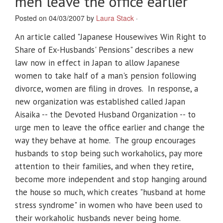
men leave the office earlier
Posted on 04/03/2007 by
Laura Stack
·
An article called "Japanese Housewives Win Right to
Share of Ex-Husbands' Pensions" describes a new
law now in effect in Japan to allow Japanese
women to take half of a man's pension following
divorce, women are filing in droves. In response, a
new organization was established called Japan
Aisaika -- the Devoted Husband Organization -- to
urge men to leave the office earlier and change the
way they behave at home. The group encourages
husbands to stop being such workaholics, pay more
attention to their families, and when they retire,
become more independent and stop hanging around
the house so much, which creates "husband at home
stress syndrome" in women who have been used to
their workaholic husbands never being home.