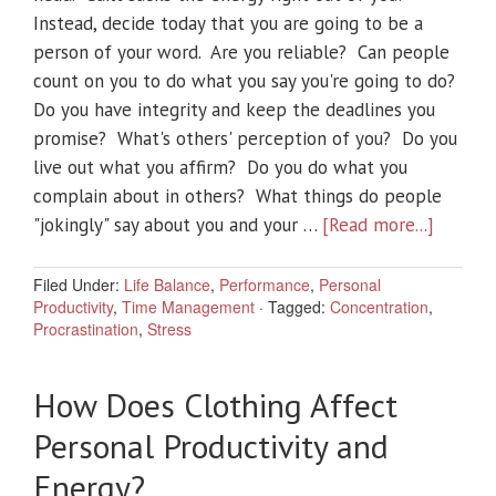
Instead, decide today that you are going to be a
person of your word. Are you reliable? Can people
count on you to do what you say you're going to do?
Do you have integrity and keep the deadlines you
promise? What's others' perception of you? Do you
live out what you affirm? Do you do what you
complain about in others? What things do people
"jokingly" say about you and your …
[Read more...]
Filed Under:
Life Balance
,
Performance
,
Personal
Productivity
,
Time Management
·
Tagged:
Concentration
,
Procrastination
,
Stress
How Does Clothing Affect
Personal Productivity and
Energy?