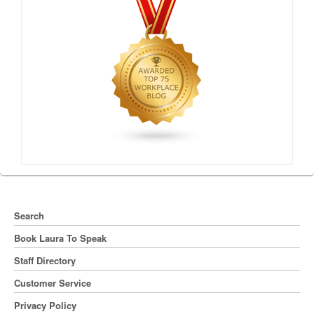
Search
Book Laura To Speak
Staff Directory
Customer Service
Privacy Policy