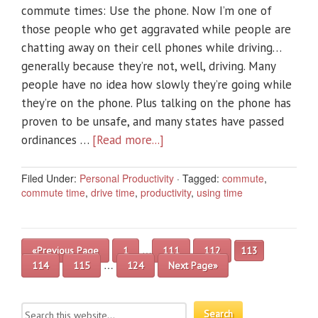
commute times: Use the phone. Now I’m one of
those people who get aggravated while people are
chatting away on their cell phones while driving…
generally because they’re not, well, driving. Many
people have no idea how slowly they’re going while
they’re on the phone. Plus talking on the phone has
proven to be unsafe, and many states have passed
ordinances …
[Read more...]
Filed Under:
Personal Productivity
·
Tagged:
commute
,
commute time
,
drive time
,
productivity
,
using time
…
«Previous Page
1
111
112
113
…
114
115
124
Next Page»