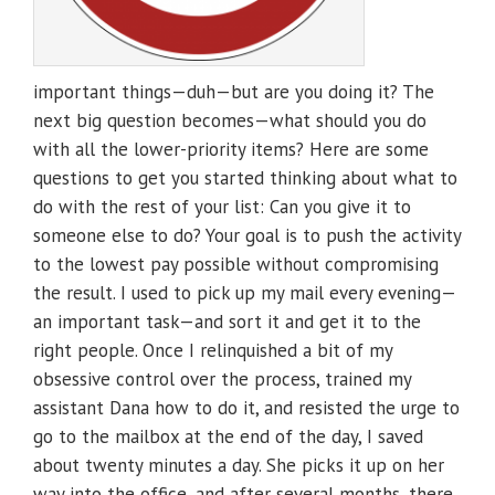
important things—duh—but are you doing it? The
next big question becomes—what should you do
with all the lower-priority items? Here are some
questions to get you started thinking about what to
do with the rest of your list: Can you give it to
someone else to do? Your goal is to push the activity
to the lowest pay possible without compromising
the result. I used to pick up my mail every evening—
an important task—and sort it and get it to the
right people. Once I relinquished a bit of my
obsessive control over the process, trained my
assistant Dana how to do it, and resisted the urge to
go to the mailbox at the end of the day, I saved
about twenty minutes a day. She picks it up on her
way into the office, and after several months, there