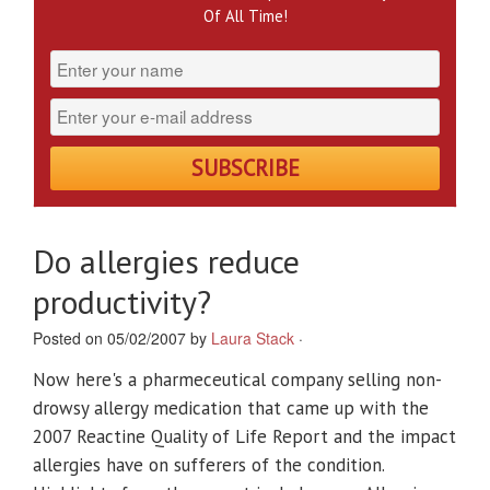
Of All Time!
Do allergies reduce
productivity?
Posted on 05/02/2007 by
Laura Stack
·
Now here's a pharmeceutical company selling non-
drowsy allergy medication that came up with the
2007 Reactine Quality of Life Report and the impact
allergies have on sufferers of the condition.