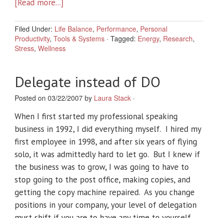
[Read more...]
Filed Under:
Life Balance
,
Performance
,
Personal
Productivity
,
Tools & Systems
·
Tagged:
Energy
,
Research
,
Stress
,
Wellness
Delegate instead of DO
Posted on 03/22/2007 by
Laura Stack
·
When I first started my professional speaking
business in 1992, I did everything myself. I hired my
first employee in 1998, and after six years of flying
solo, it was admittedly hard to let go. But I knew if
the business was to grow, I was going to have to
stop going to the post office, making copies, and
getting the copy machine repaired. As you change
positions in your company, your level of delegation
must shift if you are to have any time to yourself.