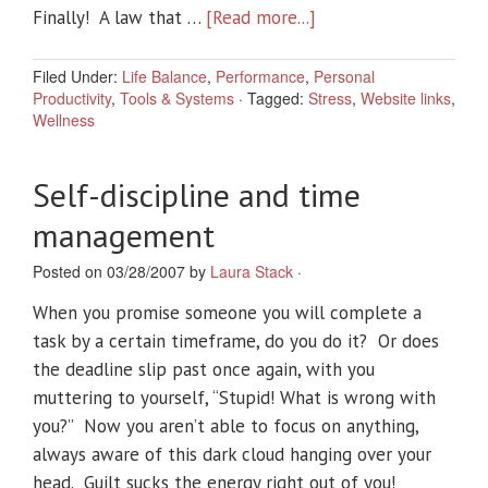
Finally! A law that …
[Read more...]
Filed Under:
Life Balance
,
Performance
,
Personal
Productivity
,
Tools & Systems
·
Tagged:
Stress
,
Website links
,
Wellness
Self-discipline and time
management
Posted on 03/28/2007 by
Laura Stack
·
When you promise someone you will complete a
task by a certain timeframe, do you do it? Or does
the deadline slip past once again, with you
muttering to yourself, “Stupid! What is wrong with
you?” Now you aren’t able to focus on anything,
always aware of this dark cloud hanging over your
head. Guilt sucks the energy right out of you!