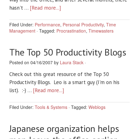
hasn't …
[Read more...]
Filed Under:
Performance
,
Personal Productivity
,
Time
Management
·
Tagged:
Procrastination
,
Timewasters
The Top 50 Productivity Blogs
Posted on 04/16/2007 by
Laura Stack
·
Check out this great resource of the Top 50
Productivity Blogs. Leo is a smart guy (I'm on his
list). :-) …
[Read more...]
Filed Under:
Tools & Systems
·
Tagged:
Weblogs
Japanese organization helps