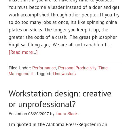
You must become a leader instead of a doer and get
work accomplished through other people. If you try
to do too many jobs at once, it’s like spinning china
plates on sticks: the longer you keep it up, the
greater the odds of a crash. The great philosopher
Virgil said long ago, “We are all not capable of …
[Read more...]
Filed Under:
Performance
,
Personal Productivity
,
Time
Management
·
Tagged:
Timewasters
Workstation design: creative
or unprofessional?
Posted on 03/20/2007 by
Laura Stack
·
I'm quoted in the Alabama Press-Register in an