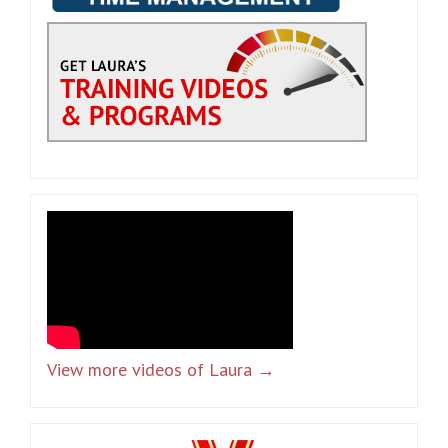
View more videos of Laura →