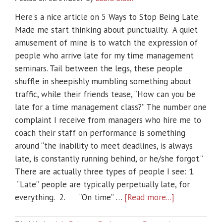
Here's a nice article on 5 Ways to Stop Being Late.
Made me start thinking about punctuality. A quiet
amusement of mine is to watch the expression of
people who arrive late for my time management
seminars. Tail between the legs, these people
shuffle in sheepishly mumbling something about
traffic, while their friends tease, “How can you be
late for a time management class?” The number one
complaint I receive from managers who hire me to
coach their staff on performance is something
around “the inability to meet deadlines, is always
late, is constantly running behind, or he/she forgot.”
There are actually three types of people I see: 1.
“Late” people are typically perpetually late, for
everything. 2. “On time” …
[Read more...]