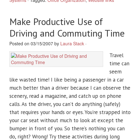
Systems
·
Tagged:
Office Organization
,
Website links
Make Productive Use of
Driving and Commuting Time
Posted on 03/15/2007 by
Laura Stack
·
Travel
time can
seem
like wasted time! I like being a passenger in a car
much better than a driver because I can observe the
scenery, read a magazine, and catch up on phone
calls. As the driver, you can’t do anything (safely)
that requires your hands or eyes. You’re strapped into
your car seat without much to look at except the
bumper in front of you. So there’s nothing you can
do, right? Wrong! Try these activities during long