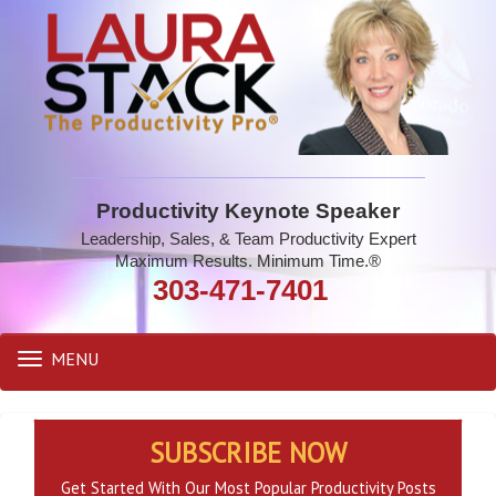
Productivity Keynote Speaker
Leadership, Sales, & Team Productivity Expert
Maximum Results. Minimum Time.®
303-471-7401
MENU
Toggle
navigation
SUBSCRIBE NOW
Get Started With Our Most Popular Productivity Posts