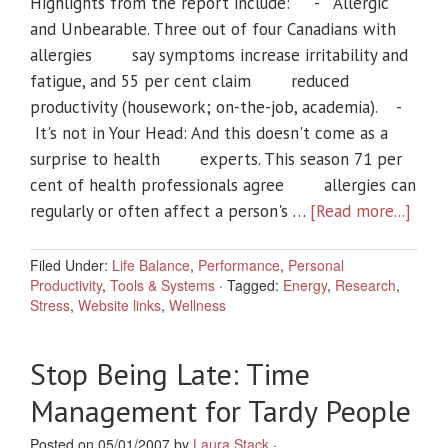
Highlights from the report include: - Allergic
and Unbearable. Three out of four Canadians with
allergies say symptoms increase irritability and
fatigue, and 55 per cent claim reduced
productivity (housework; on-the-job, academia). -
It's not in Your Head: And this doesn't come as a
surprise to health experts. This season 71 per
cent of health professionals agree allergies can
regularly or often affect a person's …
[Read more...]
Filed Under:
Life Balance
,
Performance
,
Personal
Productivity
,
Tools & Systems
·
Tagged:
Energy
,
Research
,
Stress
,
Website links
,
Wellness
Stop Being Late: Time
Management for Tardy People
Posted on 05/01/2007 by
Laura Stack
·