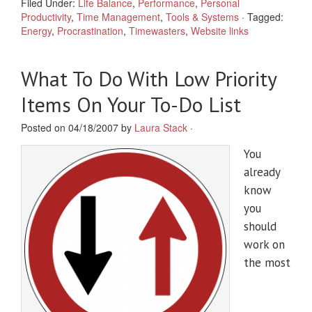
Filed Under:
Life Balance
,
Performance
,
Personal
Productivity
,
Time Management
,
Tools & Systems
·
Tagged:
Energy
,
Procrastination
,
Timewasters
,
Website links
What To Do With Low Priority
Items On Your To-Do List
Posted on 04/18/2007 by
Laura Stack
·
You
already
know
you
should
work on
the most