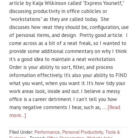
article by Kaija Wilkinson called "Express Yourself,"
discussing productivity in office cublicles or
"workstations" as they are called today. She
discusses how neat they should be, configuration, use
of personal items, and design. Pretty good article. I
come across as a bit of a neat freak, so I wanted to
provide some additional commentary on why I think
it's a good idea to maintain a neat workstation.
Order is your ability to sort, filter, and process
information effectively. It’s also your ability to FIND
what you want, when you want it. It’s how tidy your
work areas look, inside and out. I believe a messy
office is a career detriment. I can’t tell you how
many negative comments I hear, such as, …
[Read
more...]
Filed Under:
Performance
,
Personal Productivity
,
Tools &