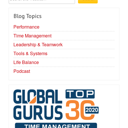
Blog Topics
Performance
Time Management
Leadership & Teamwork
Tools & Systems
Life Balance
Podcast