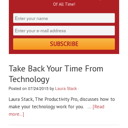
Of All Time!
Take Back Your Time From
Technology
Posted on 07/24/2015 by
Laura Stack
·
Laura Stack, The Productivity Pro, discusses how to
make your technology work for you. …
[Read
more...]