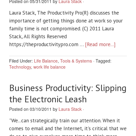
Posted on 05/31/2011 by
Laura Stack
·
Laura Stack, The Productivity Pro(R) discusses the
importance of getting things done at work so your
family time is not compromised. (C) 2011 Laura
Stack, All Rights Reserved
https://theproductivitypro.com …
[Read more...]
Filed Under:
Life Balance
,
Tools & Systems
·
Tagged:
Technology
,
work life balance
Business Productivity: Slipping
the Electronic Leash
Posted on 03/10/2011 by
Laura Stack
·
"We...can strategically train our attention. When it
comes to email and the Internet, it's critical that we