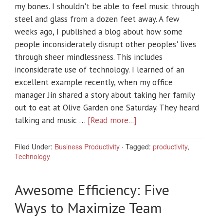
my bones. I shouldn't be able to feel music through
steel and glass from a dozen feet away. A few
weeks ago, I published a blog about how some
people inconsiderately disrupt other peoples' lives
through sheer mindlessness. This includes
inconsiderate use of technology. I learned of an
excellent example recently, when my office
manager Jin shared a story about taking her family
out to eat at Olive Garden one Saturday. They heard
talking and music …
[Read more...]
Filed Under:
Business Productivity
·
Tagged:
productivity
,
Technology
Awesome Efficiency: Five
Ways to Maximize Team