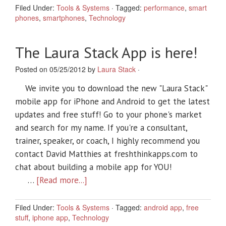
Filed Under:
Tools & Systems
·
Tagged:
performance
,
smart
phones
,
smartphones
,
Technology
The Laura Stack App is here!
Posted on 05/25/2012 by
Laura Stack
·
We invite you to download the new "Laura Stack"
mobile app for iPhone and Android to get the latest
updates and free stuff! Go to your phone's market
and search for my name. If you're a consultant,
trainer, speaker, or coach, I highly recommend you
contact David Matthies at freshthinkapps.com to
chat about building a mobile app for YOU!
…
[Read more...]
Filed Under:
Tools & Systems
·
Tagged:
android app
,
free
stuff
,
iphone app
,
Technology