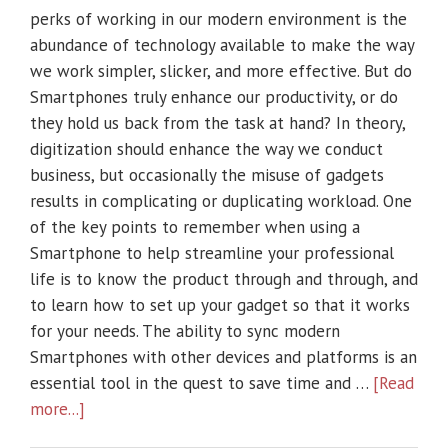
perks of working in our modern environment is the
abundance of technology available to make the way
we work simpler, slicker, and more effective. But do
Smartphones truly enhance our productivity, or do
they hold us back from the task at hand? In theory,
digitization should enhance the way we conduct
business, but occasionally the misuse of gadgets
results in complicating or duplicating workload. One
of the key points to remember when using a
Smartphone to help streamline your professional
life is to know the product through and through, and
to learn how to set up your gadget so that it works
for your needs. The ability to sync modern
Smartphones with other devices and platforms is an
essential tool in the quest to save time and …
[Read
more...]