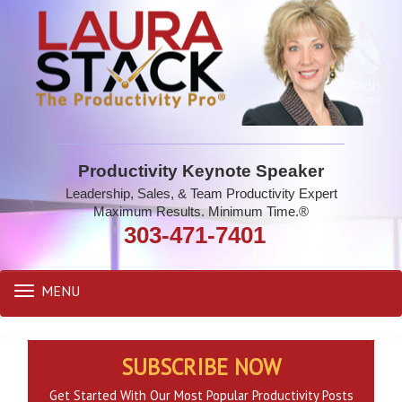
Productivity Keynote Speaker
Leadership, Sales, & Team Productivity Expert
Maximum Results. Minimum Time.®
303-471-7401
MENU
Toggle
navigation
SUBSCRIBE NOW
Get Started With Our Most Popular Productivity Posts