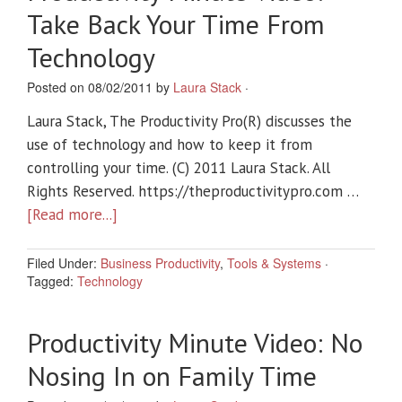
Take Back Your Time From
Technology
Posted on 08/02/2011 by
Laura Stack
·
Laura Stack, The Productivity Pro(R) discusses the
use of technology and how to keep it from
controlling your time. (C) 2011 Laura Stack. All
Rights Reserved. https://theproductivitypro.com …
[Read more...]
Filed Under:
Business Productivity
,
Tools & Systems
·
Tagged:
Technology
Productivity Minute Video: No
Nosing In on Family Time