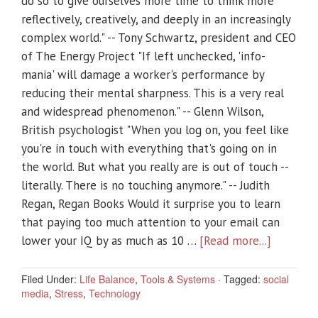
do so to give ourselves more time to think more
reflectively, creatively, and deeply in an increasingly
complex world." -- Tony Schwartz, president and CEO
of The Energy Project "If left unchecked, 'info-
mania' will damage a worker's performance by
reducing their mental sharpness. This is a very real
and widespread phenomenon." -- Glenn Wilson,
British psychologist "When you log on, you feel like
you're in touch with everything that's going on in
the world. But what you really are is out of touch --
literally. There is no touching anymore." -- Judith
Regan, Regan Books Would it surprise you to learn
that paying too much attention to your email can
lower your IQ by as much as 10 …
[Read more...]
Filed Under:
Life Balance
,
Tools & Systems
·
Tagged:
social
media
,
Stress
,
Technology