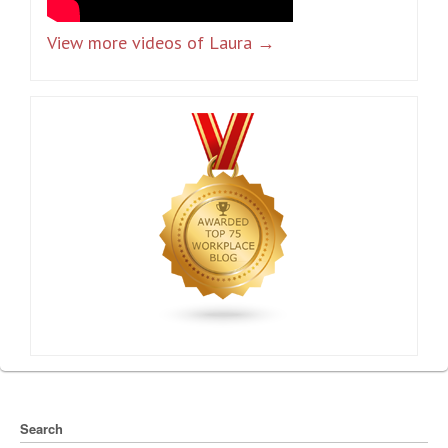
View more videos of Laura →
Search