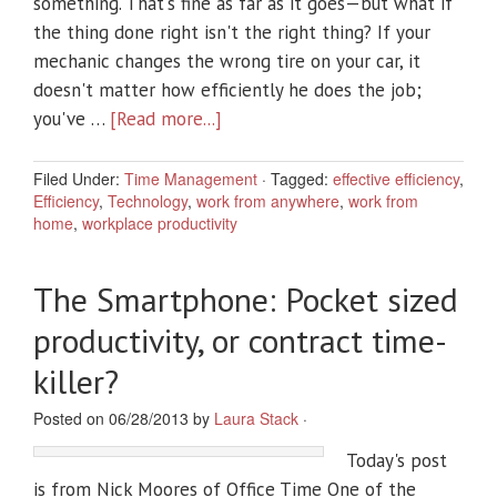
something. That's fine as far as it goes—but what if
the thing done right isn't the right thing? If your
mechanic changes the wrong tire on your car, it
doesn't matter how efficiently he does the job;
you've …
[Read more...]
Filed Under:
Time Management
·
Tagged:
effective efficiency
,
Efficiency
,
Technology
,
work from anywhere
,
work from
home
,
workplace productivity
The Smartphone: Pocket sized
productivity, or contract time-
killer?
Posted on 06/28/2013 by
Laura Stack
·
Today's post
is from Nick Moores of Office Time One of the