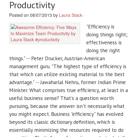
Productivity
Posted on 08/07/2013 by
Laura Stack
·
"Efficiency is
doing things right;
effectiveness is
doing the right
things." -- Peter Drucker, Austrian-American
management guru. "The highest type of efficiency is
that which can utilize existing material to the best
advantage." -- Jawaharlal Nehru, former Indian Prime
Minister. What comprises true efficiency, at least in a
useful business sense? That's a question worth
pursuing, because the answer isn't necessarily what
you might expect. Business "efficiency" has evolved
beyond its classic dictionary definition, which is
essentially minimizing the resources required to do