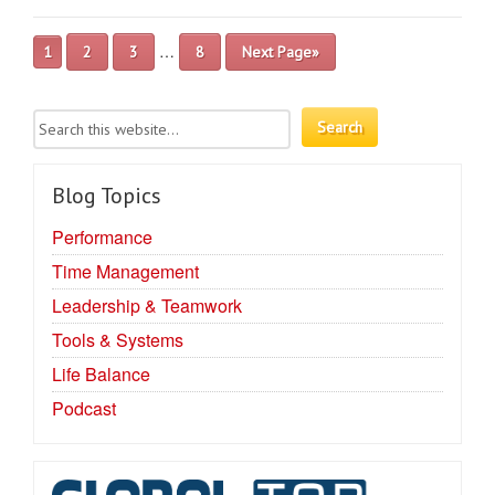
…
1
2
3
8
Next Page»
Blog Topics
Performance
Time Management
Leadership & Teamwork
Tools & Systems
Life Balance
Podcast