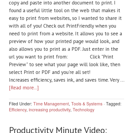
copy and paste into another document to print. I
found a useful little tool on the web that makes it
easy to print from websites, so I wanted to share it
with all of you! Check out PrintFriendly when you
need to print from a website. It allows you to see a
preview of how your printed page would look, and
also allows you to print as a PDF. Just enter in the
url you want to print from: Click "Print
Preview" to see what your page will look like, then
select Print or PDF and you're all set!
Increases efficiency, saves ink, and saves time. Very …
[Read more...]
Filed Under:
Time Management
,
Tools & Systems
·
Tagged:
Efficiency
,
increasing productivity
,
Technology
Productivity Minute Video: