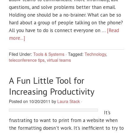
questions, and solve problems better than email.
Holding one should be a no-brainer. What can be so
hard about a group of people talking on the phone?
All you have to do is connect everyone on …
[Read
more...]
Filed Under:
Tools & Systems
·
Tagged:
Technology
,
teleconference tips
,
virtual teams
A Fun Little Tool for
Increasing Productivity
Posted on 10/20/2011 by
Laura Stack
·
It's
frustrating to want to print from a website when
the formatting doesn't work. It's inefficient to try to