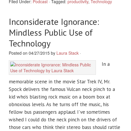
Filed Under:
Podcast
·
Tagged:
productivity
,
Technology
Inconsiderate Ignorance:
Mindless Public Use of
Technology
Posted on 04/27/2015 by
Laura Stack
·
In a
memorable scene in the movie Star Trek IV, Mr.
Spock delivers the famous Vulcan neck pinch to a
kid who’s blasting rock music on a boom box at
obnoxious levels. As he turns off the music, his
fellow bus passengers applaud. I've sometimes
wished I could do the neck pinch on the drivers of
those cars who think their stereo bass should rattle