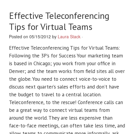
Effective Teleconferencing
Tips for Virtual Teams
Posted on 05/15/2012 by
Laura Stack
·
Effective Teleconferencing Tips for Virtual Teams:
Following the 3P’s for Success Your marketing team
is based in Chicago; you work from your office in
Denver; and the team works from field sites all over
the globe. You need to connect voice-to-voice to
discuss next quarter’s sales efforts and don’t have
the budget to travel to a central location.
Teleconference, to the rescue! Conference calls can
be a great way to connect virtual teams from
around the world. They are less expensive than
face-to-face meetings, can often take less time, and
allow teams to communicate more informally, ask