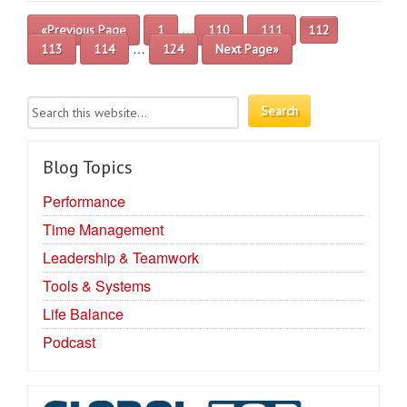
…
«Previous Page
1
110
111
112
…
113
114
124
Next Page»
Blog Topics
Performance
Time Management
Leadership & Teamwork
Tools & Systems
Life Balance
Podcast