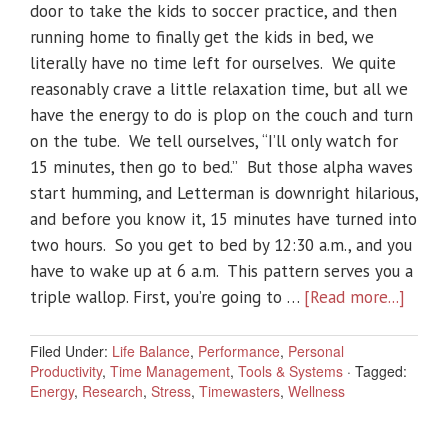
door to take the kids to soccer practice, and then
running home to finally get the kids in bed, we
literally have no time left for ourselves. We quite
reasonably crave a little relaxation time, but all we
have the energy to do is plop on the couch and turn
on the tube. We tell ourselves, “I’ll only watch for
15 minutes, then go to bed.” But those alpha waves
start humming, and Letterman is downright hilarious,
and before you know it, 15 minutes have turned into
two hours. So you get to bed by 12:30 a.m., and you
have to wake up at 6 a.m. This pattern serves you a
triple wallop. First, you’re going to …
[Read more...]
Filed Under:
Life Balance
,
Performance
,
Personal
Productivity
,
Time Management
,
Tools & Systems
·
Tagged:
Energy
,
Research
,
Stress
,
Timewasters
,
Wellness