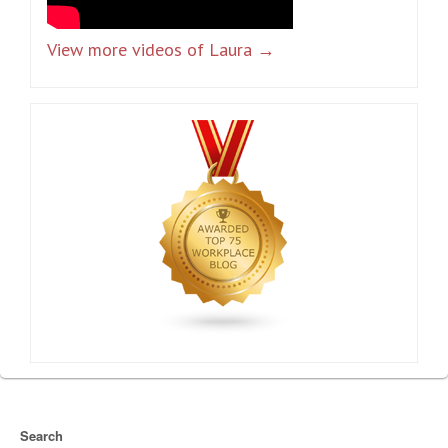
View more videos of Laura →
Search