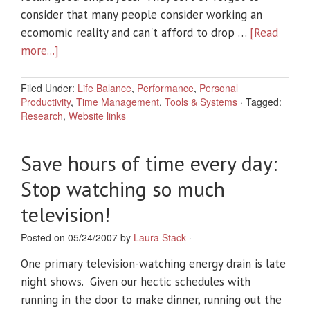
consider that many people consider working an
ecomomic reality and can't afford to drop …
[Read
more...]
Filed Under:
Life Balance
,
Performance
,
Personal
Productivity
,
Time Management
,
Tools & Systems
·
Tagged:
Research
,
Website links
Save hours of time every day:
Stop watching so much
television!
Posted on 05/24/2007 by
Laura Stack
·
One primary television-watching energy drain is late
night shows. Given our hectic schedules with
running in the door to make dinner, running out the