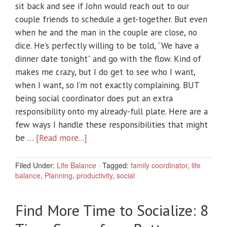
sit back and see if John would reach out to our
couple friends to schedule a get-together. But even
when he and the man in the couple are close, no
dice. He’s perfectly willing to be told, “We have a
dinner date tonight” and go with the flow. Kind of
makes me crazy, but I do get to see who I want,
when I want, so I’m not exactly complaining. BUT
being social coordinator does put an extra
responsibility onto my already-full plate. Here are a
few ways I handle these responsibilities that might
be …
[Read more...]
Filed Under:
Life Balance
·
Tagged:
family coordinator
,
life
balance
,
Planning
,
productivity
,
social
Find More Time to Socialize: 8