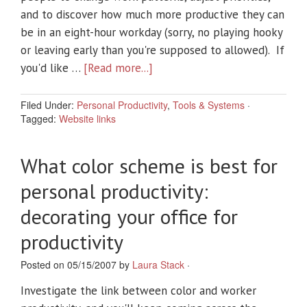
and to discover how much more productive they can
be in an eight-hour workday (sorry, no playing hooky
or leaving early than you're supposed to allowed). If
you'd like …
[Read more...]
Filed Under:
Personal Productivity
,
Tools & Systems
·
Tagged:
Website links
What color scheme is best for
personal productivity:
decorating your office for
productivity
Posted on 05/15/2007 by
Laura Stack
·
Investigate the link between color and worker