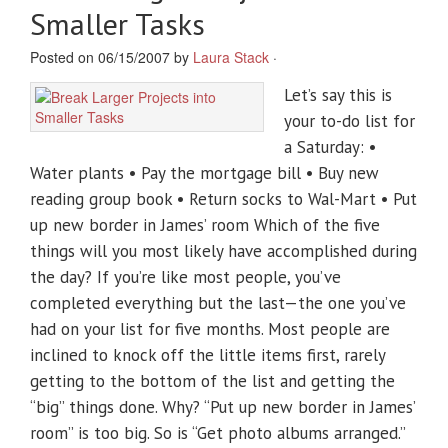
Smaller Tasks
Posted on 06/15/2007 by
Laura Stack
·
Let’s say this is
your to-do list for
a Saturday: •
Water plants • Pay the mortgage bill • Buy new
reading group book • Return socks to Wal-Mart • Put
up new border in James’ room Which of the five
things will you most likely have accomplished during
the day? If you’re like most people, you’ve
completed everything but the last—the one you’ve
had on your list for five months. Most people are
inclined to knock off the little items first, rarely
getting to the bottom of the list and getting the
“big” things done. Why? “Put up new border in James’
room” is too big. So is “Get photo albums arranged.”