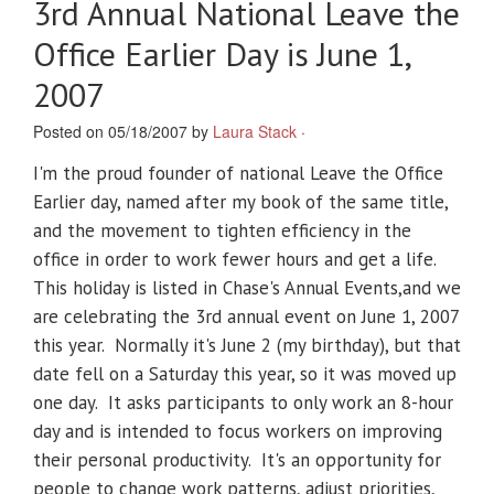
3rd Annual National Leave the
Office Earlier Day is June 1,
2007
Posted on 05/18/2007 by
Laura Stack
·
I'm the proud founder of national Leave the Office
Earlier day, named after my book of the same title,
and the movement to tighten efficiency in the
office in order to work fewer hours and get a life.
This holiday is listed in Chase's Annual Events,and we
are celebrating the 3rd annual event on June 1, 2007
this year. Normally it's June 2 (my birthday), but that
date fell on a Saturday this year, so it was moved up
one day. It asks participants to only work an 8-hour
day and is intended to focus workers on improving
their personal productivity. It's an opportunity for
people to change work patterns, adjust priorities,