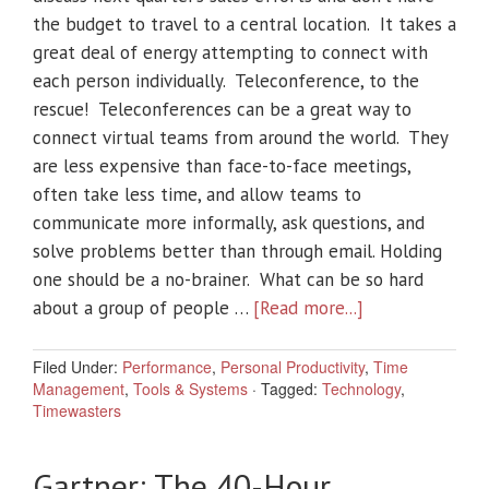
the budget to travel to a central location. It takes a
great deal of energy attempting to connect with
each person individually. Teleconference, to the
rescue! Teleconferences can be a great way to
connect virtual teams from around the world. They
are less expensive than face-to-face meetings,
often take less time, and allow teams to
communicate more informally, ask questions, and
solve problems better than through email. Holding
one should be a no-brainer. What can be so hard
about a group of people …
[Read more...]
Filed Under:
Performance
,
Personal Productivity
,
Time
Management
,
Tools & Systems
·
Tagged:
Technology
,
Timewasters
Gartner: The 40-Hour