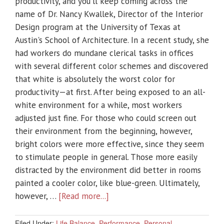
productivity, and you'll keep coming across the
name of Dr. Nancy Kwallek, Director of the Interior
Design program at the University of Texas at
Austin's School of Architecture. In a recent study, she
had workers do mundane clerical tasks in offices
with several different color schemes and discovered
that white is absolutely the worst color for
productivity—at first. After being exposed to an all-
white environment for a while, most workers
adjusted just fine. For those who could screen out
their environment from the beginning, however,
bright colors were more effective, since they seem
to stimulate people in general. Those more easily
distracted by the environment did better in rooms
painted a cooler color, like blue-green. Ultimately,
however, …
[Read more...]
Filed Under:
Life Balance
,
Performance
,
Personal