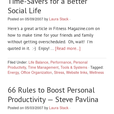
Time-Savers for a Better
Social Life
Posted on 05/09/2007 by
Laura Stack
·
Here's a great article in Fitness Magazine.com on
how to make time for your friends and family
without getting overscheduled. Oh, wait! I'm
quoted in it. :-) Enjoy! …
[Read more...]
Filed Under:
Life Balance
,
Performance
,
Personal
Productivity
,
Time Management
,
Tools & Systems
·
Tagged:
Energy
,
Office Organization
,
Stress
,
Website links
,
Wellness
66 Rules to Boost Personal
Productivity — Steve Pavlina
Posted on 05/03/2007 by
Laura Stack
·