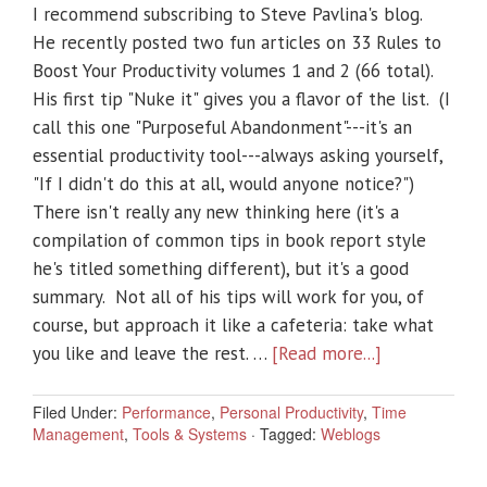
I recommend subscribing to Steve Pavlina's blog.
He recently posted two fun articles on 33 Rules to
Boost Your Productivity volumes 1 and 2 (66 total).
His first tip "Nuke it" gives you a flavor of the list. (I
call this one "Purposeful Abandonment"---it's an
essential productivity tool---always asking yourself,
"If I didn't do this at all, would anyone notice?")
There isn't really any new thinking here (it's a
compilation of common tips in book report style
he's titled something different), but it's a good
summary. Not all of his tips will work for you, of
course, but approach it like a cafeteria: take what
you like and leave the rest. …
[Read more...]
Filed Under:
Performance
,
Personal Productivity
,
Time
Management
,
Tools & Systems
·
Tagged:
Weblogs