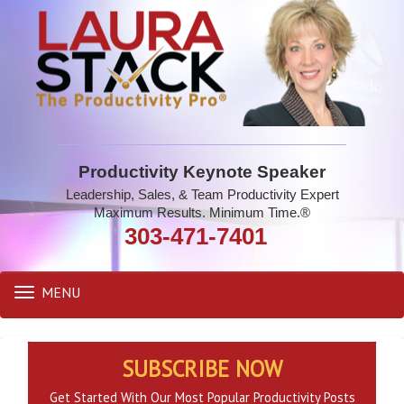
Productivity Keynote Speaker
Leadership, Sales, & Team Productivity Expert
Maximum Results. Minimum Time.®
303-471-7401
MENU
Toggle
navigation
SUBSCRIBE NOW
Get Started With Our Most Popular Productivity Posts