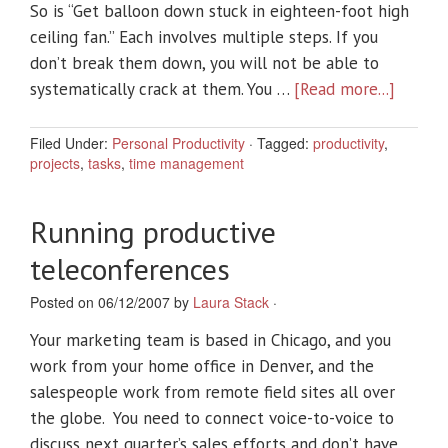
So is “Get balloon down stuck in eighteen-foot high
ceiling fan.” Each involves multiple steps. If you
don’t break them down, you will not be able to
systematically crack at them. You …
[Read more...]
Filed Under:
Personal Productivity
·
Tagged:
productivity
,
projects
,
tasks
,
time management
Running productive
teleconferences
Posted on 06/12/2007 by
Laura Stack
·
Your marketing team is based in Chicago, and you
work from your home office in Denver, and the
salespeople work from remote field sites all over
the globe. You need to connect voice-to-voice to
discuss next quarter’s sales efforts and don’t have