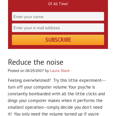
Of All Time!
Reduce the noise
Posted on 06/25/2007 by
Laura Stack
·
Feeling overwhelmed? Try this little experiment---
turn off your computer volume. Your psyche is
constantly bombarded with all the little clicks and
dings your computer makes when it performs the
smallest operation—simply decide you don’t need
it! You only need the volume turned up if you’re