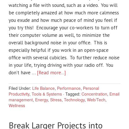
watching a file with sound, such as a video. You will
be completely amazed at how much more calmness
you exude and how much peace of mind you feel if
you try this! Encourage your co-workers to turn off
their computer volume as well, to minimize the
overall background noise in your office. This is
especially helpful if you work in an open-space
office with several cubicles. To further reduce noise
in your life, trying driving with your radio off. You
don’t have …
[Read more...]
Filed Under:
Life Balance
,
Performance
,
Personal
Productivity
,
Tools & Systems
·
Tagged:
Concentration
,
Email
management
,
Energy
,
Stress
,
Technology
,
Web/Tech
,
Wellness
Break Larger Projects into