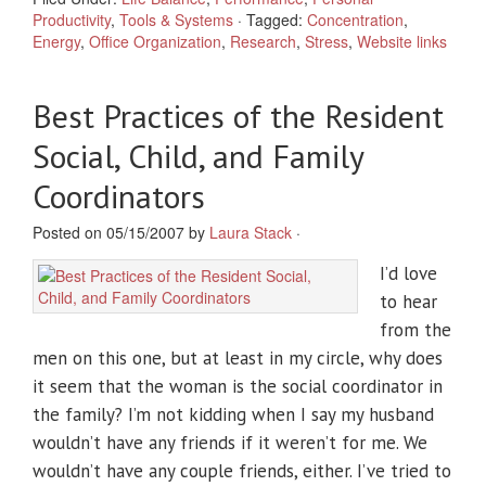
Productivity
,
Tools & Systems
·
Tagged:
Concentration
,
Energy
,
Office Organization
,
Research
,
Stress
,
Website links
Best Practices of the Resident
Social, Child, and Family
Coordinators
Posted on 05/15/2007 by
Laura Stack
·
I’d love
to hear
from the
men on this one, but at least in my circle, why does
it seem that the woman is the social coordinator in
the family? I’m not kidding when I say my husband
wouldn’t have any friends if it weren’t for me. We
wouldn’t have any couple friends, either. I’ve tried to