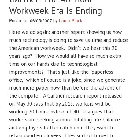
Workweek Era Is Ending
Posted on 06/05/2007 by
Laura Stack
·
Here we go again: another report showing us how
much technology is going to save us time and reduce
the American workweek. Didn't we hear this 20
years ago? How we would all have so much extra
time on our hands due to technological
improvements? That's just like the "paperless
office," which of course is a joke, since we generate
much more paper now than before the advent of
the computer. A Gartner research report released
on May 30 says that by 2015, workers will be
working 20 hours instead of 40. It argues that
workers are seeking a more fulfilling life balance
and employers better catch on if they want to
retain good employees. They sort of forget to