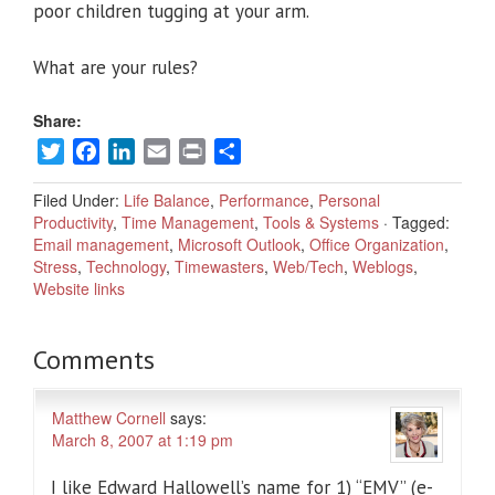
poor children tugging at your arm.
What are your rules?
Share:
Twitter
Facebook
LinkedIn
Email
Print
Share
Filed Under:
Life Balance
,
Performance
,
Personal
Productivity
,
Time Management
,
Tools & Systems
·
Tagged:
Email management
,
Microsoft Outlook
,
Office Organization
,
Stress
,
Technology
,
Timewasters
,
Web/Tech
,
Weblogs
,
Website links
Comments
Matthew Cornell
says:
March 8, 2007 at 1:19 pm
I like Edward Hallowell’s name for 1) “EMV” (e-