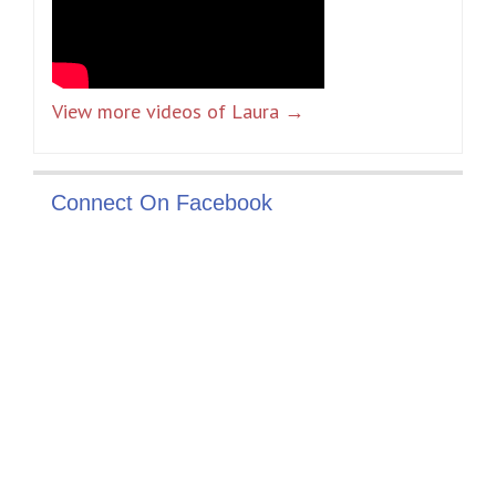
View more videos of Laura →
Connect On Facebook