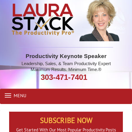
Productivity Keynote Speaker
Leadership, Sales, & Team Productivity Expert
Maximum Results. Minimum Time.®
303-471-7401
MENU
Toggle
navigation
SUBSCRIBE NOW
Get Started With Our Most Popular Productivity Posts