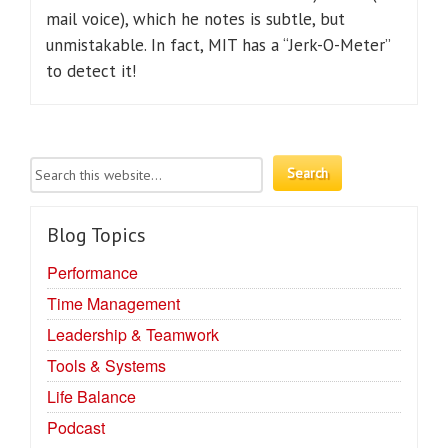
mail voice), which he notes is subtle, but
unmistakable. In fact, MIT has a “Jerk-O-Meter”
to detect it!
Blog Topics
Performance
Time Management
Leadership & Teamwork
Tools & Systems
Life Balance
Podcast