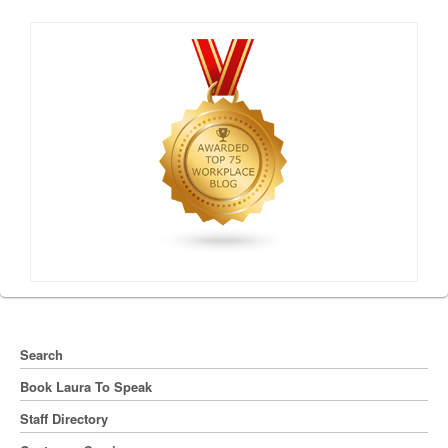
Search
Book Laura To Speak
Staff Directory