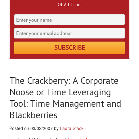
Of All Time!
The Crackberry: A Corporate
Noose or Time Leveraging
Tool: Time Management and
Blackberries
Posted on 03/02/2007 by
Laura Stack
·