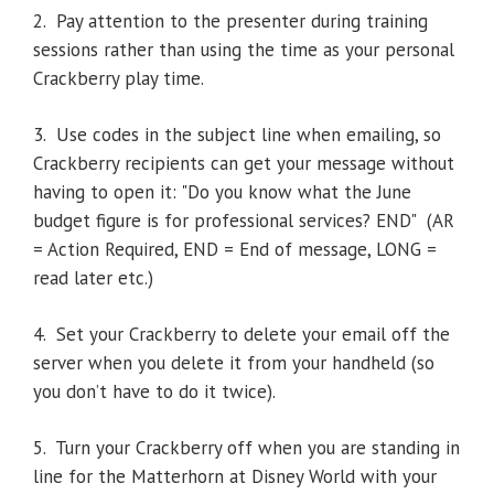
2. Pay attention to the presenter during training
sessions rather than using the time as your personal
Crackberry play time.
3. Use codes in the subject line when emailing, so
Crackberry recipients can get your message without
having to open it: "Do you know what the June
budget figure is for professional services? END" (AR
= Action Required, END = End of message, LONG =
read later etc.)
4. Set your Crackberry to delete your email off the
server when you delete it from your handheld (so
you don’t have to do it twice).
5. Turn your Crackberry off when you are standing in
line for the Matterhorn at Disney World with your