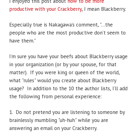
I enjoyed this post about
how to be more
productive with your Crackberry
, I mean Blackberry.
Especially true is Nakagawa’s comment, "…the
people who are the most productive don’t seem to
have them."
I’m sure you have your beefs about Blackberry usage
in your organization (or by your spouse, for that
matter). If you were king or queen of the world,
what "rules" would you create about Blackberry
usage? In addition to the 10 the author lists, I’ll add
the following from personal experience:
1. Do not pretend you are listening to someone by
brainlessly mumbling "uh-huh" while you are
answering an email on your Crackberry.