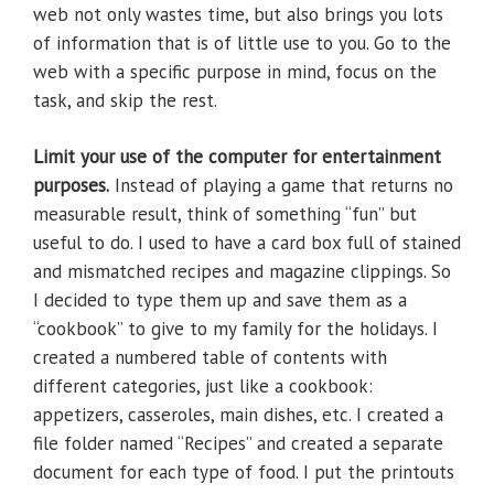
web not only wastes time, but also brings you lots
of information that is of little use to you. Go to the
web with a specific purpose in mind, focus on the
task, and skip the rest.
Limit your use of the computer for entertainment
purposes.
Instead of playing a game that returns no
measurable result, think of something “fun” but
useful to do. I used to have a card box full of stained
and mismatched recipes and magazine clippings. So
I decided to type them up and save them as a
“cookbook” to give to my family for the holidays. I
created a numbered table of contents with
different categories, just like a cookbook:
appetizers, casseroles, main dishes, etc. I created a
file folder named “Recipes” and created a separate
document for each type of food. I put the printouts