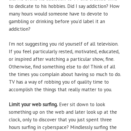
to dedicate to his hobbies. Did I say addiction? How
many hours would someone have to devote to
gambling or drinking before you’d label it an
addiction?
I’m not suggesting you rid yourself of all television.
If you feel particularly rested, motivated, educated,
or inspired after watching a particular show, fine.
Otherwise, find something else to do! Think of all
the times you complain about having so much to do.
TV has a way of robbing you of quality time to
accomplish the things that really matter to you.
Limit your web surfing.
Ever sit down to look
something up on the web and later look up at the
clock, only to discover that you just spent three
hours surfing in cyberspace? Mindlessly surfing the