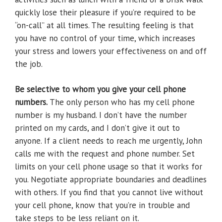
quickly lose their pleasure if you’re required to be
“on-call” at all times. The resulting feeling is that
you have no control of your time, which increases
your stress and lowers your effectiveness on and off
the job.
Be selective to whom you give your cell phone
numbers.
The only person who has my cell phone
number is my husband. I don’t have the number
printed on my cards, and I don’t give it out to
anyone. If a client needs to reach me urgently, John
calls me with the request and phone number. Set
limits on your cell phone usage so that it works for
you. Negotiate appropriate boundaries and deadlines
with others. If you find that you cannot live without
your cell phone, know that you’re in trouble and
take steps to be less reliant on it.