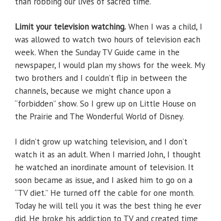
than robbing our lives of sacred time.
Limit your television watching.
When I was a child, I
was allowed to watch two hours of television each
week. When the Sunday TV Guide came in the
newspaper, I would plan my shows for the week. My
two brothers and I couldn’t flip in between the
channels, because we might chance upon a
“forbidden” show. So I grew up on Little House on
the Prairie and The Wonderful World of Disney.
I didn’t grow up watching television, and I don’t
watch it as an adult. When I married John, I thought
he watched an inordinate amount of television. It
soon became as issue, and I asked him to go on a
“TV diet.” He turned off the cable for one month.
Today he will tell you it was the best thing he ever
did. He broke his addiction to TV and created time