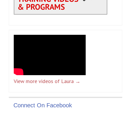
View more videos of Laura →
Connect On Facebook