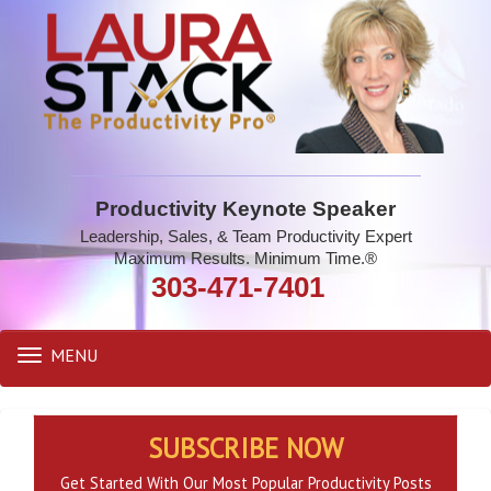
Productivity Keynote Speaker
Leadership, Sales, & Team Productivity Expert
Maximum Results. Minimum Time.®
303-471-7401
MENU
Toggle
navigation
SUBSCRIBE NOW
Get Started With Our Most Popular Productivity Posts