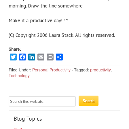
morning. Draw the line somewhere.
Make it a productive day! ™
(C) Copyright 2006 Laura Stack. All rights reserved.
Share:
Twitter
Facebook
LinkedIn
Email
Print
Share
Filed Under:
Personal Productivity
·
Tagged:
productivity
,
Technology
Blog Topics