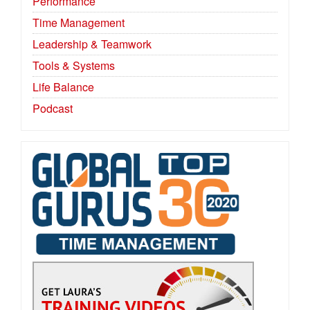
Performance
Time Management
Leadership & Teamwork
Tools & Systems
Life Balance
Podcast