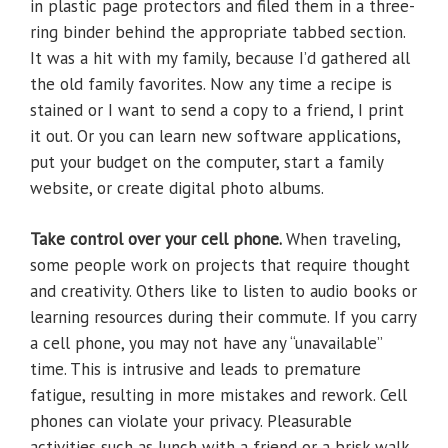
in plastic page protectors and filed them in a three-
ring binder behind the appropriate tabbed section.
It was a hit with my family, because I’d gathered all
the old family favorites. Now any time a recipe is
stained or I want to send a copy to a friend, I print
it out. Or you can learn new software applications,
put your budget on the computer, start a family
website, or create digital photo albums.
Take control over your cell phone.
When traveling,
some people work on projects that require thought
and creativity. Others like to listen to audio books or
learning resources during their commute. If you carry
a cell phone, you may not have any “unavailable”
time. This is intrusive and leads to premature
fatigue, resulting in more mistakes and rework. Cell
phones can violate your privacy. Pleasurable
activities such as lunch with a friend or a brisk walk