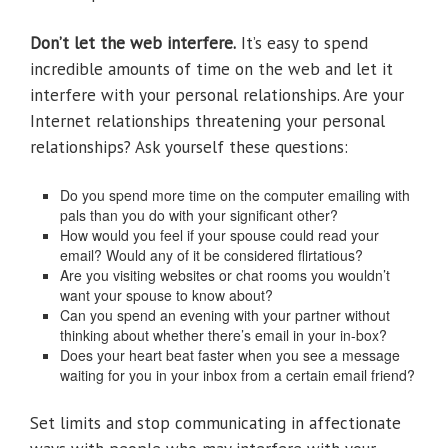
Don’t let the web interfere.
It’s easy to spend
incredible amounts of time on the web and let it
interfere with your personal relationships. Are your
Internet relationships threatening your personal
relationships? Ask yourself these questions:
Do you spend more time on the computer emailing with
pals than you do with your significant other?
How would you feel if your spouse could read your
email? Would any of it be considered flirtatious?
Are you visiting websites or chat rooms you wouldn’t
want your spouse to know about?
Can you spend an evening with your partner without
thinking about whether there’s email in your in-box?
Does your heart beat faster when you see a message
waiting for you in your inbox from a certain email friend?
Set limits and stop communicating in affectionate