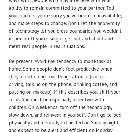
ways with people who may interfere with your
ability to remain committed to your partner. Tell
your partner you’re sorry you’ve been so unavailable,
and make steps to change. Don’t let the anonymity
of technology let you cross boundaries you wouldn’t
in person. If you’re single, get out and about and
meet real people in real situations.
Be present. Avoid the tendency to multi-task at
home. Some people don’t feel productive when
they’re not doing four things at once (such as
driving, talking on the phone, drinking coffee, and
putting on makeup). If this describes you, shift your
focus. You must be especially attentive with
children. On weekends, turn off the technology,
slow down, and reinvest in yourself. Don’t go to bed
physically and mentally exhausted on Sunday night
and expect to be alert and efficient on Monday