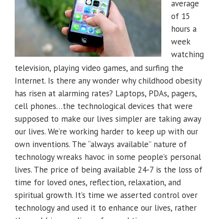
average
of 15
hours a
week
watching
television, playing video games, and surfing the
Internet. Is there any wonder why childhood obesity
has risen at alarming rates? Laptops, PDAs, pagers,
cell phones…the technological devices that were
supposed to make our lives simpler are taking away
our lives. We’re working harder to keep up with our
own inventions. The “always available” nature of
technology wreaks havoc in some people’s personal
lives. The price of being available 24-7 is the loss of
time for loved ones, reflection, relaxation, and
spiritual growth. It’s time we asserted control over
technology and used it to enhance our lives, rather