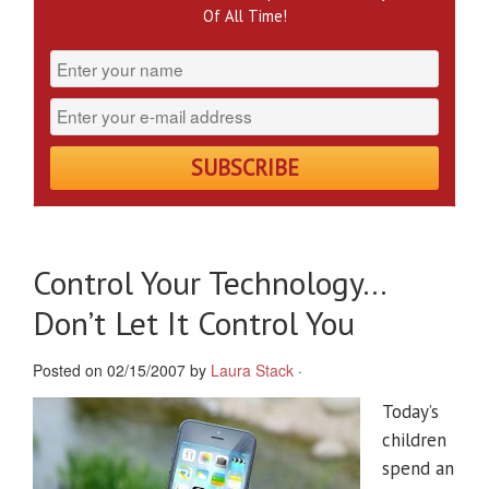
Of All Time!
Control Your Technology…
Don’t Let It Control You
Posted on 02/15/2007 by
Laura Stack
·
Today’s
children
spend an