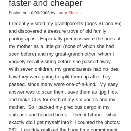
faster and cheaper
Posted on 10/09/2006 by
Laura Stack
·
I recently visited my grandparents (ages 81 and 86)
and discovered a treasure trove of old family
photographs. Especially precious were the ones of
my mother as a little girl (none of which she had
seen before) and my great-grandmother, whom I
vaguely recall visiting before she passed away.
With seven children, my grandparents had no idea
how they were going to split them up after they
passed, since many were one-of-a-kind. My easy
answer was to scan them, save them as .jpg files,
and make CDs for each of my six uncles and my
mother. So I packed my precious cargo in my
suitcase and headed home. Then it hit me…what
exactly did I get myself into? I counted the photos:
282. I quickly realized the huge time commitment