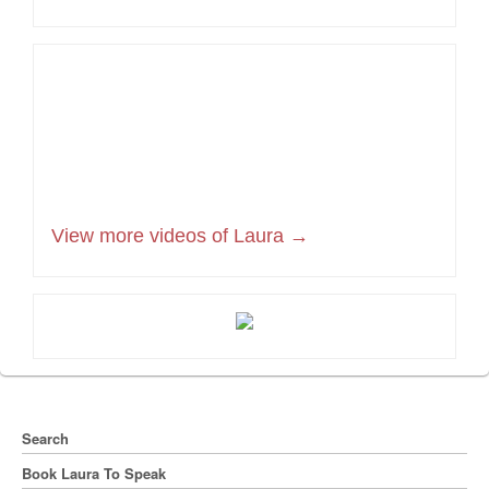
View more videos of Laura →
Search
Book Laura To Speak