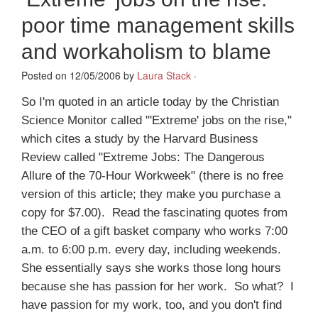
poor time management skills
and workaholism to blame
Posted on 12/05/2006 by
Laura Stack
·
So I'm quoted in an article today by the Christian
Science Monitor called "'Extreme' jobs on the rise,"
which cites a study by the Harvard Business
Review called "Extreme Jobs: The Dangerous
Allure of the 70-Hour Workweek" (there is no free
version of this article; they make you purchase a
copy for $7.00). Read the fascinating quotes from
the CEO of a gift basket company who works 7:00
a.m. to 6:00 p.m. every day, including weekends.
She essentially says she works those long hours
because she has passion for her work. So what? I
have passion for my work, too, and you don't find