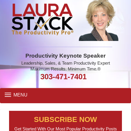
Productivity Keynote Speaker
Leadership, Sales, & Team Productivity Expert
Maximum Results. Minimum Time.®
303-471-7401
Toggle
MENU
navigation
SUBSCRIBE NOW
Get Started With Our Most Popular Productivity Posts