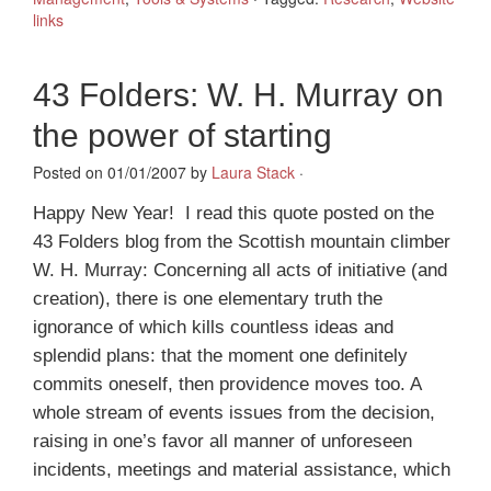
links
43 Folders: W. H. Murray on
the power of starting
Posted on 01/01/2007 by
Laura Stack
·
Happy New Year! I read this quote posted on the
43 Folders blog from the Scottish mountain climber
W. H. Murray: Concerning all acts of initiative (and
creation), there is one elementary truth the
ignorance of which kills countless ideas and
splendid plans: that the moment one definitely
commits oneself, then providence moves too. A
whole stream of events issues from the decision,
raising in one’s favor all manner of unforeseen
incidents, meetings and material assistance, which