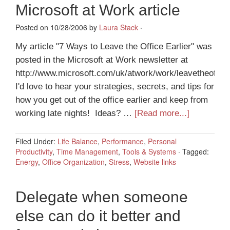
Microsoft at Work article
Posted on 10/28/2006 by
Laura Stack
·
My article "7 Ways to Leave the Office Earlier" was
posted in the Microsoft at Work newsletter at
http://www.microsoft.com/uk/atwork/work/leavetheoffic
I'd love to hear your strategies, secrets, and tips for
how you get out of the office earlier and keep from
working late nights! Ideas? …
[Read more...]
Filed Under:
Life Balance
,
Performance
,
Personal
Productivity
,
Time Management
,
Tools & Systems
·
Tagged:
Energy
,
Office Organization
,
Stress
,
Website links
Delegate when someone
else can do it better and