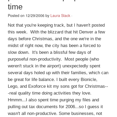
time
Posted on 12/29/2006 by
Laura Stack
·
Not that you're keeping track, but I haven't posted
this week. With the blizzard that hit Denver a few
days before Christmas, and the one we're in the
midst of right now, the city has been a forced to
slow down. It's been a blissful few days of
purposeful non-productivity. Most people (who
weren't stuck in the airport) unexpectedly spent
several days holed up with their families, which can
be great for life balance. I built every Bionicle,
Lego, and Exoforce kit my sons got for Christmas--
-real quality time doing activities they love.
Hmmm...I also spent time purging my files and
pulling out tax documents for 2006...so I guess it
wasn't all non-productive. Some businesses, not