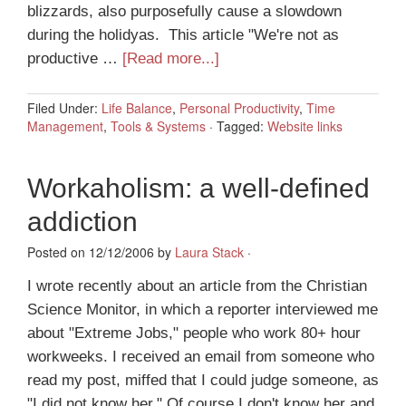
blizzards, also purposefully cause a slowdown
during the holidyas. This article "We're not as
productive …
[Read more...]
Filed Under:
Life Balance
,
Personal Productivity
,
Time
Management
,
Tools & Systems
·
Tagged:
Website links
Workaholism: a well-defined
addiction
Posted on 12/12/2006 by
Laura Stack
·
I wrote recently about an article from the Christian
Science Monitor, in which a reporter interviewed me
about "Extreme Jobs," people who work 80+ hour
workweeks. I received an email from someone who
read my post, miffed that I could judge someone, as
"I did not know her." Of course I don't know her and