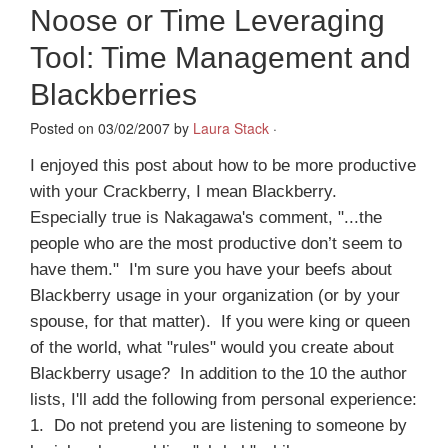
Noose or Time Leveraging
Tool: Time Management and
Blackberries
Posted on 03/02/2007 by
Laura Stack
·
I enjoyed this post about how to be more productive
with your Crackberry, I mean Blackberry.
Especially true is Nakagawa's comment, "...the
people who are the most productive don’t seem to
have them." I'm sure you have your beefs about
Blackberry usage in your organization (or by your
spouse, for that matter). If you were king or queen
of the world, what "rules" would you create about
Blackberry usage? In addition to the 10 the author
lists, I'll add the following from personal experience:
1. Do not pretend you are listening to someone by