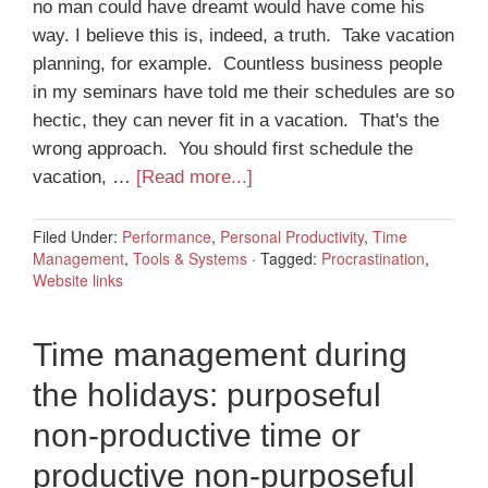
no man could have dreamt would have come his
way. I believe this is, indeed, a truth. Take vacation
planning, for example. Countless business people
in my seminars have told me their schedules are so
hectic, they can never fit in a vacation. That's the
wrong approach. You should first schedule the
vacation, …
[Read more...]
Filed Under:
Performance
,
Personal Productivity
,
Time
Management
,
Tools & Systems
·
Tagged:
Procrastination
,
Website links
Time management during
the holidays: purposeful
non-productive time or
productive non-purposeful