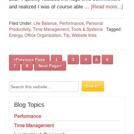
and realized I was of course able …
[Read more...]
Filed Under:
Life Balance
,
Performance
,
Personal
Productivity
,
Time Management
,
Tools & Systems
·
Tagged:
Energy
,
Office Organization
,
Tip
,
Website links
…
«Previous Page
1
3
4
5
6
7
8
Next Page»
Blog Topics
Performance
Time Management