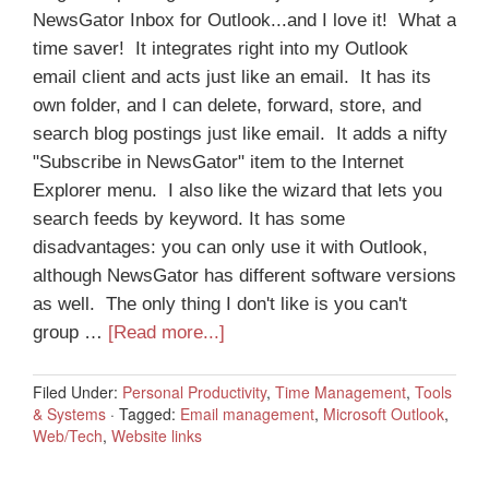
NewsGator Inbox for Outlook...and I love it! What a
time saver! It integrates right into my Outlook
email client and acts just like an email. It has its
own folder, and I can delete, forward, store, and
search blog postings just like email. It adds a nifty
"Subscribe in NewsGator" item to the Internet
Explorer menu. I also like the wizard that lets you
search feeds by keyword. It has some
disadvantages: you can only use it with Outlook,
although NewsGator has different software versions
as well. The only thing I don't like is you can't
group …
[Read more...]
Filed Under:
Personal Productivity
,
Time Management
,
Tools
& Systems
·
Tagged:
Email management
,
Microsoft Outlook
,
Web/Tech
,
Website links