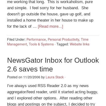
me working that long. This is workaholism, pure
and simple. I feel sorry for her husband. She
doesn't go outside the house, gave up golf, and
installed a home theater in her house to make up
for the lack of …
[Read more...]
Filed Under:
Performance
,
Personal Productivity
,
Time
Management
,
Tools & Systems
·
Tagged:
Website links
NewsGator Inbox for Outlook
2.6 saves time
Posted on 11/20/2006 by
Laura Stack
·
I've always used RSS Reader 2.0 as my news
aggregator/feed reader, until it started acting buggy,
and I explored other options. After reading other
blogs and postings on the subject, I decided to try