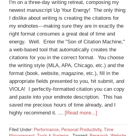
I'm on a three-day writing retreat, composing my
newest manuscript Up Your Energy! The only thing
I dislike about writing is creating the citations for
my endnotes---making sure they are in exactly the
right format consumes a great deal of time and
energy. Well. Enter the "Son of Citation Machine,"
a web-based tool that automatically creates the
citations for you in the correct format. You choose
the writing style (MLA, APA, Chicago, etc.) and the
format (book, website, magazine, etc.), fill in the
appropriate fields presented to you, hit submit, and
VIOLA! I perfectly-formatted citation you can copy
and paste into your endnote description. This has
saved me precious hours of time already, and I
highly recommend it. …
[Read more...]
Filed Under:
Performance
,
Personal Productivity
,
Time
Management
,
Tools & Systems
·
Tagged:
Research
,
Website