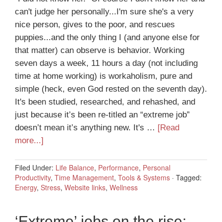
can't judge her personally...I'm sure she's a very
nice person, gives to the poor, and rescues
puppies...and the only thing I (and anyone else for
that matter) can observe is behavior. Working
seven days a week, 11 hours a day (not including
time at home working) is workaholism, pure and
simple (heck, even God rested on the seventh day).
It's been studied, researched, and rehashed, and
just because it’s been re-titled an “extreme job”
doesn’t mean it’s anything new. It's …
[Read
more...]
Filed Under:
Life Balance
,
Performance
,
Personal
Productivity
,
Time Management
,
Tools & Systems
·
Tagged:
Energy
,
Stress
,
Website links
,
Wellness
‘Extreme’ jobs on the rise: