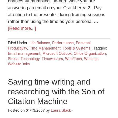
brainlessly mumbling "uh-huh" while you are
answering an email on your Crackberry. 2. Pay
attention to the presenter during training sessions
rather than using the time as your personal …
[Read more...]
Filed Under:
Life Balance
,
Performance
,
Personal
Productivity
,
Time Management
,
Tools & Systems
·
Tagged:
Email management
,
Microsoft Outlook
,
Office Organization
,
Stress
,
Technology
,
Timewasters
,
Web/Tech
,
Weblogs
,
Website links
Saving time writing and
researching with the Son of
Citation Machine
Posted on 01/13/2007 by
Laura Stack
·