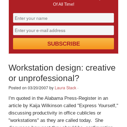
Of All Time!
Workstation design: creative
or unprofessional?
Posted on 03/20/2007 by
Laura Stack
·
I'm quoted in the Alabama Press-Register in an
article by Kaija Wilkinson called "Express Yourself,"
discussing productivity in office cublicles or
"workstations" as they are called today. She