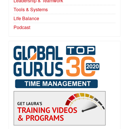
Leadership & Teamwork
Tools & Systems
Life Balance
Podcast