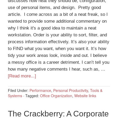
discusses how neat they should be, configuration,
use of personal items, and design. Pretty good
article. I come across as a bit of a neat freak, so I
wanted to provide some additional commentary on
why I think it's a good idea to maintain a neat
workstation. Order is your ability to sort, filter, and
process information effectively. It’s also your ability
to FIND what you want, when you want it. It’s how
tidy your work areas look, inside and out. I believe
a messy office is a career detriment. I can’t tell you
how many negative comments I hear, such as, …
[Read more...]
Filed Under:
Performance
,
Personal Productivity
,
Tools &
Systems
·
Tagged:
Office Organization
,
Website links
The Crackberry: A Corporate