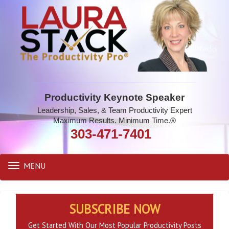
Productivity Keynote Speaker
Leadership, Sales, & Team Productivity Expert
Maximum Results. Minimum Time.®
303-471-7401
MENU
Toggle
navigation
SUBSCRIBE NOW
Get Started With Our Most Popular Productivity Posts