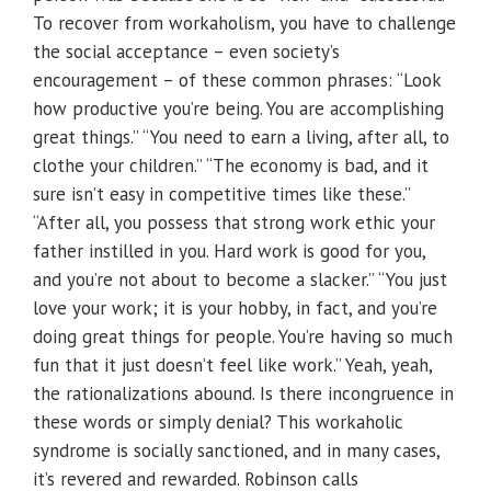
To recover from workaholism, you have to challenge
the social acceptance – even society’s
encouragement – of these common phrases: “Look
how productive you’re being. You are accomplishing
great things.” “You need to earn a living, after all, to
clothe your children.” “The economy is bad, and it
sure isn’t easy in competitive times like these.”
“After all, you possess that strong work ethic your
father instilled in you. Hard work is good for you,
and you’re not about to become a slacker.” “You just
love your work; it is your hobby, in fact, and you’re
doing great things for people. You’re having so much
fun that it just doesn’t feel like work.” Yeah, yeah,
the rationalizations abound. Is there incongruence in
these words or simply denial? This workaholic
syndrome is socially sanctioned, and in many cases,
it’s revered and rewarded. Robinson calls