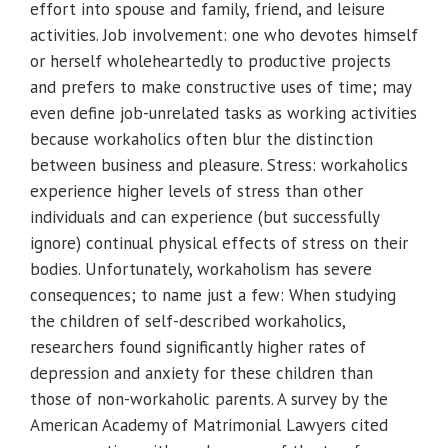
effort into spouse and family, friend, and leisure
activities. Job involvement: one who devotes himself
or herself wholeheartedly to productive projects
and prefers to make constructive uses of time; may
even define job-unrelated tasks as working activities
because workaholics often blur the distinction
between business and pleasure. Stress: workaholics
experience higher levels of stress than other
individuals and can experience (but successfully
ignore) continual physical effects of stress on their
bodies. Unfortunately, workaholism has severe
consequences; to name just a few: When studying
the children of self-described workaholics,
researchers found significantly higher rates of
depression and anxiety for these children than
those of non-workaholic parents. A survey by the
American Academy of Matrimonial Lawyers cited