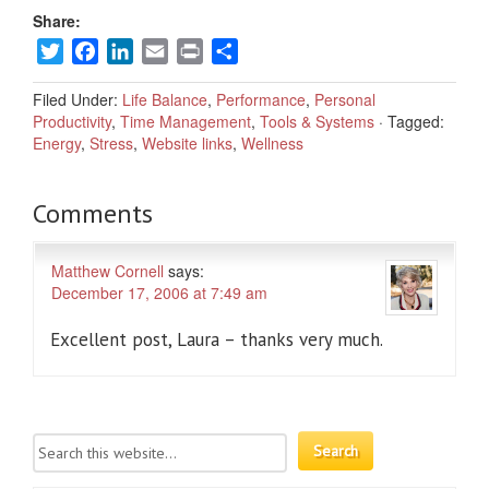
Share:
Twitter
Facebook
LinkedIn
Email
Print
Share
Filed Under:
Life Balance
,
Performance
,
Personal
Productivity
,
Time Management
,
Tools & Systems
·
Tagged:
Energy
,
Stress
,
Website links
,
Wellness
Comments
Matthew Cornell
says:
December 17, 2006 at 7:49 am
Excellent post, Laura – thanks very much.