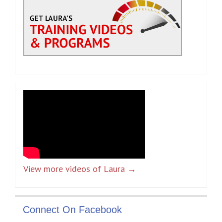
View more videos of Laura →
Connect On Facebook