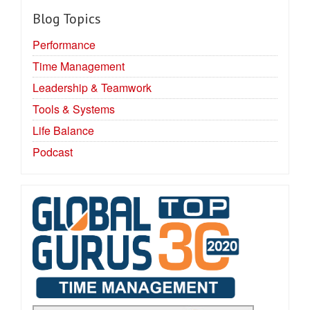
Blog Topics
Performance
Time Management
Leadership & Teamwork
Tools & Systems
Life Balance
Podcast