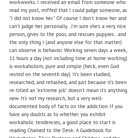
workweeks. I received an email from someone who
read my post, miffed that I could judge someone, as
"I did not know her." Of course I don’t know her and
can’t judge her personally…I’m sure she’s a very nice
person, gives to the poor, and rescues puppies…and
the only thing I (and anyone else for that matter)
can observe is behavior. Working seven days a week,
11 hours a day (not including time at home working)
is workaholism, pure and simple (heck, even God
rested on the seventh day). It’s been studied,
researched, and rehashed, and just because it’s been
re-titled an “extreme job” doesn’t mean it’s anything
new. It’s not my research, but a very well-
documented body of facts on the addiction. If you
have any doubts as to whether you exhibit
workaholic tendencies, a good place to start is
reading Chained to the Desk: A Guidebook for