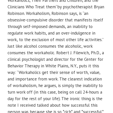
Workaholics, Their Partners and Children, and the
Clinicians Who Treat them“by psychotherapist Bryan
Robinson. Workaholism, Robinson says, is “an
obsessive-compulsive disorder that manifests itself
through self-imposed demands, an inability to
regulate work habits, and an over-indulgence in
work, to the exclusion of most other life activities.”
Just like alcohol consumes the alcoholic, work
consumes the workaholic. Robert J. Filewich, Ph.D., a
clinical psychologist and director for the Center for
Behavior Therapy in White Plains, N.Y., puts it this
way: “Workaholics get their sense of worth, value,
and importance from work. The clearest indication
of workaholism, he argues, is simply the inability to
turn work off (in this case, being on call 24-hours a
day for the rest of your life). The ironic thing is the
note I received talked about how successful this
person was because she is so *rich* and *successful.*