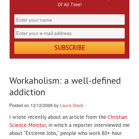
Of All Time!
Workaholism: a well-defined
addiction
Posted on 12/12/2006 by
Laura Stack
·
I wrote recently about an article from the
Christian
Science Monitor
, in which a reporter interviewed me
about "Extreme Jobs," people who work 80+ hour