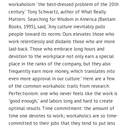
workaholism “the best-dressed problem of the 20th
century.” Tony Schwartz, author of What Really
Matters: Searching for Wisdom in America (Bantam
Books, 1995), said, “Any culture inevitably pulls
people toward its norms. Ours elevates those who
work relentlessly and disdains those who are more
laid-back. Those who embrace long hours and
devotion to the workplace not only earn a special
place in the ranks of the company, but they also
frequently earn more money, which translates into
even more approval in our culture.” Here are a few
of the common workaholic traits from research:
Perfectionism: one who never feels like the work is
“good enough,” and labors long and hard to create
optimal results. Time commitment: the amount of
time one devotes to work; workaholics are so time-
committed to their jobs that they tend to put less