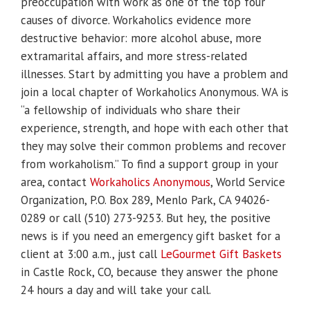
preoccupation with work as one of the top four
causes of divorce. Workaholics evidence more
destructive behavior: more alcohol abuse, more
extramarital affairs, and more stress-related
illnesses. Start by admitting you have a problem and
join a local chapter of Workaholics Anonymous. WA is
“a fellowship of individuals who share their
experience, strength, and hope with each other that
they may solve their common problems and recover
from workaholism.” To find a support group in your
area, contact
Workaholics Anonymous
, World Service
Organization, P.O. Box 289, Menlo Park, CA 94026-
0289 or call (510) 273-9253. But hey, the positive
news is if you need an emergency gift basket for a
client at 3:00 a.m., just call
LeGourmet Gift Baskets
in Castle Rock, CO, because they answer the phone
24 hours a day and will take your call.