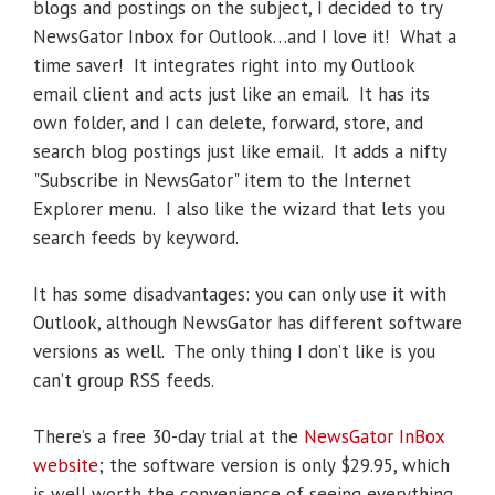
blogs and postings on the subject, I decided to try
NewsGator Inbox for Outlook…and I love it! What a
time saver! It integrates right into my Outlook
email client and acts just like an email. It has its
own folder, and I can delete, forward, store, and
search blog postings just like email. It adds a nifty
"Subscribe in NewsGator" item to the Internet
Explorer menu. I also like the wizard that lets you
search feeds by keyword.
It has some disadvantages: you can only use it with
Outlook, although NewsGator has different software
versions as well. The only thing I don’t like is you
can’t group RSS feeds.
There’s a free 30-day trial at the
NewsGator InBox
website
; the software version is only $29.95, which
is well worth the convenience of seeing everything