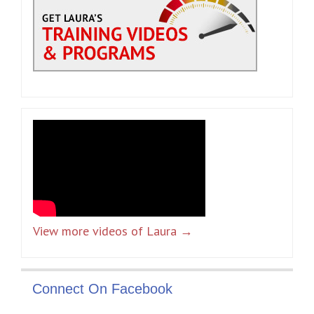
View more videos of Laura →
Connect On Facebook