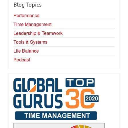
Blog Topics
Performance
Time Management
Leadership & Teamwork
Tools & Systems
Life Balance
Podcast