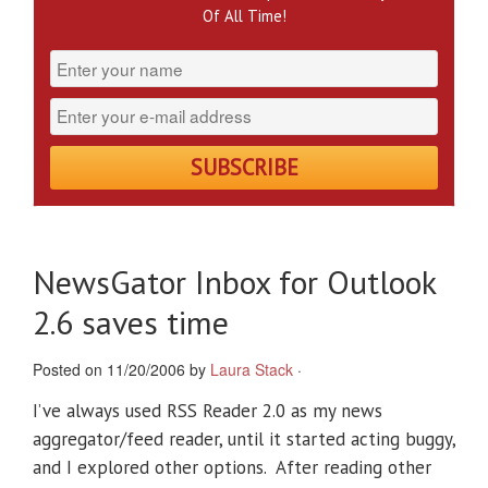
Of All Time!
NewsGator Inbox for Outlook
2.6 saves time
Posted on 11/20/2006 by
Laura Stack
·
I’ve always used RSS Reader 2.0 as my news
aggregator/feed reader, until it started acting buggy,
and I explored other options. After reading other