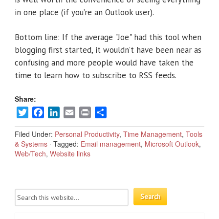
in one place (if you’re an Outlook user).
Bottom line: If the average "Joe" had this tool when
blogging first started, it wouldn’t have been near as
confusing and more people would have taken the
time to learn how to subscribe to RSS feeds.
Share:
Twitter
Facebook
LinkedIn
Email
Print
Share
Filed Under:
Personal Productivity
,
Time Management
,
Tools
& Systems
·
Tagged:
Email management
,
Microsoft Outlook
,
Web/Tech
,
Website links