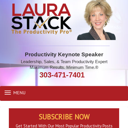
Productivity Keynote Speaker
Leadership, Sales, & Team Productivity Expert
Maximum Results. Minimum Time.®
303-471-7401
MENU
Toggle
navigation
SUBSCRIBE NOW
Get Started With Our Most Popular Productivity Posts