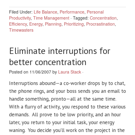
Filed Under:
Life Balance
,
Performance
,
Personal
Productivity
,
Time Management
·
Tagged:
Concentration
,
Efficiency
,
Energy
,
Planning
,
Prioritizing
,
Procrastination
,
Timewasters
Eliminate interruptions for
better concentration
Posted on 11/06/2007 by
Laura Stack
·
Interruptions abound—a co-worker drops by to chat,
the phone rings, and your boss sends you an email to
handle something, pronto—all at the same time.
With a flurry of activity, you respond to these various
demands. All prove to be low priority, and an hour
later, you return to your initial task, your energy
waning. You decide you’ll work on the project in the