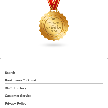
Search
Book Laura To Speak
Staff Directory
Customer Service
Privacy Policy