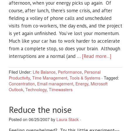
afternoon, when your energy picks up again. Of
course, after lunch, there’s some crisis, and after
fielding a volley of phone calls and unscheduled
visits from co-workers, the day ends, and the project
is yet again unfinished. You’ve lost your momentum.
Much like your car has to work harder to accelerate
from a complete stop, so does your brain. Although
interruptions are a normal (and …
[Read more...]
Filed Under:
Life Balance
,
Performance
,
Personal
Productivity
,
Time Management
,
Tools & Systems
·
Tagged:
Concentration
,
Email management
,
Energy
,
Microsoft
Outlook
,
Technology
,
Timewasters
Reduce the noise
Posted on 06/25/2007 by
Laura Stack
·
Feeling overwhelmed? Try this little experiment---