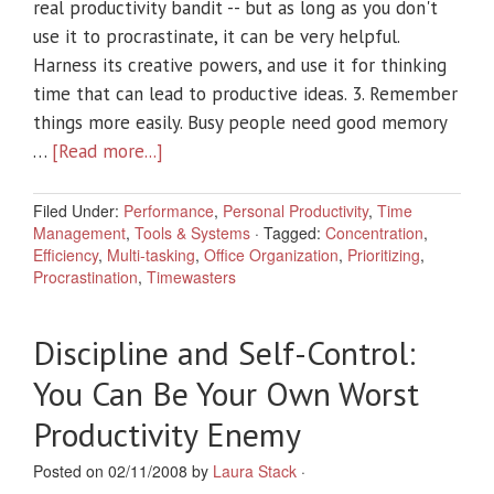
real productivity bandit -- but as long as you don't
use it to procrastinate, it can be very helpful.
Harness its creative powers, and use it for thinking
time that can lead to productive ideas. 3. Remember
things more easily. Busy people need good memory
…
[Read more...]
Filed Under:
Performance
,
Personal Productivity
,
Time
Management
,
Tools & Systems
·
Tagged:
Concentration
,
Efficiency
,
Multi-tasking
,
Office Organization
,
Prioritizing
,
Procrastination
,
Timewasters
Discipline and Self-Control:
You Can Be Your Own Worst
Productivity Enemy
Posted on 02/11/2008 by
Laura Stack
·