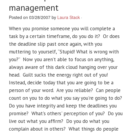
management
Posted on 03/28/2007 by
Laura Stack
·
When you promise someone you will complete a
task by a certain timeframe, do you do it? Or does
the deadline slip past once again, with you
muttering to yourself, “Stupid! What is wrong with
you?” Now you aren’t able to focus on anything,
always aware of this dark cloud hanging over your
head. Guilt sucks the energy right out of you!
Instead, decide today that you are going to be a
person of your word. Are you reliable? Can people
count on you to do what you say you're going to do?
Do you have integrity and keep the deadlines you
promise? What's others' perception of you? Do you
live out what you affirm? Do you do what you
complain about in others? What things do people