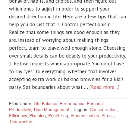
behavior, habits, and choices, and then figure out
which ones to adjust in order to support your
desired direction in life. Here are a few tips that can
help you do just that. 1. Control perfectionism.
Realize that some things are good enough as they
are. Instead of worrying about making things
perfect, learn to leave well enough alone. Obsessing
over small details can be deadly to your productivity.
2. Refuse requests when appropriate. You don't have
to say "yes" to everything, whether that involves
accepting extra work or baking brownies for a kid's
party. Set boundaries about what …
[Read more...]
Filed Under:
Life Balance
,
Performance
,
Personal
Productivity
,
Time Management
·
Tagged:
Concentration
,
Efficiency
,
Planning
,
Prioritizing
,
Procrastination
,
Stress
,
Timewasters