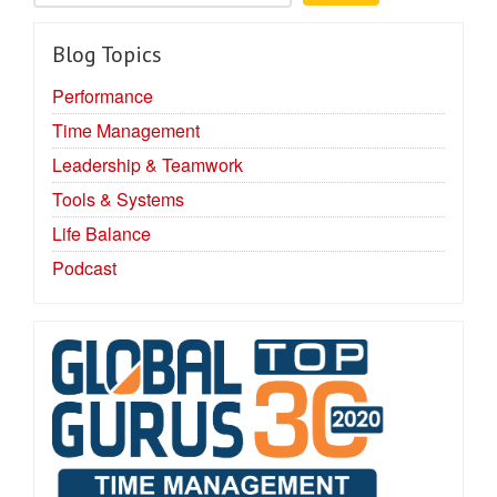
Blog Topics
Performance
Time Management
Leadership & Teamwork
Tools & Systems
Life Balance
Podcast