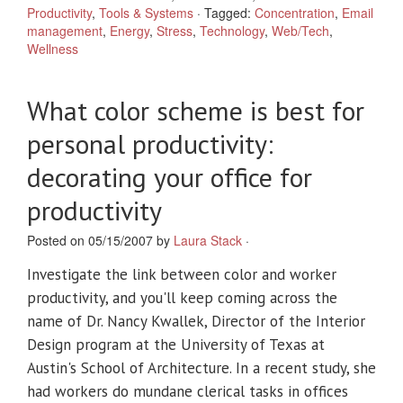
Productivity
,
Tools & Systems
·
Tagged:
Concentration
,
Email
management
,
Energy
,
Stress
,
Technology
,
Web/Tech
,
Wellness
What color scheme is best for
personal productivity:
decorating your office for
productivity
Posted on 05/15/2007 by
Laura Stack
·
Investigate the link between color and worker
productivity, and you'll keep coming across the
name of Dr. Nancy Kwallek, Director of the Interior
Design program at the University of Texas at
Austin's School of Architecture. In a recent study, she
had workers do mundane clerical tasks in offices