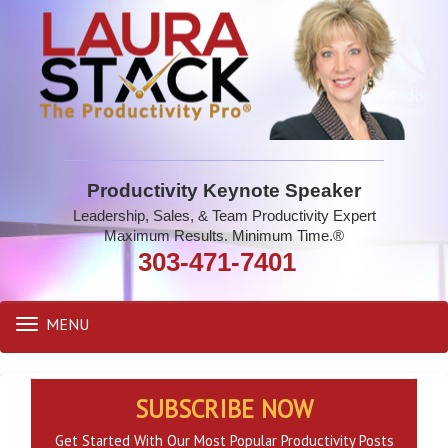
Productivity Keynote Speaker
Leadership, Sales, & Team Productivity Expert
Maximum Results. Minimum Time.®
303-471-7401
MENU
Toggle
navigation
SUBSCRIBE NOW
Get Started With Our Most Popular Productivity Posts