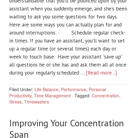
understandable that you’ll be pounced upon by your
assistant when you suddenly emerge, and she’s been
waiting to ask you some questions for two days.
Here are some ways you can actually plan for and
around interruptions: · Schedule regular check-
in times. If you have an assistant, you’ll want to set
up a regular time (or several times) each day or
week to touch base. Have your assistant “save up”
all questions he or she has and ask them all at once
during your regularly scheduled …
[Read more...]
Filed Under:
Life Balance
,
Performance
,
Personal
Productivity
,
Time Management
·
Tagged:
Concentration
,
Stress
,
Timewasters
Improving Your Concentration
Span