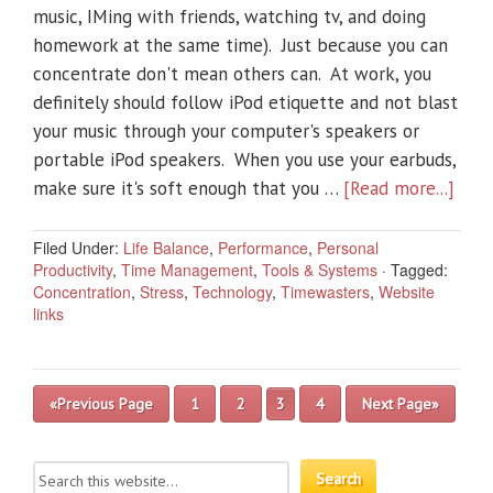
music, IMing with friends, watching tv, and doing
homework at the same time). Just because you can
concentrate don't mean others can. At work, you
definitely should follow iPod etiquette and not blast
your music through your computer's speakers or
portable iPod speakers. When you use your earbuds,
make sure it's soft enough that you …
[Read more...]
Filed Under:
Life Balance
,
Performance
,
Personal
Productivity
,
Time Management
,
Tools & Systems
·
Tagged:
Concentration
,
Stress
,
Technology
,
Timewasters
,
Website
links
«Previous Page
1
2
3
4
Next Page»