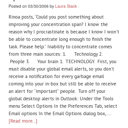
Posted on 03/30/2006 by
Laura Stack
·
Rinoa posts, “Could you post something about
improving your concentration span? I know the
reason why I procrastinate is because I know I won't
be able to concentrate long enough to finish the
task. Please help.” Inability to concentrate comes
from three main sources: 1. Technology 2.
People 3. Your brain 1. TECHNOLOGY. First, you
must disable your global email alerts, so you don’t
receive a notification for every garbage email
coming into your in-box but still be able to receive
an alert for “important” people. Turn off your
global desktop alerts in Outlook: Under the Tools
menu Select Options In the Preferences Tab, select
Email options In the Email Options dialog box, …
[Read more...]