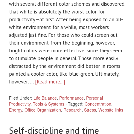
with several different color schemes and discovered
that white is absolutely the worst color for
productivity—at first. After being exposed to an all-
white environment for a while, most workers
adjusted just fine. For those who could screen out
their environment from the beginning, however,
bright colors were more effective, since they seem
to stimulate people in general. Those more easily
distracted by the environment did better in rooms
painted a cooler color, like blue-green. Ultimately,
however, …
[Read more...]
Filed Under:
Life Balance
,
Performance
,
Personal
Productivity
,
Tools & Systems
·
Tagged:
Concentration
,
Energy
,
Office Organization
,
Research
,
Stress
,
Website links
Self-discipline and time