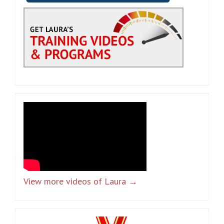
View more videos of Laura →