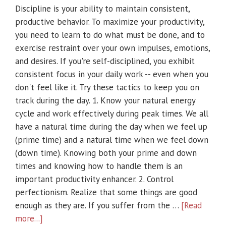
Discipline is your ability to maintain consistent,
productive behavior. To maximize your productivity,
you need to learn to do what must be done, and to
exercise restraint over your own impulses, emotions,
and desires. If you're self-disciplined, you exhibit
consistent focus in your daily work -- even when you
don't feel like it. Try these tactics to keep you on
track during the day. 1. Know your natural energy
cycle and work effectively during peak times. We all
have a natural time during the day when we feel up
(prime time) and a natural time when we feel down
(down time). Knowing both your prime and down
times and knowing how to handle them is an
important productivity enhancer. 2. Control
perfectionism. Realize that some things are good
enough as they are. If you suffer from the …
[Read
more...]