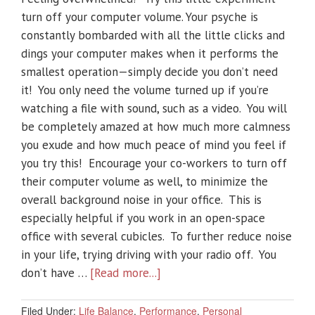
turn off your computer volume. Your psyche is
constantly bombarded with all the little clicks and
dings your computer makes when it performs the
smallest operation—simply decide you don’t need
it! You only need the volume turned up if you’re
watching a file with sound, such as a video. You will
be completely amazed at how much more calmness
you exude and how much peace of mind you feel if
you try this! Encourage your co-workers to turn off
their computer volume as well, to minimize the
overall background noise in your office. This is
especially helpful if you work in an open-space
office with several cubicles. To further reduce noise
in your life, trying driving with your radio off. You
don’t have …
[Read more...]
Filed Under:
Life Balance
,
Performance
,
Personal