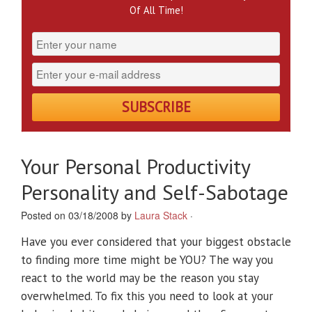
Of All Time!
Your Personal Productivity
Personality and Self-Sabotage
Posted on 03/18/2008 by
Laura Stack
·
Have you ever considered that your biggest obstacle
to finding more time might be YOU? The way you
react to the world may be the reason you stay
overwhelmed. To fix this you need to look at your