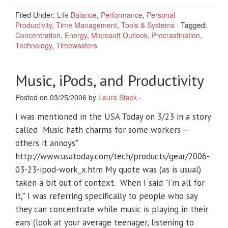
Filed Under:
Life Balance
,
Performance
,
Personal
Productivity
,
Time Management
,
Tools & Systems
·
Tagged:
Concentration
,
Energy
,
Microsoft Outlook
,
Procrastination
,
Technology
,
Timewasters
Music, iPods, and Productivity
Posted on 03/25/2006 by
Laura Stack
·
I was mentioned in the USA Today on 3/23 in a story
called "Music hath charms for some workers —
others it annoys"
http://www.usatoday.com/tech/products/gear/2006-
03-23-ipod-work_x.htm My quote was (as is usual)
taken a bit out of context. When I said "I'm all for
it," I was referring specifically to people who say
they can concentrate while music is playing in their
ears (look at your average teenager, listening to