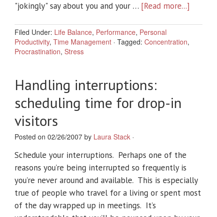
"jokingly" say about you and your …
[Read more...]
Filed Under:
Life Balance
,
Performance
,
Personal
Productivity
,
Time Management
·
Tagged:
Concentration
,
Procrastination
,
Stress
Handling interruptions:
scheduling time for drop-in
visitors
Posted on 02/26/2007 by
Laura Stack
·
Schedule your interruptions. Perhaps one of the
reasons you’re being interrupted so frequently is
you’re never around and available. This is especially
true of people who travel for a living or spent most
of the day wrapped up in meetings. It’s