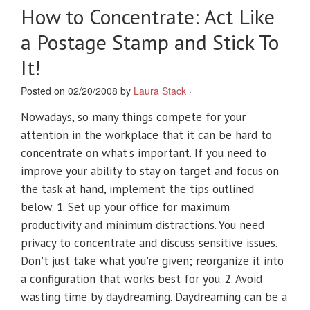
How to Concentrate: Act Like
a Postage Stamp and Stick To
It!
Posted on 02/20/2008 by
Laura Stack
·
Nowadays, so many things compete for your
attention in the workplace that it can be hard to
concentrate on what's important. If you need to
improve your ability to stay on target and focus on
the task at hand, implement the tips outlined
below. 1. Set up your office for maximum
productivity and minimum distractions. You need
privacy to concentrate and discuss sensitive issues.
Don't just take what you're given; reorganize it into
a configuration that works best for you. 2. Avoid
wasting time by daydreaming. Daydreaming can be a