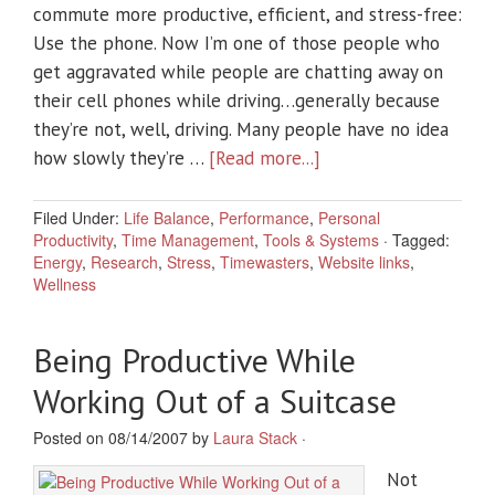
commute more productive, efficient, and stress-free:
Use the phone. Now I’m one of those people who
get aggravated while people are chatting away on
their cell phones while driving…generally because
they’re not, well, driving. Many people have no idea
how slowly they’re …
[Read more...]
Filed Under:
Life Balance
,
Performance
,
Personal
Productivity
,
Time Management
,
Tools & Systems
·
Tagged:
Energy
,
Research
,
Stress
,
Timewasters
,
Website links
,
Wellness
Being Productive While
Working Out of a Suitcase
Posted on 08/14/2007 by
Laura Stack
·
Not