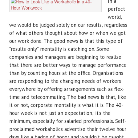
In a
perfect
world,
we would be judged solely on our results, regardless
of what others thought about how or when we got
our work done. The good news is that this type of
“results only” mentality is catching on. Some
companies and managers are beginning to realize
that there are better ways to manage performance
than by counting hours at the office. Organizations
are responding to the changing needs of workers
everywhere by offering arrangements such as flex-
time and telecommuting. The bad news is that, like
it or not, corporate mentality is what it is. The 40-
hour week is not just an expectation; it’s the
minimum, especially for salaried professionals. Self-
proclaimed workaholics advertise their twelve hour
days like a badge of honor and wouldn’t be caught