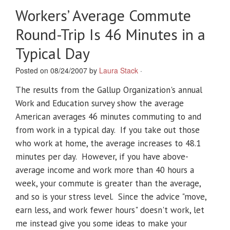
Workers’ Average Commute
Round-Trip Is 46 Minutes in a
Typical Day
Posted on 08/24/2007 by
Laura Stack
·
The results from the Gallup Organization's annual
Work and Education survey show the average
American averages 46 minutes commuting to and
from work in a typical day. If you take out those
who work at home, the average increases to 48.1
minutes per day. However, if you have above-
average income and work more than 40 hours a
week, your commute is greater than the average,
and so is your stress level. Since the advice "move,
earn less, and work fewer hours" doesn't work, let
me instead give you some ideas to make your