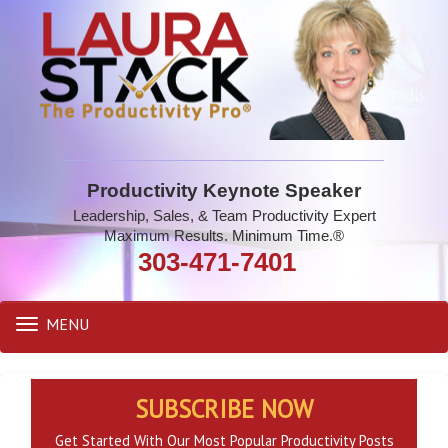
Productivity Keynote Speaker
Leadership, Sales, & Team Productivity Expert
Maximum Results. Minimum Time.®
303-471-7401
MENU
Toggle
navigation
SUBSCRIBE NOW
Get Started With Our Most Popular Productivity Posts