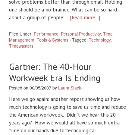
solve problems better than through email. Holding
one should be a no-brainer. What can be so hard
about a group of people …
[Read more...]
Filed Under:
Performance
,
Personal Productivity
,
Time
Management
,
Tools & Systems
·
Tagged:
Technology
,
Timewasters
Gartner: The 40-Hour
Workweek Era Is Ending
Posted on 06/05/2007 by
Laura Stack
·
Here we go again: another report showing us how
much technology is going to save us time and reduce
the American workweek. Didn't we hear this 20
years ago? How we would all have so much extra
time on our hands due to technological