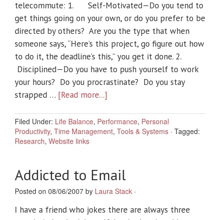
telecommute: 1. Self-Motivated—Do you tend to
get things going on your own, or do you prefer to be
directed by others? Are you the type that when
someone says, “Here’s this project, go figure out how
to do it, the deadline’s this,” you get it done. 2.
Disciplined—Do you have to push yourself to work
your hours? Do you procrastinate? Do you stay
strapped …
[Read more...]
Filed Under:
Life Balance
,
Performance
,
Personal
Productivity
,
Time Management
,
Tools & Systems
·
Tagged:
Research
,
Website links
Addicted to Email
Posted on 08/06/2007 by
Laura Stack
·
I have a friend who jokes there are always three