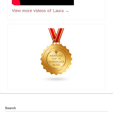
View more videos of Laura →
Search