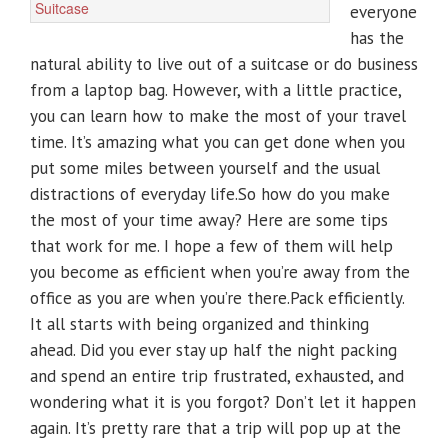
everyone
has the
natural ability to live out of a suitcase or do business
from a laptop bag. However, with a little practice,
you can learn how to make the most of your travel
time. It’s amazing what you can get done when you
put some miles between yourself and the usual
distractions of everyday life.So how do you make
the most of your time away? Here are some tips
that work for me. I hope a few of them will help
you become as efficient when you’re away from the
office as you are when you’re there.Pack efficiently.
It all starts with being organized and thinking
ahead. Did you ever stay up half the night packing
and spend an entire trip frustrated, exhausted, and
wondering what it is you forgot? Don’t let it happen
again. It’s pretty rare that a trip will pop up at the