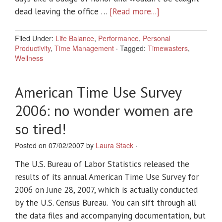
dead leaving the office …
[Read more...]
Filed Under:
Life Balance
,
Performance
,
Personal
Productivity
,
Time Management
·
Tagged:
Timewasters
,
Wellness
American Time Use Survey
2006: no wonder women are
so tired!
Posted on 07/02/2007 by
Laura Stack
·
The U.S. Bureau of Labor Statistics released the
results of its annual American Time Use Survey for
2006 on June 28, 2007, which is actually conducted
by the U.S. Census Bureau. You can sift through all
the data files and accompanying documentation, but