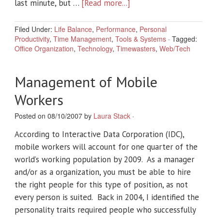
last minute, but …
[Read more...]
Filed Under:
Life Balance
,
Performance
,
Personal
Productivity
,
Time Management
,
Tools & Systems
·
Tagged:
Office Organization
,
Technology
,
Timewasters
,
Web/Tech
Management of Mobile
Workers
Posted on 08/10/2007 by
Laura Stack
·
According to Interactive Data Corporation (IDC),
mobile workers will account for one quarter of the
world’s working population by 2009. As a manager
and/or as a organization, you must be able to hire
the right people for this type of position, as not
every person is suited. Back in 2004, I identified the
personality traits required people who successfully