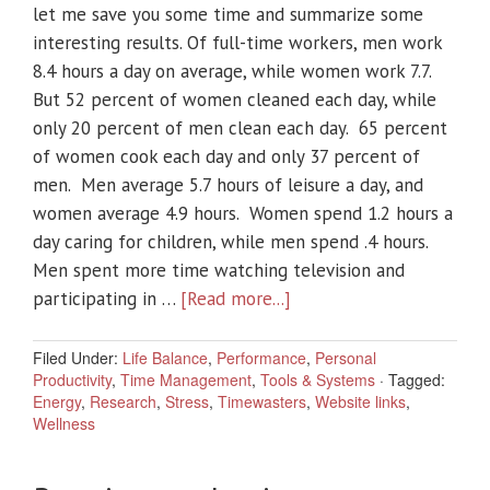
let me save you some time and summarize some
interesting results. Of full-time workers, men work
8.4 hours a day on average, while women work 7.7.
But 52 percent of women cleaned each day, while
only 20 percent of men clean each day. 65 percent
of women cook each day and only 37 percent of
men. Men average 5.7 hours of leisure a day, and
women average 4.9 hours. Women spend 1.2 hours a
day caring for children, while men spend .4 hours.
Men spent more time watching television and
participating in …
[Read more...]
Filed Under:
Life Balance
,
Performance
,
Personal
Productivity
,
Time Management
,
Tools & Systems
·
Tagged:
Energy
,
Research
,
Stress
,
Timewasters
,
Website links
,
Wellness