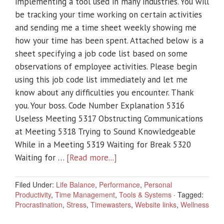
implementing a tool used in many industries. You will
be tracking your time working on certain activities
and sending me a time sheet weekly showing me
how your time has been spent. Attached below is a
sheet specifying a job code list based on some
observations of employee activities. Please begin
using this job code list immediately and let me
know about any difficulties you encounter. Thank
you. Your boss. Code Number Explanation 5316
Useless Meeting 5317 Obstructing Communications
at Meeting 5318 Trying to Sound Knowledgeable
While in a Meeting 5319 Waiting for Break 5320
Waiting for …
[Read more...]
Filed Under:
Life Balance
,
Performance
,
Personal
Productivity
,
Time Management
,
Tools & Systems
·
Tagged:
Procrastination
,
Stress
,
Timewasters
,
Website links
,
Wellness