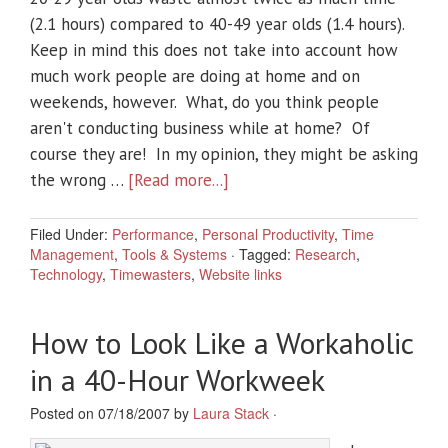
(2.1 hours) compared to 40-49 year olds (1.4 hours).
Keep in mind this does not take into account how
much work people are doing at home and on
weekends, however. What, do you think people
aren't conducting business while at home? Of
course they are! In my opinion, they might be asking
the wrong …
[Read more...]
Filed Under:
Performance
,
Personal Productivity
,
Time
Management
,
Tools & Systems
·
Tagged:
Research
,
Technology
,
Timewasters
,
Website links
How to Look Like a Workaholic
in a 40-Hour Workweek
Posted on 07/18/2007 by
Laura Stack
·