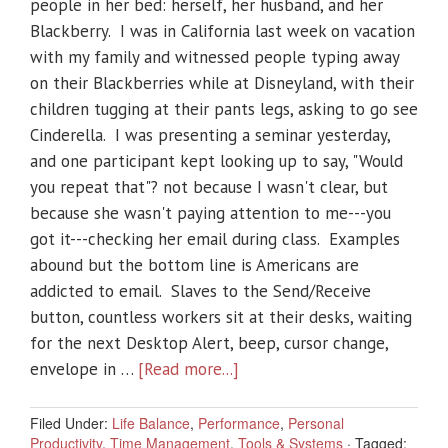
people in her bed: herself, her husband, and her
Blackberry. I was in California last week on vacation
with my family and witnessed people typing away
on their Blackberries while at Disneyland, with their
children tugging at their pants legs, asking to go see
Cinderella. I was presenting a seminar yesterday,
and one participant kept looking up to say, "Would
you repeat that"? not because I wasn't clear, but
because she wasn't paying attention to me---you
got it---checking her email during class. Examples
abound but the bottom line is Americans are
addicted to email. Slaves to the Send/Receive
button, countless workers sit at their desks, waiting
for the next Desktop Alert, beep, cursor change,
envelope in …
[Read more...]
Filed Under:
Life Balance
,
Performance
,
Personal
Productivity
,
Time Management
,
Tools & Systems
·
Tagged: