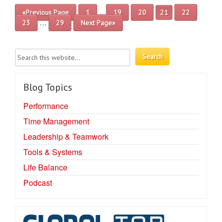
…
«Previous Page
1
19
20
21
22
…
23
29
Next Page»
Blog Topics
Performance
Time Management
Leadership & Teamwork
Tools & Systems
Life Balance
Podcast