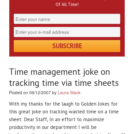
Of All Time!
Time management joke on
tracking time via time sheets
Posted on 09/12/2007 by
Laura Stack
·
With my thanks for the laugh to Golden Jokes for
this great joke on tracking wasted time on a time
sheet: Dear Staff, In an effort to maximize
productivity in our department I will be