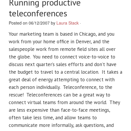
Running productive
teleconferences
Posted on 06/12/2007 by
Laura Stack
·
Your marketing team is based in Chicago, and you
work from your home office in Denver, and the
salespeople work from remote field sites all over
the globe. You need to connect voice-to-voice to
discuss next quarter’s sales efforts and don’t have
the budget to travel to a central location. It takes a
great deal of energy attempting to connect with
each person individually. Teleconference, to the
rescue! Teleconferences can be a great way to
connect virtual teams from around the world. They
are less expensive than face-to-face meetings,
often take less time, and allow teams to
communicate more informally, ask questions, and