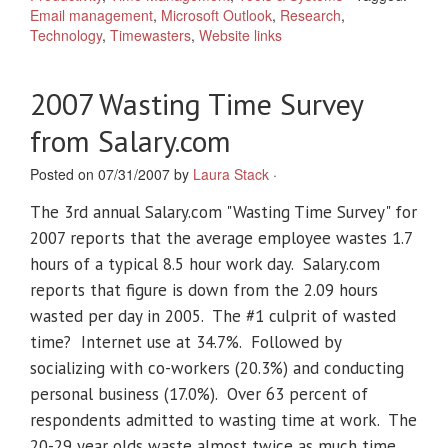
Email management
,
Microsoft Outlook
,
Research
,
Technology
,
Timewasters
,
Website links
2007 Wasting Time Survey
from Salary.com
Posted on 07/31/2007 by
Laura Stack
·
The 3rd annual Salary.com "Wasting Time Survey" for
2007 reports that the average employee wastes 1.7
hours of a typical 8.5 hour work day. Salary.com
reports that figure is down from the 2.09 hours
wasted per day in 2005. The #1 culprit of wasted
time? Internet use at 34.7%. Followed by
socializing with co-workers (20.3%) and conducting
personal business (17.0%). Over 63 percent of
respondents admitted to wasting time at work. The
20-29 year olds waste almost twice as much time