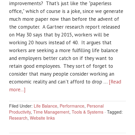
improvements? That's just like the "paperless
office," which of course is a joke, since we generate
much more paper now than before the advent of
the computer. A Gartner research report released
on May 30 says that by 2015, workers will be
working 20 hours instead of 40. It argues that
workers are seeking a more fulfilling life balance
and employers better catch on if they want to
retain good employees. They sort of forget to
consider that many people consider working an
ecomomic reality and can't afford to drop …
[Read
more...]
Filed Under:
Life Balance
,
Performance
,
Personal
Productivity
,
Time Management
,
Tools & Systems
·
Tagged:
Research
,
Website links