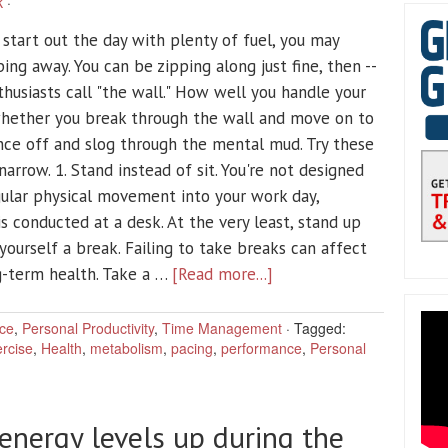
k
·
start out the day with plenty of fuel, you may
ing away. You can be zipping along just fine, then --
husiasts call "the wall." How well you handle your
hether you break through the wall and move on to
unce off and slog through the mental mud. Try these
narrow. 1. Stand instead of sit. You're not designed
egular physical movement into your work day,
is conducted at a desk. At the very least, stand up
 yourself a break. Failing to take breaks can affect
g-term health. Take a …
[Read more...]
ce
,
Personal Productivity
,
Time Management
·
Tagged:
rcise
,
Health
,
metabolism
,
pacing
,
performance
,
Personal
energy levels up during the