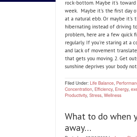
rock-bottom. Maybe it's toward 
week. Maybe it's the first day 
at a natural ebb. Or maybe it's
hibernating instead of driving to
problem, here are a few quick fi
regularly. If you're staring at a
and lack of movement translates
that gets you moving. 2. Get out
sunshine deprives your body no
Filed Under:
Life Balance
,
Performan
Concentration
,
Efficiency
,
Energy
,
exe
Productivity
,
Stress
,
Wellness
What to do when y
away…