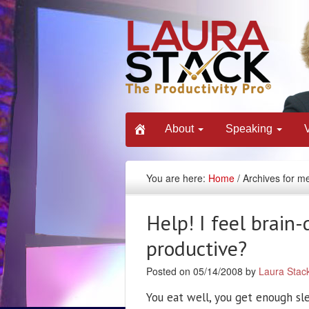
About
Speaking
You are here:
Home
/ Archives for m
Help! I feel brain
productive?
Posted on 05/14/2008 by
Laura Stac
You eat well, you get enough sle