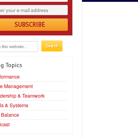
g Topics
formance
e Management
dership & Teamwork
ls & Systems
e Balance
cast