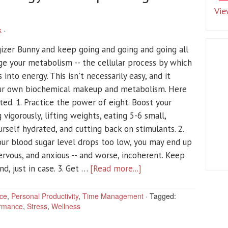
Vie
k
·
gizer Bunny and keep going and going and going all
ge your metabolism -- the cellular process by which
into energy. This isn't necessarily easy, and it
our own biochemical makeup and metabolism. Here
ed. 1. Practice the power of eight. Boost your
vigorously, lifting weights, eating 5-6 small,
rself hydrated, and cutting back on stimulants. 2.
your blood sugar level drops too low, you may end up
ervous, and anxious -- and worse, incoherent. Keep
d, just in case. 3. Get …
[Read more...]
ce
,
Personal Productivity
,
Time Management
·
Tagged:
ormance
,
Stress
,
Wellness