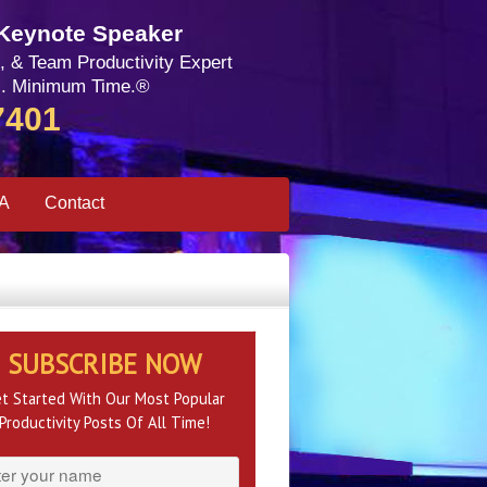
 Keynote Speaker
, & Team Productivity Expert
. Minimum Time.®
7401
SA
Contact
SUBSCRIBE NOW
t Started With Our Most Popular
Productivity Posts Of All Time!