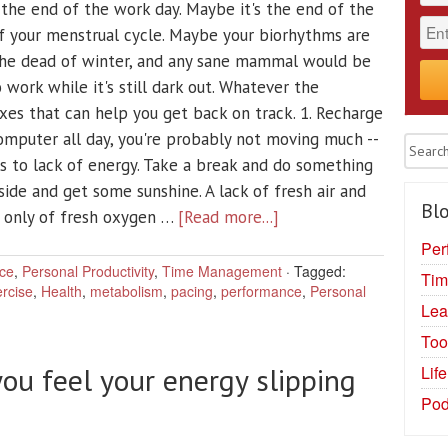
the end of the work day. Maybe it's the end of the
of your menstrual cycle. Maybe your biorhythms are
 the dead of winter, and any sane mammal would be
 work while it's still dark out. Whatever the
xes that can help you get back on track. 1. Recharge
 computer all day, you're probably not moving much --
 to lack of energy. Take a break and do something
side and get some sunshine. A lack of fresh air and
Blo
t only of fresh oxygen …
[Read more...]
Per
ce
,
Personal Productivity
,
Time Management
·
Tagged:
Tim
rcise
,
Health
,
metabolism
,
pacing
,
performance
,
Personal
Lea
Too
ou feel your energy slipping
Lif
Pod