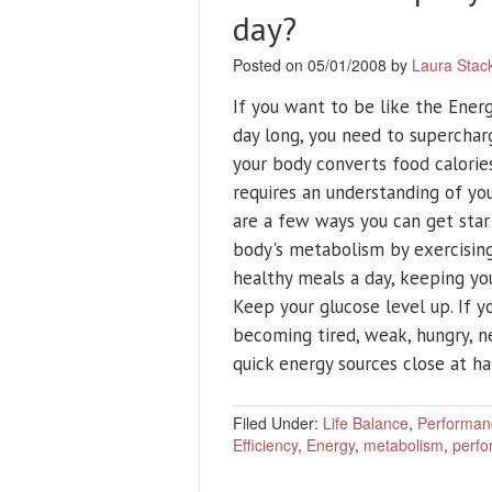
day?
Posted on 05/01/2008 by
Laura Stac
If you want to be like the Ener
day long, you need to superchar
your body converts food calories 
requires an understanding of y
are a few ways you can get start
body's metabolism by exercising 
healthy meals a day, keeping you
Keep your glucose level up. If 
becoming tired, weak, hungry, n
quick energy sources close at han
Filed Under:
Life Balance
,
Performan
Efficiency
,
Energy
,
metabolism
,
perf