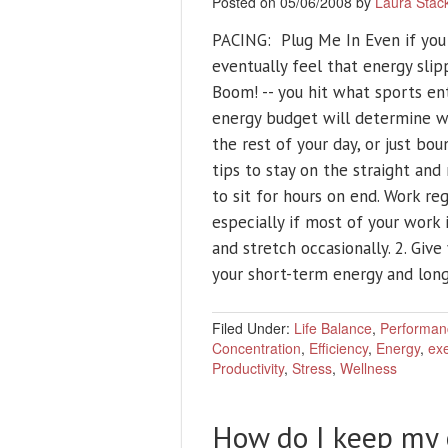
Posted on 05/06/2008 by
Laura Stac
PACING: Plug Me In Even if you 
eventually feel that energy slipp
Boom! -- you hit what sports ent
energy budget will determine w
the rest of your day, or just bo
tips to stay on the straight and 
to sit for hours on end. Work r
especially if most of your work 
and stretch occasionally. 2. Give
your short-term energy and lon
Filed Under:
Life Balance
,
Performan
Concentration
,
Efficiency
,
Energy
,
exe
Productivity
,
Stress
,
Wellness
How do I keep my 