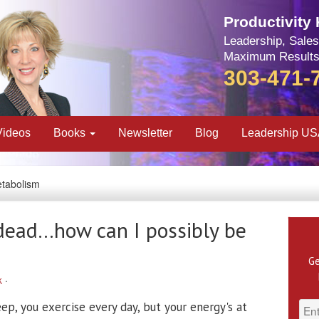
Productivity
Leadership, Sales
Maximum Results
303-471-
Videos
Books
Newsletter
Blog
Leadership U
etabolism
-dead…how can I possibly be
Ge
k
·
ep, you exercise every day, but your energy's at