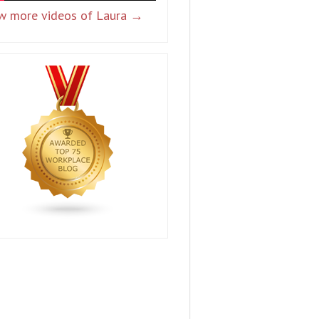
w more videos of Laura →