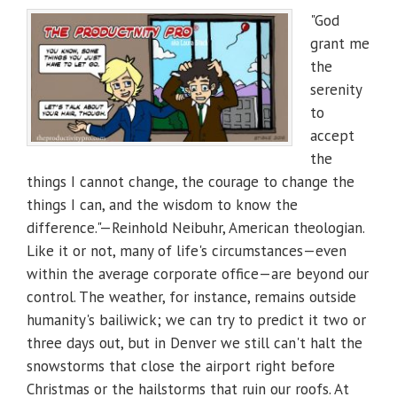
"God
grant me
the
serenity
to
accept
the
things I cannot change, the courage to change the
things I can, and the wisdom to know the
difference."—Reinhold Neibuhr, American theologian.
Like it or not, many of life's circumstances—even
within the average corporate office—are beyond our
control. The weather, for instance, remains outside
humanity's bailiwick; we can try to predict it two or
three days out, but in Denver we still can't halt the
snowstorms that close the airport right before
Christmas or the hailstorms that ruin our roofs. At