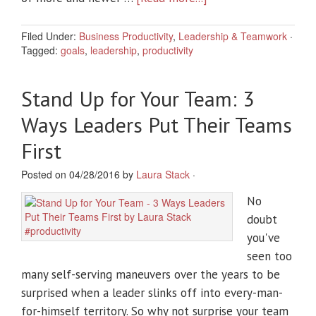
Filed Under:
Business Productivity
,
Leadership & Teamwork
·
Tagged:
goals
,
leadership
,
productivity
Stand Up for Your Team: 3
Ways Leaders Put Their Teams
First
Posted on 04/28/2016 by
Laura Stack
·
No
doubt
you've
seen too
many self-serving maneuvers over the years to be
surprised when a leader slinks off into every-man-
for-himself territory. So why not surprise your team