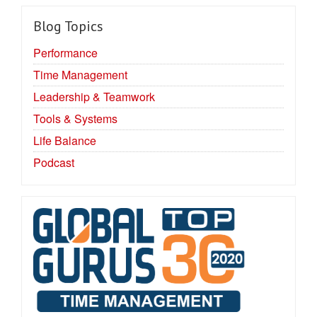
Blog Topics
Performance
Time Management
Leadership & Teamwork
Tools & Systems
Life Balance
Podcast