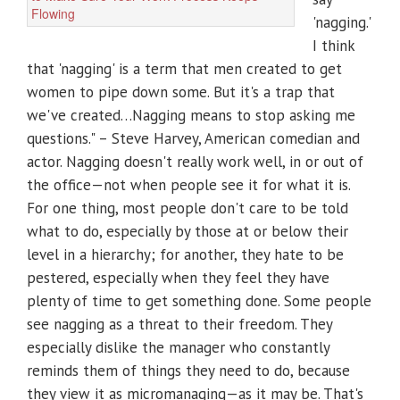
'nagging.'
I think
that 'nagging' is a term that men created to get
women to pipe down some. But it's a trap that
we've created…Nagging means to stop asking me
questions." – Steve Harvey, American comedian and
actor. Nagging doesn't really work well, in or out of
the office—not when people see it for what it is.
For one thing, most people don't care to be told
what to do, especially by those at or below their
level in a hierarchy; for another, they hate to be
pestered, especially when they feel they have
plenty of time to get something done. Some people
see nagging as a threat to their freedom. They
especially dislike the manager who constantly
reminds them of things they need to do, because
they view it as micromanaging—as it may be. That's