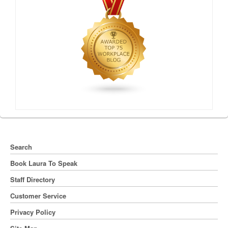
Search
Book Laura To Speak
Staff Directory
Customer Service
Privacy Policy