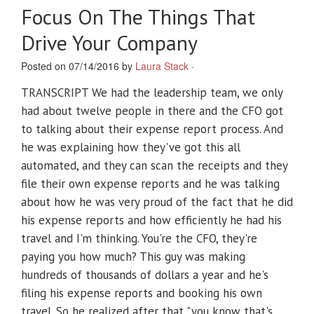
Focus On The Things That
Drive Your Company
Posted on 07/14/2016 by
Laura Stack
·
TRANSCRIPT We had the leadership team, we only
had about twelve people in there and the CFO got
to talking about their expense report process. And
he was explaining how they've got this all
automated, and they can scan the receipts and they
file their own expense reports and he was talking
about how he was very proud of the fact that he did
his expense reports and how efficiently he had his
travel and I'm thinking. You're the CFO, they're
paying you how much? This guy was making
hundreds of thousands of dollars a year and he's
filing his expense reports and booking his own
travel. So he realized after that "you know that's