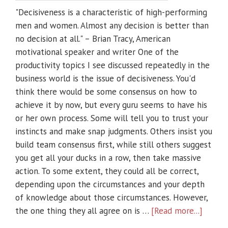
"Decisiveness is a characteristic of high-performing
men and women. Almost any decision is better than
no decision at all." – Brian Tracy, American
motivational speaker and writer One of the
productivity topics I see discussed repeatedly in the
business world is the issue of decisiveness. You'd
think there would be some consensus on how to
achieve it by now, but every guru seems to have his
or her own process. Some will tell you to trust your
instincts and make snap judgments. Others insist you
build team consensus first, while still others suggest
you get all your ducks in a row, then take massive
action. To some extent, they could all be correct,
depending upon the circumstances and your depth
of knowledge about those circumstances. However,
the one thing they all agree on is …
[Read more...]