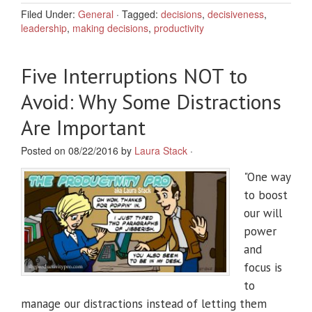
Filed Under:
General
·
Tagged:
decisions
,
decisiveness
,
leadership
,
making decisions
,
productivity
Five Interruptions NOT to
Avoid: Why Some Distractions
Are Important
Posted on 08/22/2016 by
Laura Stack
·
"One way
to boost
our will
power
and
focus is
to
manage our distractions instead of letting them