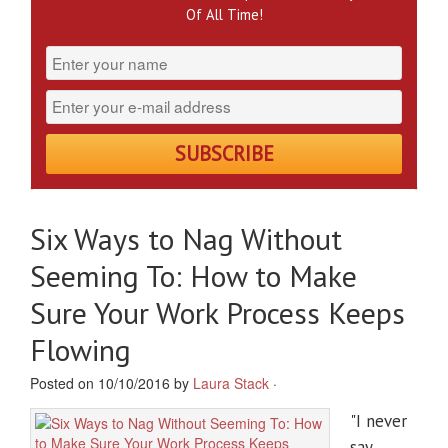
Of All Time!
Six Ways to Nag Without
Seeming To: How to Make
Sure Your Work Process Keeps
Flowing
Posted on 10/10/2016 by
Laura Stack
·
"I never
say