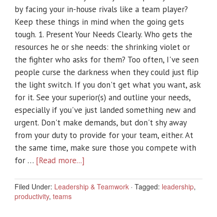
by facing your in-house rivals like a team player?
Keep these things in mind when the going gets
tough. 1. Present Your Needs Clearly. Who gets the
resources he or she needs: the shrinking violet or
the fighter who asks for them? Too often, I've seen
people curse the darkness when they could just flip
the light switch. If you don't get what you want, ask
for it. See your superior(s) and outline your needs,
especially if you've just landed something new and
urgent. Don't make demands, but don't shy away
from your duty to provide for your team, either. At
the same time, make sure those you compete with
for …
[Read more...]
Filed Under:
Leadership & Teamwork
·
Tagged:
leadership
,
productivity
,
teams