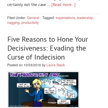
certainly not the case …
[Read more...]
Filed Under:
General
·
Tagged:
expectations
,
leadership
,
nagging
,
productivity
Five Reasons to Hone Your
Decisiveness: Evading the
Curse of Indecision
Posted on 10/03/2016 by
Laura Stack
·