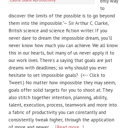
only way
to
discover the limits of the possible is to go beyond
them into the impossible."— Sir Arthur C. Clarke,
British science and science fiction writer. If you
never dare to dream the impossible dream, you'll
never know how much you can achieve. We all know
this in our hearts, but many of us never apply it to
our work lives. There's a saying that goals are just
dreams with deadlines; so why should you ever
hesitate to set impossible goals? (<-- Click to
Tweet.) No matter how impossible they may seem,
goals offer solid targets for you to shoot at. They
also stitch together intention, planning, ability,
talent, execution, process, teamwork and more into
a fabric of productivity you can constantly and
consistently tweak higher, through the application
of more and newer …
[Read more...]