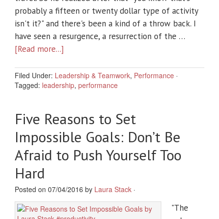
probably a fifteen or twenty dollar type of activity
isn't it?" and there's been a kind of a throw back. I
have seen a resurgence, a resurrection of the …
[Read more...]
Filed Under:
Leadership & Teamwork
,
Performance
·
Tagged:
leadership
,
performance
Five Reasons to Set
Impossible Goals: Don’t Be
Afraid to Push Yourself Too
Hard
Posted on 07/04/2016 by
Laura Stack
·
"The