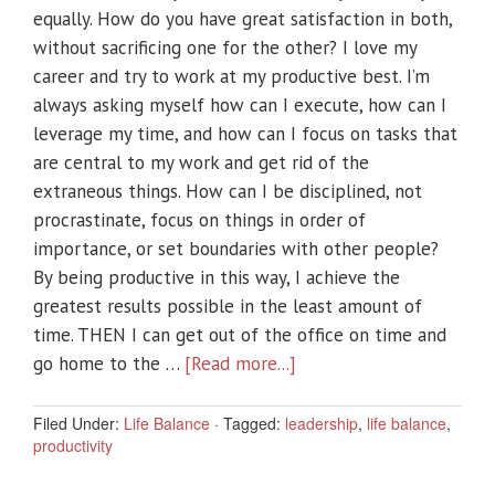
equally. How do you have great satisfaction in both,
without sacrificing one for the other? I love my
career and try to work at my productive best. I’m
always asking myself how can I execute, how can I
leverage my time, and how can I focus on tasks that
are central to my work and get rid of the
extraneous things. How can I be disciplined, not
procrastinate, focus on things in order of
importance, or set boundaries with other people?
By being productive in this way, I achieve the
greatest results possible in the least amount of
time. THEN I can get out of the office on time and
go home to the …
[Read more...]
Filed Under:
Life Balance
·
Tagged:
leadership
,
life balance
,
productivity