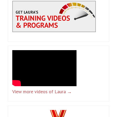
View more videos of Laura →