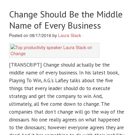
Change Should Be the Middle
Name of Every Business
Posted on 08/17/2016 by
Laura Stack
·
[TRANSCRIPT] Change should actually be the
middle name of every business. In his latest book,
Playing To Win, A.G.’s Lafley talks about the five
things that every leader should do to execute
strategy and get the company to win. And,
ultimately, all five come down to change. The
companies that don’t change will go the way of the
dinosaurs. No one really agrees on what happened
to the dinosaurs; however everyone agrees they are