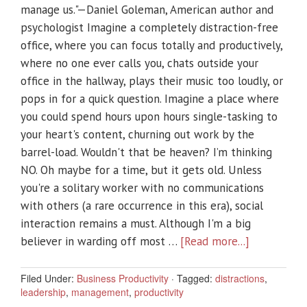
manage us."—Daniel Goleman, American author and
psychologist Imagine a completely distraction-free
office, where you can focus totally and productively,
where no one ever calls you, chats outside your
office in the hallway, plays their music too loudly, or
pops in for a quick question. Imagine a place where
you could spend hours upon hours single-tasking to
your heart's content, churning out work by the
barrel-load. Wouldn't that be heaven? I’m thinking
NO. Oh maybe for a time, but it gets old. Unless
you're a solitary worker with no communications
with others (a rare occurrence in this era), social
interaction remains a must. Although I'm a big
believer in warding off most …
[Read more...]
Filed Under:
Business Productivity
·
Tagged:
distractions
,
leadership
,
management
,
productivity