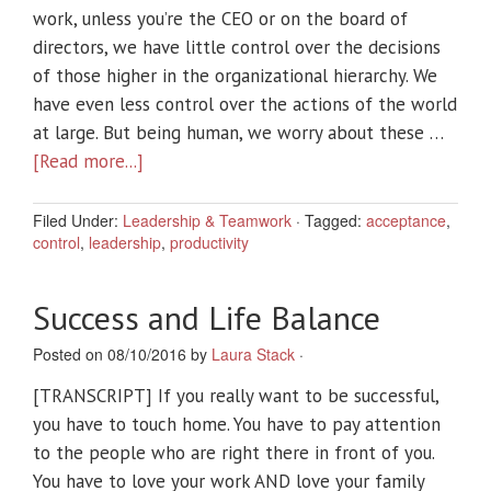
work, unless you’re the CEO or on the board of
directors, we have little control over the decisions
of those higher in the organizational hierarchy. We
have even less control over the actions of the world
at large. But being human, we worry about these …
[Read more...]
Filed Under:
Leadership & Teamwork
·
Tagged:
acceptance
,
control
,
leadership
,
productivity
Success and Life Balance
Posted on 08/10/2016 by
Laura Stack
·
[TRANSCRIPT] If you really want to be successful,
you have to touch home. You have to pay attention
to the people who are right there in front of you.
You have to love your work AND love your family