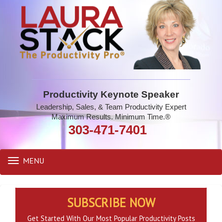
Productivity Keynote Speaker
Leadership, Sales, & Team Productivity Expert
Maximum Results. Minimum Time.®
303-471-7401
MENU
Toggle
navigation
SUBSCRIBE NOW
Get Started With Our Most Popular Productivity Posts