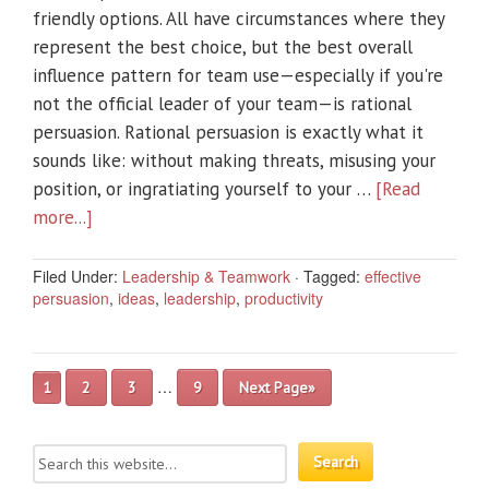
friendly options. All have circumstances where they
represent the best choice, but the best overall
influence pattern for team use—especially if you're
not the official leader of your team—is rational
persuasion. Rational persuasion is exactly what it
sounds like: without making threats, misusing your
position, or ingratiating yourself to your …
[Read
more...]
Filed Under:
Leadership & Teamwork
·
Tagged:
effective
persuasion
,
ideas
,
leadership
,
productivity
…
1
2
3
9
Next Page»