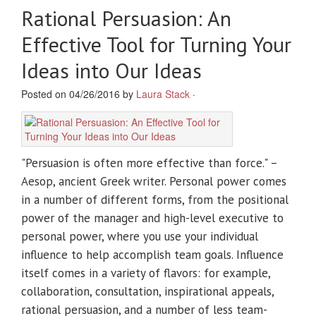
Rational Persuasion: An
Effective Tool for Turning Your
Ideas into Our Ideas
Posted on 04/26/2016 by
Laura Stack
·
"Persuasion is often more effective than force." –
Aesop, ancient Greek writer. Personal power comes
in a number of different forms, from the positional
power of the manager and high-level executive to
personal power, where you use your individual
influence to help accomplish team goals. Influence
itself comes in a variety of flavors: for example,
collaboration, consultation, inspirational appeals,
rational persuasion, and a number of less team-