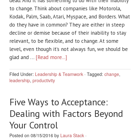
dead. And it has something to do with their inability
to change. Think about companies like Motorola,
Kodak, Palm, Saab, Atari, Myspace, and Borders. What
do they have in common? They are either in steep
decline or demise because of their inability to stay
relevant, to be flexible, and to change. At some
level, even though it’s not always fun, we should be
glad and …
[Read more...]
Filed Under:
Leadership & Teamwork
·
Tagged:
change
,
leadership
,
productivity
Five Ways to Acceptance:
Dealing with Factors Beyond
Your Control
Posted on 08/15/2016 by
Laura Stack
·