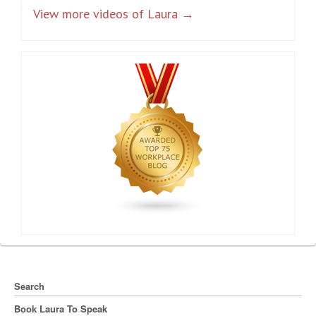
View more videos of Laura →
Search
Book Laura To Speak