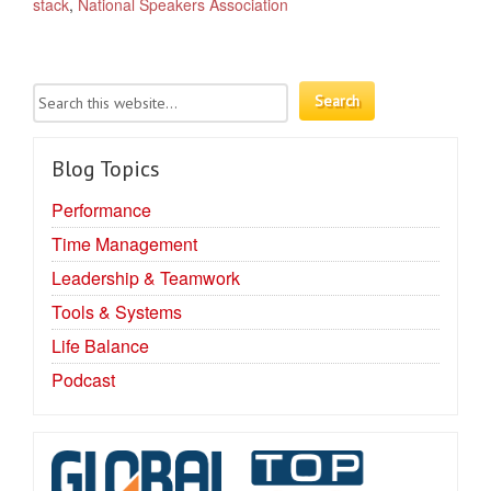
stack
,
National Speakers Association
Blog Topics
Performance
Time Management
Leadership & Teamwork
Tools & Systems
Life Balance
Podcast