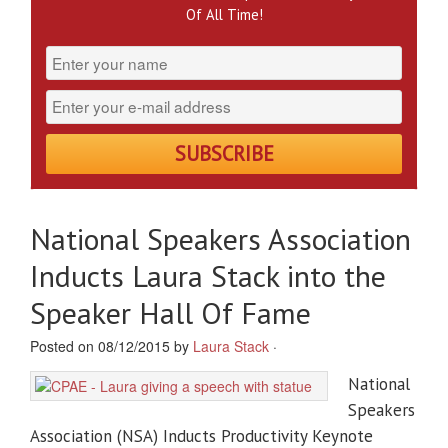
Of All Time!
National Speakers Association
Inducts Laura Stack into the
Speaker Hall Of Fame
Posted on 08/12/2015 by
Laura Stack
·
National
Speakers
Association (NSA) Inducts Productivity Keynote