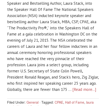
Speaker and Bestselling Author, Laura Stack, into
the Speaker Hall Of Fame The National Speakers
Association (NSA) inducted keynote speaker and
bestselling author Laura Stack, MBA, CSP, CPAE, aka
“The Productivity Pro®,” into the Speakers Hall of
Fame at a gala celebration in Washington DC on the
evening of July 21, 2015. The NSA celebrated the
careers of Laura and her four fellow inductees in an
annual ceremony honoring professional speakers
who have reached the very pinnacle of their
profession. Laura joins a select group, including
former U.S. Secretary of State Colin Powell,
President Ronald Reagan, and Stack’s hero, Zig Ziglar,
who first inspired her speaking career 25 years ago.
Globally, there are fewer than 175 …
[Read more...]
Filed Under:
General
·
Tagged:
CPAE
,
Hall of Fame
,
laura