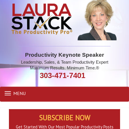
Productivity Keynote Speaker
Leadership, Sales, & Team Productivity Expert
Maximum Results. Minimum Time.®
303-471-7401
MENU
Toggle
navigation
SUBSCRIBE NOW
Get Started With Our Most Popular Productivity Posts