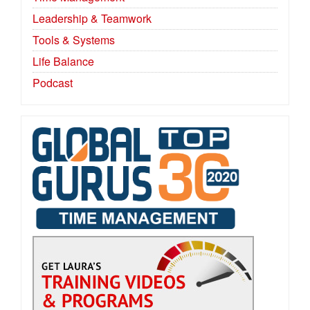
Leadership & Teamwork
Tools & Systems
Life Balance
Podcast