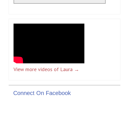
View more videos of Laura →
Connect On Facebook