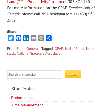
Laura@TheProductivityPro.com
or 303-471-7401.
For more information on the CPAE
Speaker Hall of
Fame®,
please call NSA headquarters at (480) 968-
2552 .
Share:
Twitter
Facebook
LinkedIn
Email
Print
Share
Filed Under:
General
·
Tagged:
CPAE
,
Hall of Fame
,
laura
stack
,
National Speakers Association
Blog Topics
Performance
Time Management