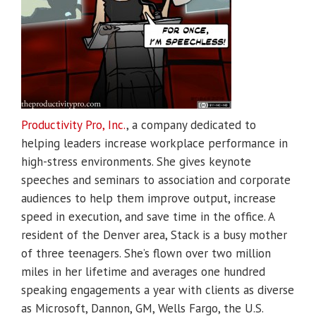
Productivity Pro, Inc.
, a company dedicated to
helping leaders increase workplace performance in
high-stress environments. She gives keynote
speeches and seminars to association and corporate
audiences to help them improve output, increase
speed in execution, and save time in the office. A
resident of the Denver area, Stack is a busy mother
of three teenagers. She’s flown over two million
miles in her lifetime and averages one hundred
speaking engagements a year with clients as diverse
as Microsoft, Dannon, GM, Wells Fargo, the U.S.