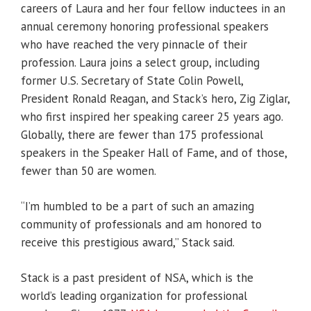
careers of Laura and her four fellow inductees in an
annual ceremony honoring professional speakers
who have reached the very pinnacle of their
profession. Laura joins a select group, including
former U.S. Secretary of State Colin Powell,
President Ronald Reagan, and Stack’s hero, Zig Ziglar,
who first inspired her speaking career 25 years ago.
Globally, there are fewer than 175 professional
speakers in the Speaker Hall of Fame, and of those,
fewer than 50 are women.
“I’m humbled to be a part of such an amazing
community of professionals and am honored to
receive this prestigious award,” Stack said.
Stack is a past president of NSA, which is the
world’s leading organization for professional