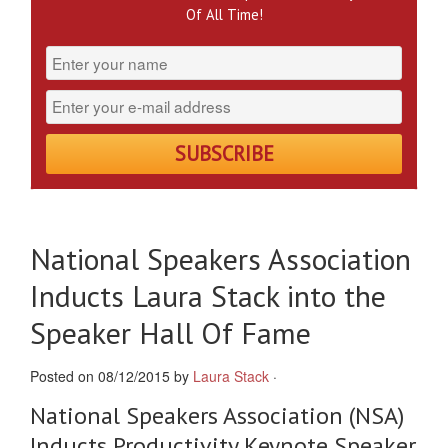
Of All Time!
National Speakers Association
Inducts Laura Stack into the
Speaker Hall Of Fame
Posted on 08/12/2015 by
Laura Stack
·
National Speakers Association (NSA)
Inducts Productivity Keynote Speaker