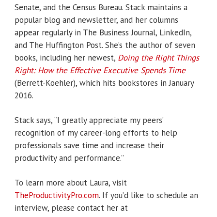
Senate, and the Census Bureau. Stack maintains a
popular blog and newsletter, and her columns
appear regularly in The Business Journal, LinkedIn,
and The Huffington Post. She’s the author of seven
books, including her newest,
Doing the Right Things
Right: How the Effective Executive Spends Time
(Berrett-Koehler), which hits bookstores in January
2016.
Stack says, “I greatly appreciate my peers’
recognition of my career-long efforts to help
professionals save time and increase their
productivity and performance.”
To learn more about Laura, visit
TheProductivityPro.com
. If you’d like to schedule an
interview, please contact her at