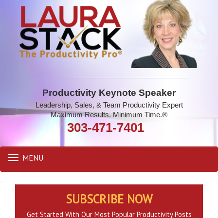
Productivity Keynote Speaker
Leadership, Sales, & Team Productivity Expert
Maximum Results. Minimum Time.®
303-471-7401
MENU
Toggle
navigation
SUBSCRIBE NOW
Get Started With Our Most Popular Productivity Posts