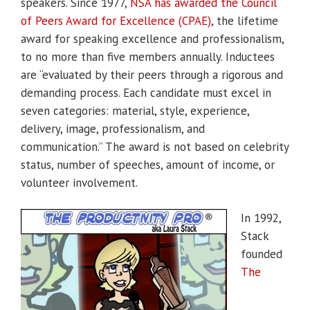
speakers. Since 1977,
NSA has awarded the Council
of Peers Award for Excellence (CPAE)
, the lifetime
award for speaking excellence and professionalism,
to no more than five members annually. Inductees
are “evaluated by their peers through a rigorous and
demanding process. Each candidate must excel in
seven categories: material, style, experience,
delivery, image, professionalism, and
communication.” The award is not based on celebrity
status, number of speeches, amount of income, or
volunteer involvement.
In 1992,
Stack
founded
The