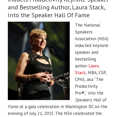
and Bestselling Author, Laura Stack,
into the Speaker Hall Of Fame
The National
Speakers
Association (NSA)
inducted keynote
speaker and
bestselling
author
Laura
Stack
, MBA, CSP,
CPAE, aka “The
Productivity
Pro®,” into the
Speakers Hall of
Fame
at a gala celebration in Washington DC on the
evening of July 21, 2015. The NSA celebrated the