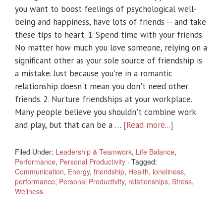
you want to boost feelings of psychological well-
being and happiness, have lots of friends -- and take
these tips to heart. 1. Spend time with your friends.
No matter how much you love someone, relying on a
significant other as your sole source of friendship is
a mistake. Just because you're in a romantic
relationship doesn't mean you don't need other
friends. 2. Nurture friendships at your workplace.
Many people believe you shouldn't combine work
and play, but that can be a …
[Read more...]
Filed Under:
Leadership & Teamwork
,
Life Balance
,
Performance
,
Personal Productivity
·
Tagged:
Communication
,
Energy
,
friendship
,
Health
,
loneliness
,
performance
,
Personal Productivity
,
relationships
,
Stress
,
Wellness