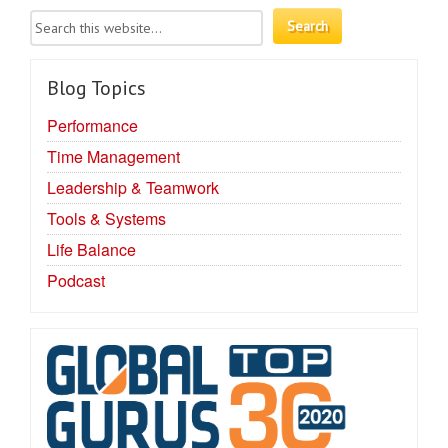
Blog Topics
Performance
Time Management
Leadership & Teamwork
Tools & Systems
Life Balance
Podcast