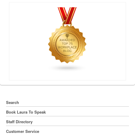
Search
Book Laura To Speak
Staff Directory
Customer Service