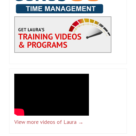
View more videos of Laura →