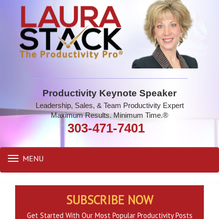
Productivity Keynote Speaker
Leadership, Sales, & Team Productivity Expert
Maximum Results. Minimum Time.®
303-471-7401
MENU
Toggle
navigation
SUBSCRIBE NOW
Get Started With Our Most Popular Productivity Posts