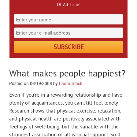
Of All Time!
What makes people happiest?
Posted on 06/19/2008 by
Laura Stack
·
Even if you're in a rewarding relationship and have
plenty of acquaintances, you can still feel lonely.
Research shows that physical exercise, relaxation,
and physical health are positively associated with
feelings of well-being, but the variable with the
strongest association of all is social support. So if