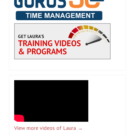
View more videos of Laura →