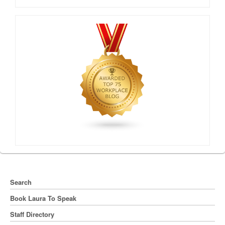
Search
Book Laura To Speak
Staff Directory