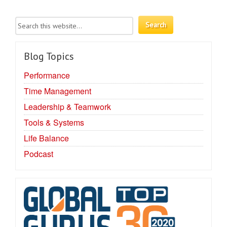
Blog Topics
Performance
Time Management
Leadership & Teamwork
Tools & Systems
Life Balance
Podcast