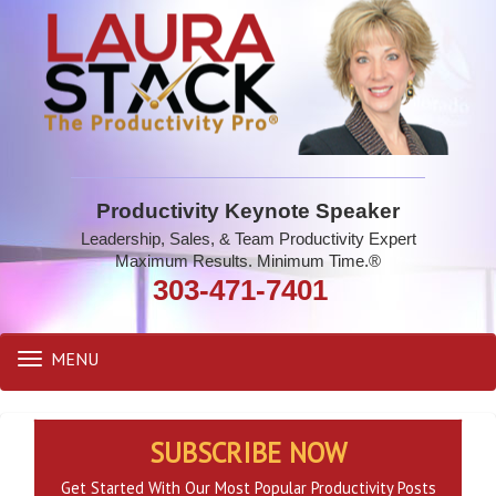
Productivity Keynote Speaker
Leadership, Sales, & Team Productivity Expert
Maximum Results. Minimum Time.®
303-471-7401
MENU
Toggle
navigation
SUBSCRIBE NOW
Get Started With Our Most Popular Productivity Posts