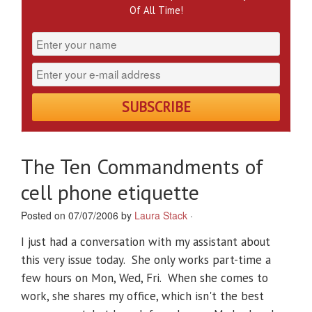
Of All Time!
The Ten Commandments of
cell phone etiquette
Posted on 07/07/2006 by
Laura Stack
·
I just had a conversation with my assistant about
this very issue today. She only works part-time a
few hours on Mon, Wed, Fri. When she comes to
work, she shares my office, which isn't the best