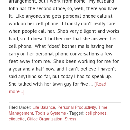
arrangement, but I work from home. My husband
John has the second office, so, well, there you have
it. Like anyone, she gets personal phone calls at
work on her cell phone. I frankly don't really care
when people call her. She's very diligent and works
hard, so it doesn't bother me that she answers her
cell phone. What *does* bother me is having her
carry on her personal phone conversations a few
feet away from me. She's been working for me for
a year and a half now, and I can't believe I haven't
said anything so far, but today I had to speak up.
She talked with her lawn guy for five …
[Read
more...]
Filed Under:
Life Balance
,
Personal Productivity
,
Time
Management
,
Tools & Systems
·
Tagged:
cell phones
,
etiquette
,
Office Organization
,
Stress