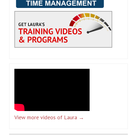
View more videos of Laura →