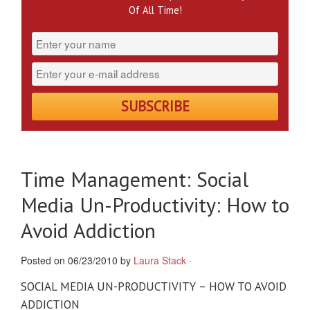
Of All Time!
Time Management: Social
Media Un-Productivity: How to
Avoid Addiction
Posted on 06/23/2010 by
Laura Stack
·
SOCIAL MEDIA UN-PRODUCTIVITY – HOW TO AVOID
ADDICTION