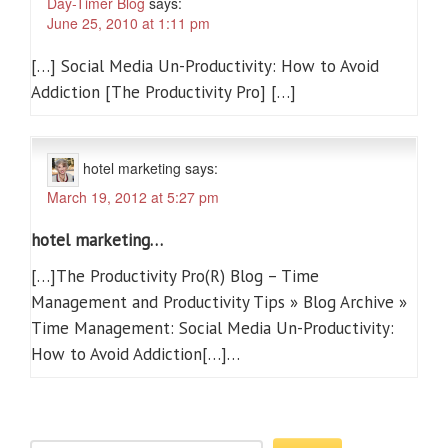
Day-Timer Blog
says:
June 25, 2010 at 1:11 pm
[…] Social Media Un-Productivity: How to Avoid
Addiction [The Productivity Pro] […]
hotel marketing
says:
March 19, 2012 at 5:27 pm
hotel marketing…
[…]The Productivity Pro(R) Blog – Time
Management and Productivity Tips » Blog Archive »
Time Management: Social Media Un-Productivity:
How to Avoid Addiction[…]…