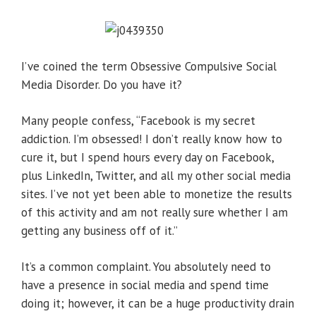
I’ve coined the term Obsessive Compulsive Social
Media Disorder. Do you have it?
Many people confess, “Facebook is my secret
addiction. I’m obsessed! I don’t really know how to
cure it, but I spend hours every day on Facebook,
plus LinkedIn, Twitter, and all my other social media
sites. I’ve not yet been able to monetize the results
of this activity and am not really sure whether I am
getting any business off of it.”
It’s a common complaint. You absolutely need to
have a presence in social media and spend time
doing it; however, it can be a huge productivity drain