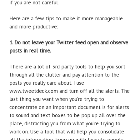
if you are not careful.
Here are a few tips to make it more manageable
and more productive:
1. Do not leave your Twitter feed open and observe
posts in real time.
There are a lot of 3rd party tools to help you sort
through all the clutter and pay attention to the
posts you really care about. I use
www.tweetdeck.com and turn off all the alerts. The
last thing you want when you’re trying to
concentrate on an important document is for alerts
to sound and text boxes to be pop up all over the
place, distracting you from what you’re trying to
work on. Use a tool that will help you consolidate
all the information, keep up with favorite people