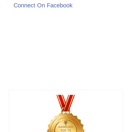
Connect On Facebook