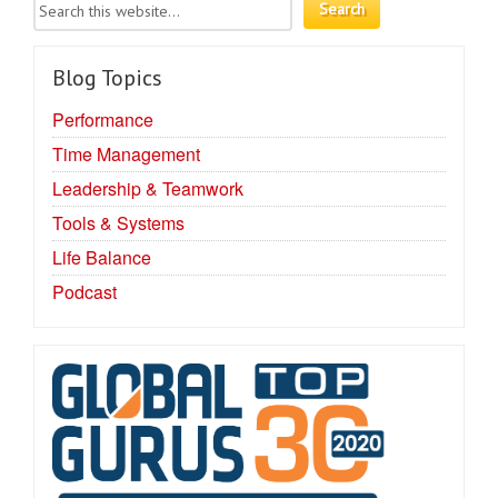
Blog Topics
Performance
Time Management
Leadership & Teamwork
Tools & Systems
Life Balance
Podcast