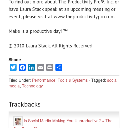
To find out more about The Productivity Pro®, Inc. or
have Laura Stack speak at an upcoming meeting or
event, please visit at www.theproductivitypro.com.
Make it a productive day! ™
© 2010 Laura Stack. All Rights Reserved
Share:
Twitter
Facebook
LinkedIn
Email
Print
Share
Filed Under:
Performance
,
Tools & Systems
·
Tagged:
social
media
,
Technology
Trackbacks
Is Social Media Making You Unproductive? « The