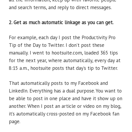
and search terms, and reply to direct messages.
2. Get as much automatic linkage as you can get.
For example, each day I post the Productivity Pro
Tip of the Day to Twitter. I don’t post these
manually. I went to hootsuite.com, loaded 365 tips
for the next year, where automatically, every day at
8:15 a.m., hootsuite posts that day’s tip to Twitter.
That automatically posts to my Facebook and
LinkedIn. Everything has a dual purpose. You want to
be able to post in one place and have it show up on
another. When I post an article or video on my blog,
it’s automatically cross-posted on my Facebook fan
page.