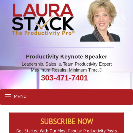
Productivity Keynote Speaker
Leadership, Sales, & Team Productivity Expert
Maximum Results. Minimum Time.®
303-471-7401
MENU
Toggle
navigation
SUBSCRIBE NOW
Get Started With Our Most Popular Productivity Posts