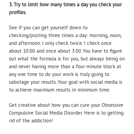
3. Try to limit how many times a day you check your
profiles.
See if you can get yourself down to
checking/posting three times a day: morning, noon,
and afternoon. I only check twice. I check once
about 10:00 and once about 3:00. You have to figure
out what the formula is for you, but always being on
and never having more than a four-minute block at
any one time to do your work is truly going to
sabotage your results. Your goal with social media is
to achieve maximum results in minimum time.
Get creative about how you can cure your Obsessive
Compulsive Social Media Disorder. Here is to getting
rid of the addiction!