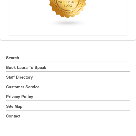
Search
Book Laura To Speak
Staff Directory
Customer Service
Privacy Policy
Site Map
Contact