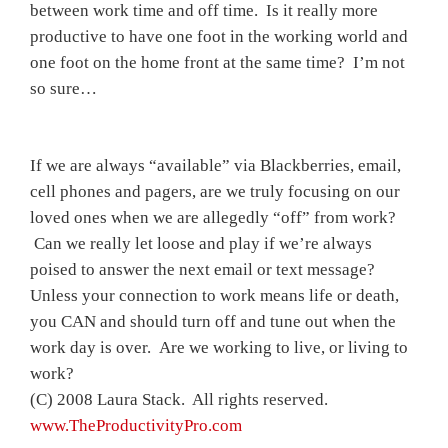
between work time and off time. Is it really more
productive to have one foot in the working world and
one foot on the home front at the same time? I’m not
so sure…
If we are always “available” via Blackberries, email,
cell phones and pagers, are we truly focusing on our
loved ones when we are allegedly “off” from work?
Can we really let loose and play if we’re always
poised to answer the next email or text message?
Unless your connection to work means life or death,
you CAN and should turn off and tune out when the
work day is over. Are we working to live, or living to
work?
(C) 2008 Laura Stack. All rights reserved.
www.TheProductivityPro.com