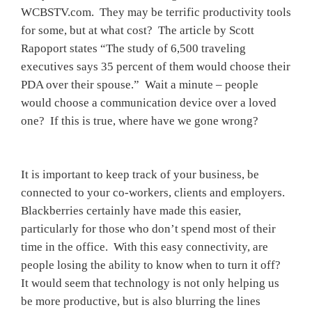
WCBSTV.com. They may be terrific productivity tools
for some, but at what cost? The article by Scott
Rapoport states “The study of 6,500 traveling
executives says 35 percent of them would choose their
PDA over their spouse.” Wait a minute – people
would choose a communication device over a loved
one? If this is true, where have we gone wrong?
It is important to keep track of your business, be
connected to your co-workers, clients and employers.
Blackberries certainly have made this easier,
particularly for those who don’t spend most of their
time in the office. With this easy connectivity, are
people losing the ability to know when to turn it off?
It would seem that technology is not only helping us
be more productive, but is also blurring the lines