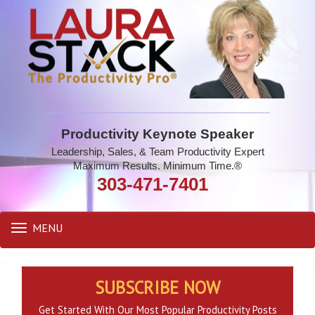
Productivity Keynote Speaker
Leadership, Sales, & Team Productivity Expert
Maximum Results. Minimum Time.®
303-471-7401
MENU
Toggle
navigation
SUBSCRIBE NOW
Get Started With Our Most Popular Productivity Posts