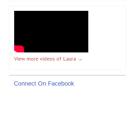
View more videos of Laura →
Connect On Facebook