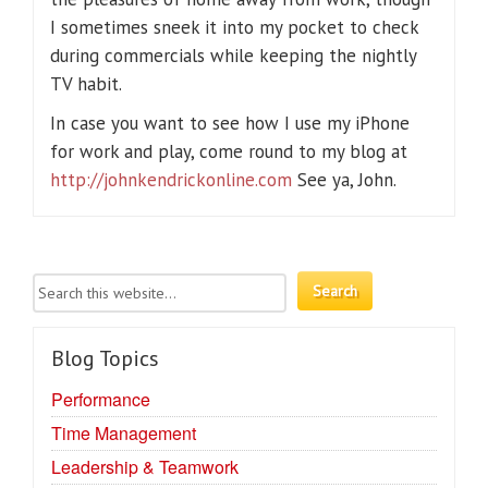
I sometimes sneek it into my pocket to check
during commercials while keeping the nightly
TV habit.
In case you want to see how I use my iPhone
for work and play, come round to my blog at
http://johnkendrickonline.com
See ya, John.
Blog Topics
Performance
Time Management
Leadership & Teamwork