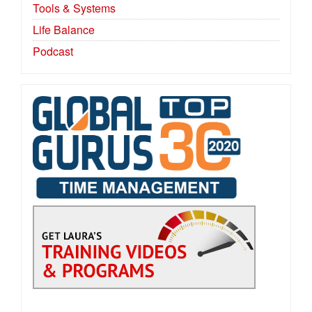
Tools & Systems
Life Balance
Podcast