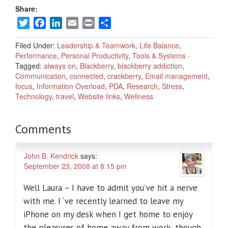
Share:
Twitter
Facebook
LinkedIn
Email
Print
Share
Filed Under:
Leadership & Teamwork
,
Life Balance
,
Performance
,
Personal Productivity
,
Tools & Systems
·
Tagged:
always on
,
Blackberry
,
blackberry addiction
,
Communication
,
connected
,
crackberry
,
Email management
,
focus
,
Information Overload
,
PDA
,
Research
,
Stress
,
Technology
,
travel
,
Website links
,
Wellness
Comments
John B. Kendrick
says:
September 23, 2008 at 8:15 pm
Well Laura – I have to admit you’ve hit a nerve
with me. I ‘ve recently learned to leave my
iPhone on my desk when I get home to enjoy
the pleasures of home away from work, though