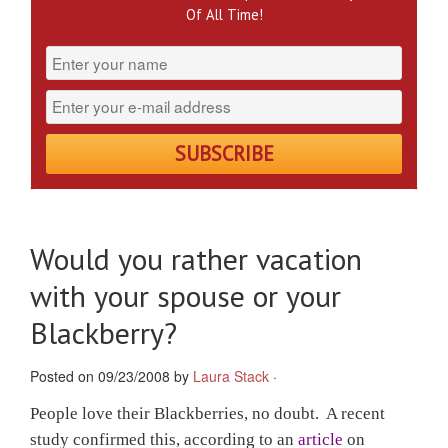
Of All Time!
Would you rather vacation
with your spouse or your
Blackberry?
Posted on 09/23/2008 by
Laura Stack
·
People love their Blackberries, no doubt. A recent
study confirmed this, according to an
article
on