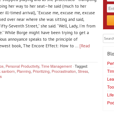
rbing her way to her seat—he said (much to her
her ill-timed arrival), “Excuse me, excuse me, excuse
ked over near where she was sitting and said,
fty-Seventh Street,” she said. “Well, Lady, I'm from
.” While Borge might have been trying to get a
vious annoyance speaks to the principle of
newest book, The Encore Effect: How to …
[Read
Blo
Per
ce
,
Personal Productivity
,
Time Management
·
Tagged:
Tim
 sanborn
,
Planning
,
Prioritizing
,
Procrastination
,
Stress
,
ss
Lea
Too
Lif
Pod