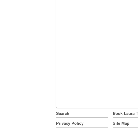
Search
Book Laura 
Privacy Policy
Site Map