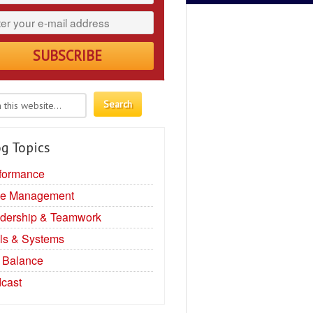
g Topics
formance
e Management
dership & Teamwork
ls & Systems
e Balance
cast