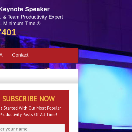
 Keynote Speaker
, & Team Productivity Expert
. Minimum Time.®
7401
SA
Contact
SUBSCRIBE NOW
t Started With Our Most Popular
Productivity Posts Of All Time!