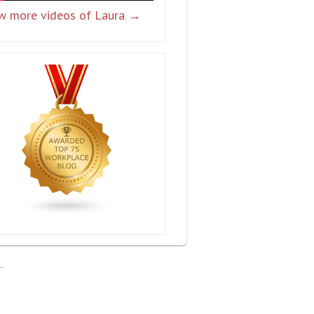
w more videos of Laura →