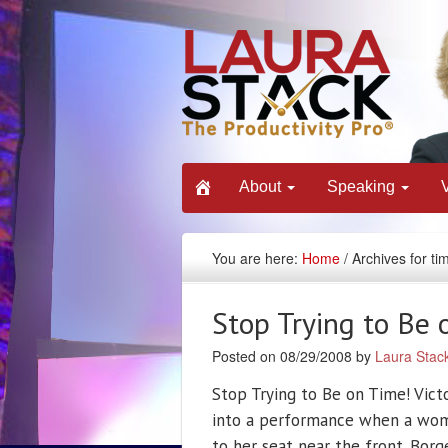
About
Speaking
You are here:
Home
/ Archives for ti
Stop Trying to Be 
Posted on 08/29/2008 by
Laura Stac
Stop Trying to Be on Time! Vict
into a performance when a woma
to her seat near the front. Bo