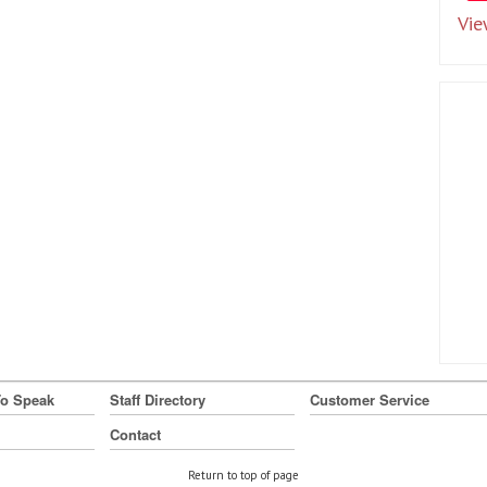
Vie
To Speak
Staff Directory
Customer Service
Contact
Return to top of page