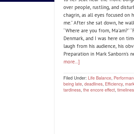
over people, rustling, and distu
chagrin, as all eyes focused on 
me.” After she sat down, he wal
“Where are you from, Ma'am?” “Fi
Denmark, and I was here on time
laugh from his audience, his ob
Preparation in Mark Sanborn’s 
more...]
Filed Under:
Life Balance
,
Performan
being late
,
deadlines
,
Efficiency
,
mark
tardiness
,
the encore effect
,
timeline