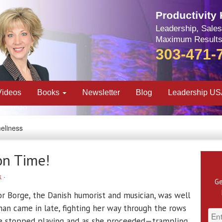
Productivity
Leadership, Sales
Maximum Results
303-471-
Videos
Books
Newsletter
Blog
Leadership U
meliness
on Time!
k
·
Ge
or Borge, the Danish humorist and musician, was well
n came in late, fighting her way through the rows
rge stopped playing and as she proceeded—trampling