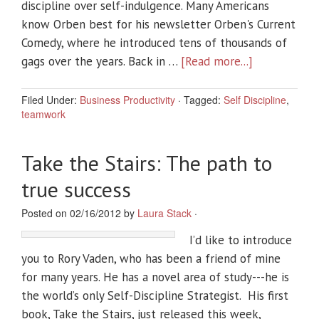
discipline over self-indulgence. Many Americans
know Orben best for his newsletter Orben's Current
Comedy, where he introduced tens of thousands of
gags over the years. Back in …
[Read more...]
Filed Under:
Business Productivity
·
Tagged:
Self Discipline
,
teamwork
Take the Stairs: The path to
true success
Posted on 02/16/2012 by
Laura Stack
·
I’d like to introduce
you to Rory Vaden, who has been a friend of mine
for many years. He has a novel area of study---he is
the world’s only Self-Discipline Strategist. His first
book, Take the Stairs, just released this week,