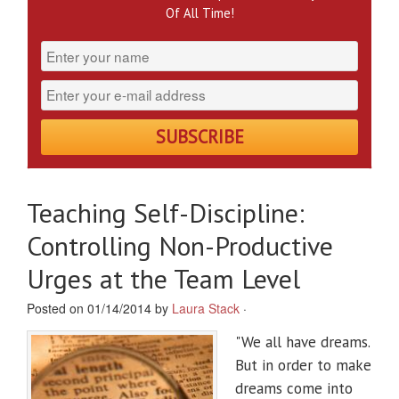
Of All Time!
Teaching Self-Discipline:
Controlling Non-Productive
Urges at the Team Level
Posted on 01/14/2014 by
Laura Stack
·
"We all have dreams.
But in order to make
dreams come into