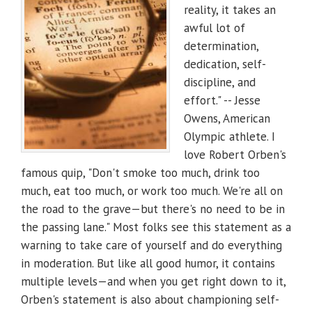
reality, it takes an
awful lot of
determination,
dedication, self-
discipline, and
effort." -- Jesse
Owens, American
Olympic athlete. I
love Robert Orben's
famous quip, "Don't smoke too much, drink too
much, eat too much, or work too much. We're all on
the road to the grave—but there's no need to be in
the passing lane." Most folks see this statement as a
warning to take care of yourself and do everything
in moderation. But like all good humor, it contains
multiple levels—and when you get right down to it,
Orben's statement is also about championing self-