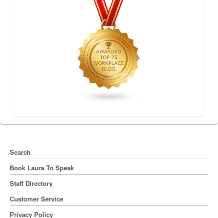
Search
Book Laura To Speak
Staff Directory
Customer Service
Privacy Policy