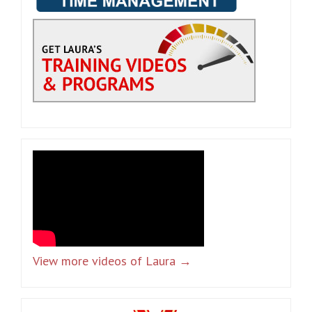
View more videos of Laura →