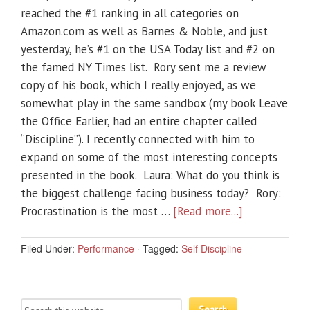
reached the #1 ranking in all categories on
Amazon.com as well as Barnes & Noble, and just
yesterday, he’s #1 on the USA Today list and #2 on
the famed NY Times list. Rory sent me a review
copy of his book, which I really enjoyed, as we
somewhat play in the same sandbox (my book Leave
the Office Earlier, had an entire chapter called
“Discipline”). I recently connected with him to
expand on some of the most interesting concepts
presented in the book. Laura: What do you think is
the biggest challenge facing business today? Rory:
Procrastination is the most …
[Read more...]
Filed Under:
Performance
·
Tagged:
Self Discipline