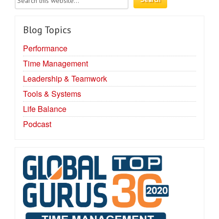
Blog Topics
Performance
Time Management
Leadership & Teamwork
Tools & Systems
Life Balance
Podcast