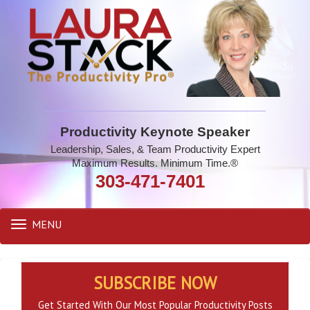
Productivity Keynote Speaker
Leadership, Sales, & Team Productivity Expert
Maximum Results. Minimum Time.®
303-471-7401
MENU
Toggle
navigation
SUBSCRIBE NOW
Get Started With Our Most Popular Productivity Posts