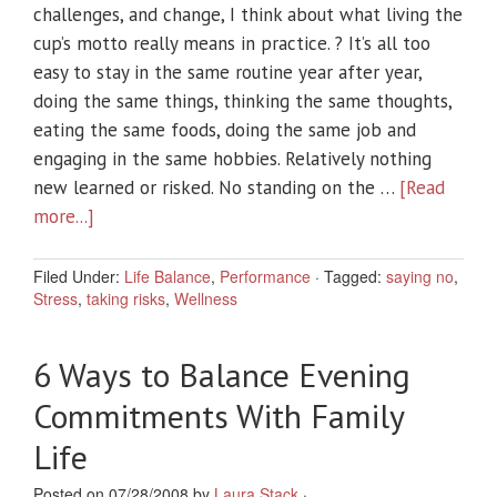
challenges, and change, I think about what living the
cup’s motto really means in practice. ? It’s all too
easy to stay in the same routine year after year,
doing the same things, thinking the same thoughts,
eating the same foods, doing the same job and
engaging in the same hobbies. Relatively nothing
new learned or risked. No standing on the …
[Read
more...]
Filed Under:
Life Balance
,
Performance
·
Tagged:
saying no
,
Stress
,
taking risks
,
Wellness
6 Ways to Balance Evening
Commitments With Family
Life
Posted on 07/28/2008 by
Laura Stack
·