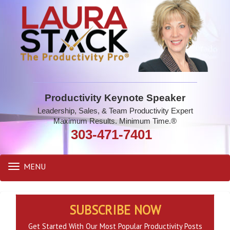
Productivity Keynote Speaker
Leadership, Sales, & Team Productivity Expert
Maximum Results. Minimum Time.®
303-471-7401
MENU
Toggle
navigation
SUBSCRIBE NOW
Get Started With Our Most Popular Productivity Posts