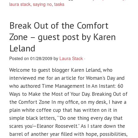
laura stack
,
saying no
,
tasks
Break Out of the Comfort
Zone – guest post by Karen
Leland
Posted on 01/28/2009 by
Laura Stack
·
Welcome to guest blogger Karen Leland, who
interviewed me for an article for Woman's Day and
who authored Time Management In An Instant: 60
Ways to Make the Most of Your Day. Breaking Out of
the Comfort Zone In my office, on my desk, I have a
plain white coffee cup that has written on it in
simple black letters, “’Do one thing every day that
scares you’—Eleanor Roosevelt.” As I stare down the
barrel of another year filled with hope, possibilities,