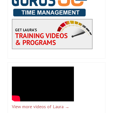
View more videos of Laura →