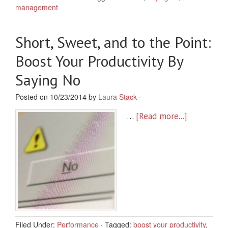
management
Short, Sweet, and to the Point:
Boost Your Productivity By
Saying No
Posted on 10/23/2014 by
Laura Stack
·
…
[Read more...]
Filed Under:
Performance
·
Tagged:
boost your productivity
,