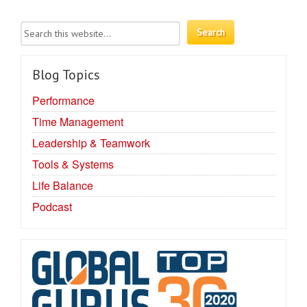
Blog Topics
Performance
Time Management
Leadership & Teamwork
Tools & Systems
Life Balance
Podcast