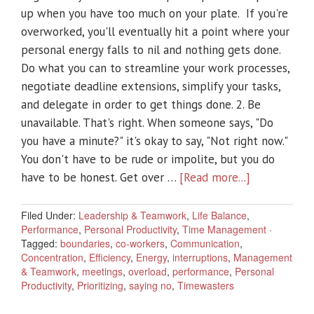
up when you have too much on your plate. If you're
overworked, you'll eventually hit a point where your
personal energy falls to nil and nothing gets done.
Do what you can to streamline your work processes,
negotiate deadline extensions, simplify your tasks,
and delegate in order to get things done. 2. Be
unavailable. That's right. When someone says, "Do
you have a minute?" it's okay to say, "Not right now."
You don't have to be rude or impolite, but you do
have to be honest. Get over …
[Read more...]
Filed Under:
Leadership & Teamwork
,
Life Balance
,
Performance
,
Personal Productivity
,
Time Management
·
Tagged:
boundaries
,
co-workers
,
Communication
,
Concentration
,
Efficiency
,
Energy
,
interruptions
,
Management
& Teamwork
,
meetings
,
overload
,
performance
,
Personal
Productivity
,
Prioritizing
,
saying no
,
Timewasters