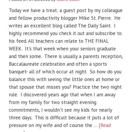
Today we have a treat: a guest post by my colleague
and fellow productivity blogger Mike St. Pierre. He
writes an excellent blog called The Daily Saint. I
highly recommend you check it out and subscribe to
his feed. All teachers can relate to THE FINAL
WEEK. It's that week when your seniors graduate
and then some. There is usually a parents reception,
Baccalaureate celebration and often a sports
banquet- all of which occur at night. So how do you
balance this with seeing the little ones at home or
that spouse that misses you? Practice the two night
rule. I discovered years ago that when I am away
from my family for two straight evening
commitments, I wouldn't see my kids for nearly
three days. This is difficult because it puts a lot of
pressure on my wife and of course the …
[Read