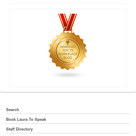
Search
Book Laura To Speak
Staff Directory