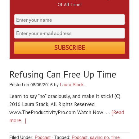
Of All Time!
Refusing Can Free Up Time
Posted on 08/05/2016 by
Laura Stack
·
Learn to say "no" graciously, and make it stick! (C)
2016 Laura Stack, All Rights Reserved.
www.TheProductivityPro.com Watch Now: …
[Read
more...]
Filed Under:
Podcast
·
Tagged:
Podcast
,
saying no
,
time