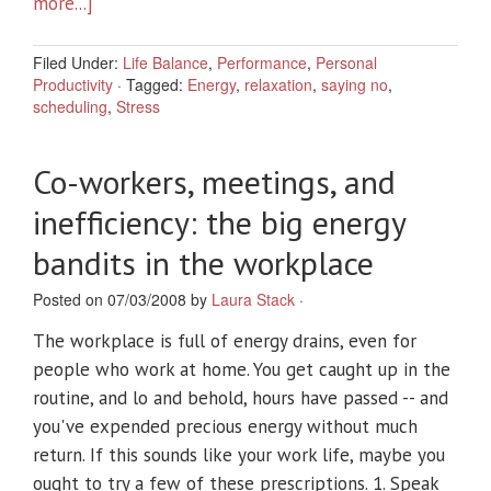
more...]
Filed Under:
Life Balance
,
Performance
,
Personal
Productivity
·
Tagged:
Energy
,
relaxation
,
saying no
,
scheduling
,
Stress
Co-workers, meetings, and
inefficiency: the big energy
bandits in the workplace
Posted on 07/03/2008 by
Laura Stack
·
The workplace is full of energy drains, even for
people who work at home. You get caught up in the
routine, and lo and behold, hours have passed -- and
you've expended precious energy without much
return. If this sounds like your work life, maybe you
ought to try a few of these prescriptions. 1. Speak