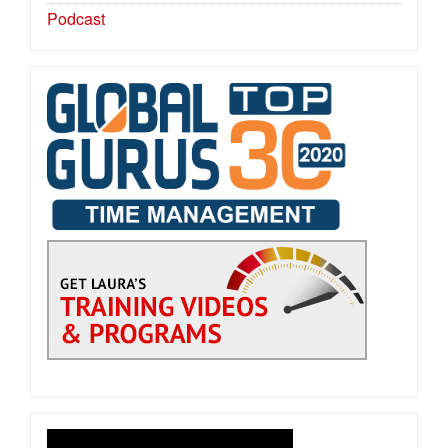
Podcast