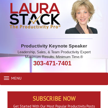
Productivity Keynote Speaker
Leadership, Sales, & Team Productivity Expert
Maximum Results. Minimum Time.®
303-471-7401
MENU
Toggle
navigation
SUBSCRIBE NOW
Get Started With Our Most Popular Productivity Posts