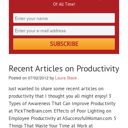
Of All Time!
Recent Articles on Productivity
Posted on 07/02/2012 by
Laura Stack
·
Just wanted to share some recent articles on
productivity that I thought you all might enjoy! 3
Types of Awareness That Can Improve Productivity
at PickTheBrain.com. Effects of Poor Lighting on
Employee Productivity at ASuccessfulWoman.com. 5
Things That Waste Your Time at Work at