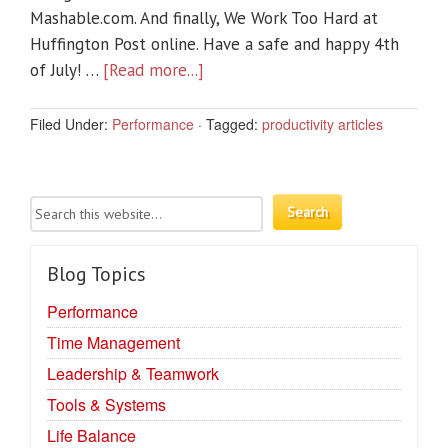
Mashable.com. And finally, We Work Too Hard at
Huffington Post online. Have a safe and happy 4th
of July! …
[Read more...]
Filed Under:
Performance
·
Tagged:
productivity articles
Blog Topics
Performance
Time Management
Leadership & Teamwork
Tools & Systems
Life Balance