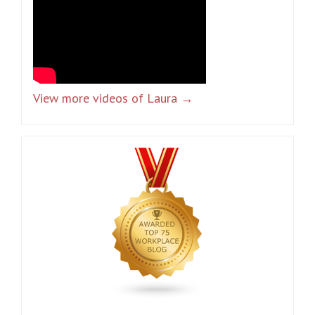
View more videos of Laura →