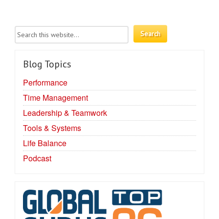
Blog Topics
Performance
Time Management
Leadership & Teamwork
Tools & Systems
Life Balance
Podcast