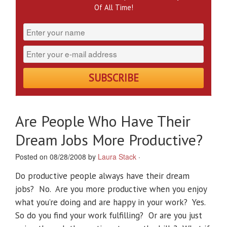
Of All Time!
Are People Who Have Their
Dream Jobs More Productive?
Posted on 08/28/2008 by
Laura Stack
·
Do productive people always have their dream
jobs? No. Are you more productive when you enjoy
what you’re doing and are happy in your work? Yes.
So do you find your work fulfilling? Or are you just