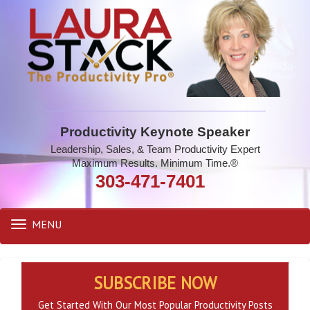
Productivity Keynote Speaker
Leadership, Sales, & Team Productivity Expert
Maximum Results. Minimum Time.®
303-471-7401
MENU
Toggle
navigation
SUBSCRIBE NOW
Get Started With Our Most Popular Productivity Posts