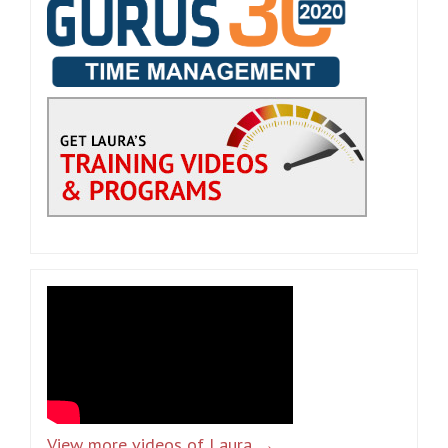
View more videos of Laura →