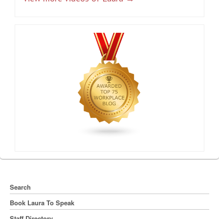
Search
Book Laura To Speak
Staff Directory