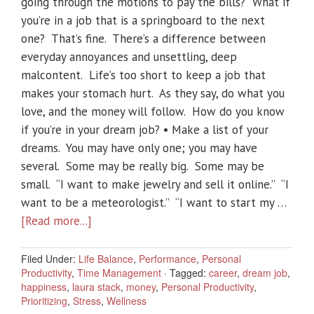
going through the motions to pay the bills? What if
you’re in a job that is a springboard to the next
one? That’s fine. There’s a difference between
everyday annoyances and unsettling, deep
malcontent. Life’s too short to keep a job that
makes your stomach hurt. As they say, do what you
love, and the money will follow. How do you know
if you’re in your dream job? • Make a list of your
dreams. You may have only one; you may have
several. Some may be really big. Some may be
small. “I want to make jewelry and sell it online.” “I
want to be a meteorologist.” “I want to start my …
[Read more...]
Filed Under:
Life Balance
,
Performance
,
Personal
Productivity
,
Time Management
·
Tagged:
career
,
dream job
,
happiness
,
laura stack
,
money
,
Personal Productivity
,
Prioritizing
,
Stress
,
Wellness