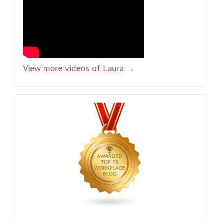
View more videos of Laura →