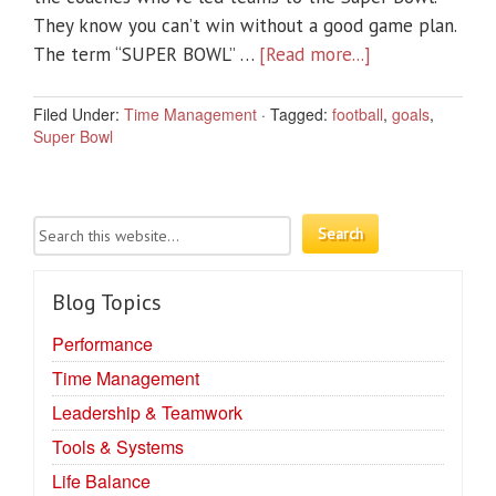
They know you can’t win without a good game plan.
The term “SUPER BOWL” …
[Read more...]
Filed Under:
Time Management
·
Tagged:
football
,
goals
,
Super Bowl
Blog Topics
Performance
Time Management
Leadership & Teamwork
Tools & Systems
Life Balance