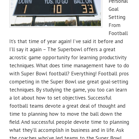
Personal
Goal
Setting
From
Football
It’s that time of year again! I’ve said it before and
I’ll say it again – The Superbowl offers a great
acrostic game opportunity for learning productivity
techniques. What does time management have to do
with Super Bowl football? Everything! Football pros
competing in the Super Bowl use great goal-setting
techniques. By studying the game, you too can learn
a lot about how to set objectives. Successful
football teams devote a great deal of thought and
time to planning how to move the ball down the
field. And successful people devote time to planning
what they’ll accomplish in business and in life. Ask
the coaches who’ve led teams to the Super Bowl.