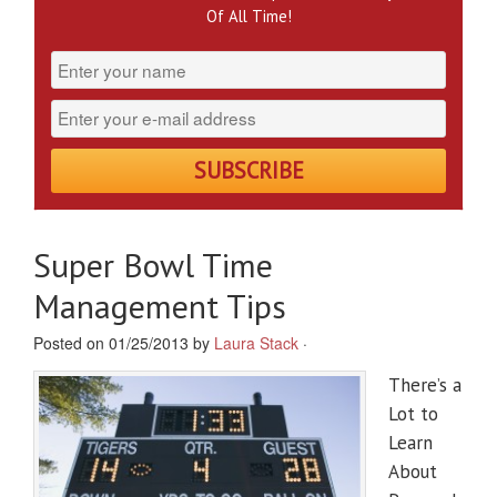
Of All Time!
Super Bowl Time
Management Tips
Posted on 01/25/2013 by
Laura Stack
·
There’s a
Lot to
Learn
About