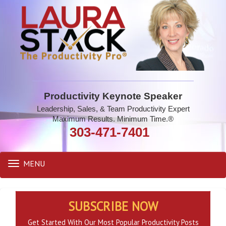
Productivity Keynote Speaker
Leadership, Sales, & Team Productivity Expert
Maximum Results. Minimum Time.®
303-471-7401
MENU
Toggle
navigation
SUBSCRIBE NOW
Get Started With Our Most Popular Productivity Posts