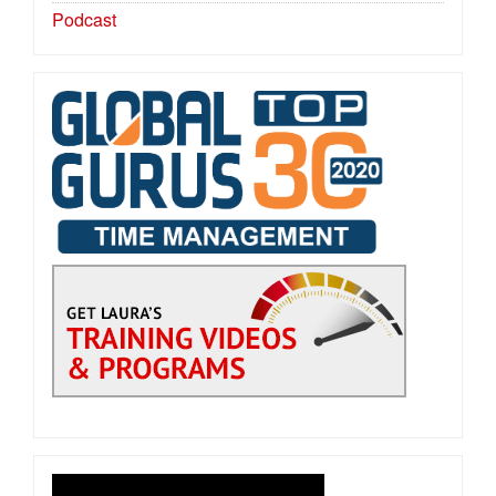
Podcast