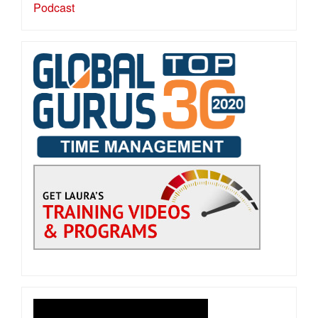
Podcast