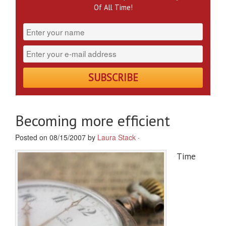
Of All Time!
Becoming more efficient
Posted on 08/15/2007 by
Laura Stack
·
Time