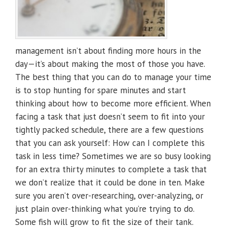
management isn’t about finding more hours in the
day—it’s about making the most of those you have.
The best thing that you can do to manage your time
is to stop hunting for spare minutes and start
thinking about how to become more efficient. When
facing a task that just doesn’t seem to fit into your
tightly packed schedule, there are a few questions
that you can ask yourself: How can I complete this
task in less time? Sometimes we are so busy looking
for an extra thirty minutes to complete a task that
we don’t realize that it could be done in ten. Make
sure you aren’t over-researching, over-analyzing, or
just plain over-thinking what you’re trying to do.
Some fish will grow to fit the size of their tank.