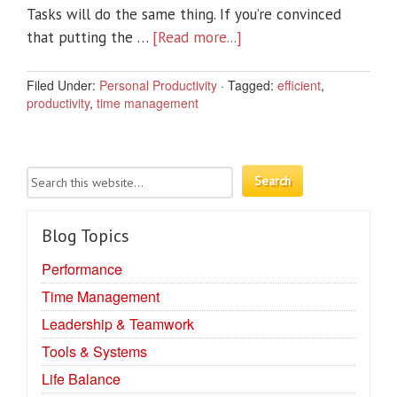
Tasks will do the same thing. If you’re convinced
that putting the …
[Read more...]
Filed Under:
Personal Productivity
·
Tagged:
efficient
,
productivity
,
time management
Blog Topics
Performance
Time Management
Leadership & Teamwork
Tools & Systems
Life Balance