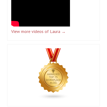
View more videos of Laura →