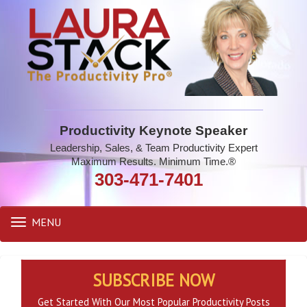
Productivity Keynote Speaker
Leadership, Sales, & Team Productivity Expert
Maximum Results. Minimum Time.®
303-471-7401
MENU
Toggle
navigation
SUBSCRIBE NOW
Get Started With Our Most Popular Productivity Posts