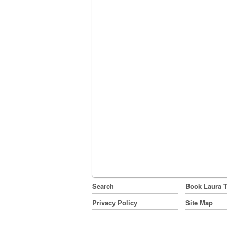
Search
Book Laura 
Privacy Policy
Site Map