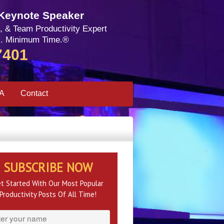
 Keynote Speaker
, & Team Productivity Expert
. Minimum Time.®
7401
SA
Contact
SUBSCRIBE NOW
t Started With Our Most Popular
Productivity Posts Of All Time!