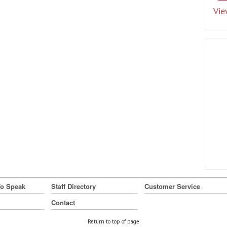
Vie
To Speak
Staff Directory
Customer Service
Contact
Return to top of page