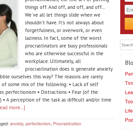
things off. And off, and off, and off...
We've all let things slide when we
shouldn't have. It's not always about
forgetfulness, or overwork, or even
laziness. In fact, some of the worst
procrastinators are busy professionals
who are otherwise successful in the
workplace. Ultimately, all
Blo
procrastination does is generate anxiety
Per
bble ourselves this way? The reasons are rarely
Tim
t of some mix of the following: • Lack of self
Lea
s perfectionism • Distractions • Fear (of the
• A perception of the task as difficult and/or time
Too
ead more...]
Lif
Pod
gged:
anxiety
,
perfectionism
,
Procrastination