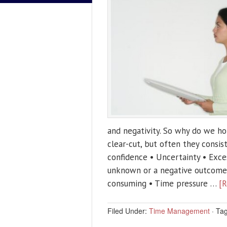
and negativity. So why do we ho
clear-cut, but often they consis
confidence • Uncertainty • Exces
unknown or a negative outcome) 
consuming • Time pressure …
[R
Filed Under:
Time Management
·
Ta