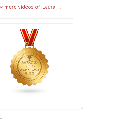
w more videos of Laura →