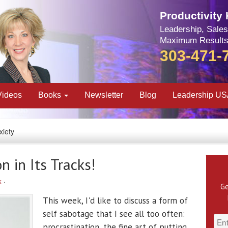
Productivity
Leadership, Sales
Maximum Results
303-471-
Videos
Books
Newsletter
Blog
Leadership U
xiety
n in Its Tracks!
k
·
Ge
This week, I'd like to discuss a form of
self sabotage that I see all too often:
procrastination, the fine art of putting