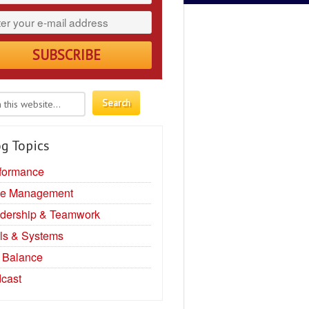
g Topics
formance
e Management
dership & Teamwork
ls & Systems
e Balance
cast