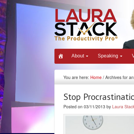
About
Speaking
You are here:
Home
/ Archives for an
Stop Procrastinatio
Posted on 03/11/2013 by
Laura Stac