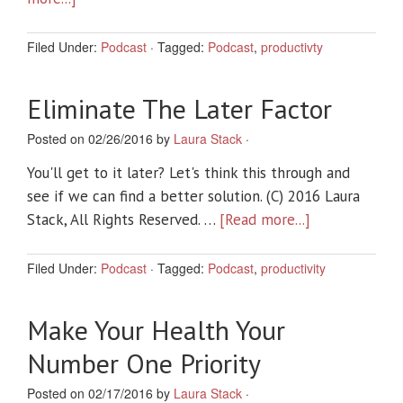
Filed Under:
Podcast
·
Tagged:
Podcast
,
productivty
Eliminate The Later Factor
Posted on 02/26/2016 by
Laura Stack
·
You'll get to it later? Let's think this through and
see if we can find a better solution. (C) 2016 Laura
Stack, All Rights Reserved. …
[Read more...]
Filed Under:
Podcast
·
Tagged:
Podcast
,
productivity
Make Your Health Your
Number One Priority
Posted on 02/17/2016 by
Laura Stack
·