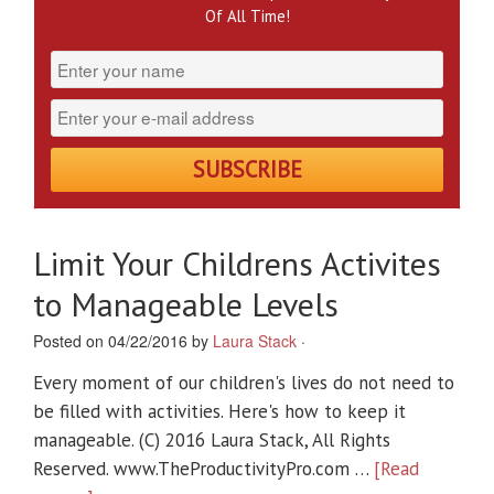
Of All Time!
Limit Your Childrens Activites
to Manageable Levels
Posted on 04/22/2016 by
Laura Stack
·
Every moment of our children's lives do not need to
be filled with activities. Here's how to keep it
manageable. (C) 2016 Laura Stack, All Rights
Reserved. www.TheProductivityPro.com …
[Read