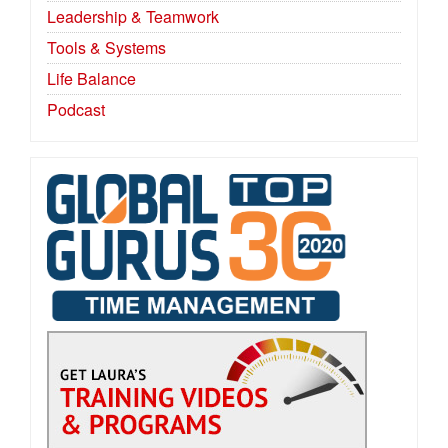
Leadership & Teamwork
Tools & Systems
Life Balance
Podcast