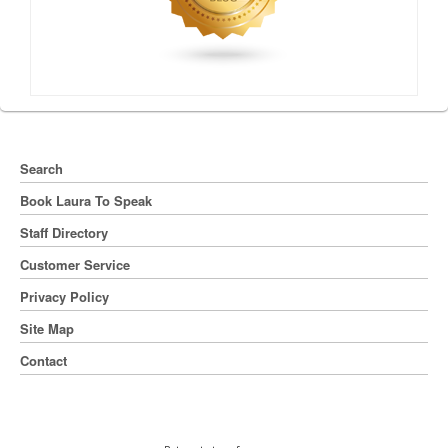
Search
Book Laura To Speak
Staff Directory
Customer Service
Privacy Policy
Site Map
Contact