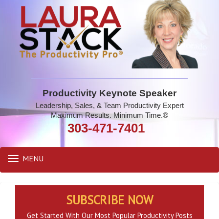
Productivity Keynote Speaker
Leadership, Sales, & Team Productivity Expert
Maximum Results. Minimum Time.®
303-471-7401
MENU
Toggle
navigation
SUBSCRIBE NOW
Get Started With Our Most Popular Productivity Posts