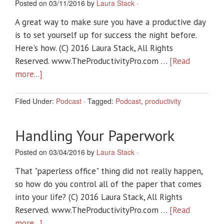
Posted on 03/11/2016 by
Laura Stack
·
A great way to make sure you have a productive day
is to set yourself up for success the night before.
Here's how. (C) 2016 Laura Stack, All Rights
Reserved. www.TheProductivityPro.com …
[Read
more...]
Filed Under:
Podcast
·
Tagged:
Podcast
,
productivity
Handling Your Paperwork
Posted on 03/04/2016 by
Laura Stack
·
That "paperless office" thing did not really happen,
so how do you control all of the paper that comes
into your life? (C) 2016 Laura Stack, All Rights
Reserved. www.TheProductivityPro.com …
[Read
more...]