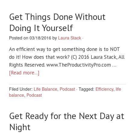
Get Things Done Without
Doing It Yourself
Posted on 03/18/2016 by
Laura Stack
·
An efficient way to get something done is to NOT
do it! How does that work? (C) 2016 Laura Stack, All
Rights Reserved. www.TheProductivityPro.com …
[Read more...]
Filed Under:
Life Balance
,
Podcast
·
Tagged:
Efficiency
,
life
balance
,
Podcast
Get Ready for the Next Day at
Night