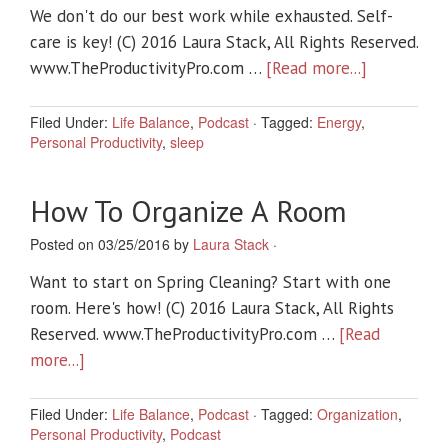
We don't do our best work while exhausted. Self-
care is key! (C) 2016 Laura Stack, All Rights Reserved.
www.TheProductivityPro.com …
[Read more...]
Filed Under:
Life Balance
,
Podcast
·
Tagged:
Energy
,
Personal Productivity
,
sleep
How To Organize A Room
Posted on 03/25/2016 by
Laura Stack
·
Want to start on Spring Cleaning? Start with one
room. Here's how! (C) 2016 Laura Stack, All Rights
Reserved. www.TheProductivityPro.com …
[Read
more...]
Filed Under:
Life Balance
,
Podcast
·
Tagged:
Organization
,
Personal Productivity
,
Podcast