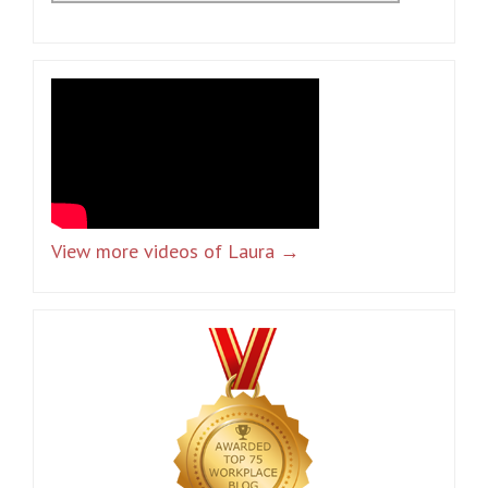
View more videos of Laura →