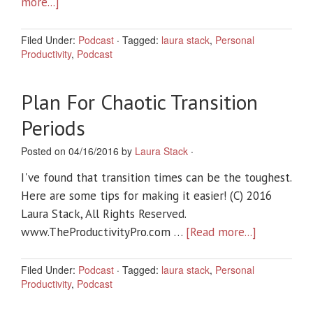
more...]
Filed Under:
Podcast
·
Tagged:
laura stack
,
Personal
Productivity
,
Podcast
Plan For Chaotic Transition
Periods
Posted on 04/16/2016 by
Laura Stack
·
I've found that transition times can be the toughest.
Here are some tips for making it easier! (C) 2016
Laura Stack, All Rights Reserved.
www.TheProductivityPro.com …
[Read more...]
Filed Under:
Podcast
·
Tagged:
laura stack
,
Personal
Productivity
,
Podcast