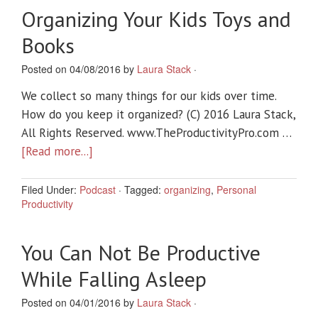
Organizing Your Kids Toys and
Books
Posted on 04/08/2016 by
Laura Stack
·
We collect so many things for our kids over time.
How do you keep it organized? (C) 2016 Laura Stack,
All Rights Reserved. www.TheProductivityPro.com …
[Read more...]
Filed Under:
Podcast
·
Tagged:
organizing
,
Personal
Productivity
You Can Not Be Productive
While Falling Asleep
Posted on 04/01/2016 by
Laura Stack
·