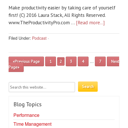
Make productivity easier by taking care of yourself
first! (C) 2016 Laura Stack, All Rights Reserved.
www.TheProductivityPro.com …
[Read more...]
Filed Under:
Podcast
·
…
«Previous Page
1
2
3
4
7
Next
Page»
Blog Topics
Performance
Time Management