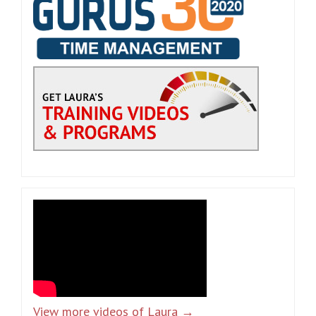
View more videos of Laura →