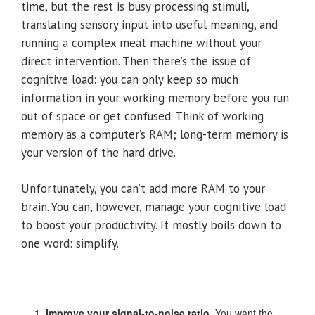
time, but the rest is busy processing stimuli,
translating sensory input into useful meaning, and
running a complex meat machine without your
direct intervention. Then there’s the issue of
cognitive load: you can only keep so much
information in your working memory before you run
out of space or get confused. Think of working
memory as a computer’s RAM; long-term memory is
your version of the hard drive.
Unfortunately, you can’t add more RAM to your
brain. You can, however, manage your cognitive load
to boost your productivity. It mostly boils down to
one word: simplify.
Improve your signal-to-noise ratio.
You want the