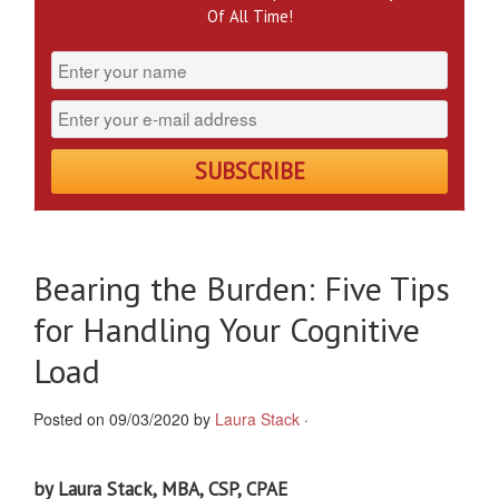
Of All Time!
Bearing the Burden: Five Tips
for Handling Your Cognitive
Load
Posted on 09/03/2020 by
Laura Stack
·
by Laura Stack, MBA, CSP, CPAE