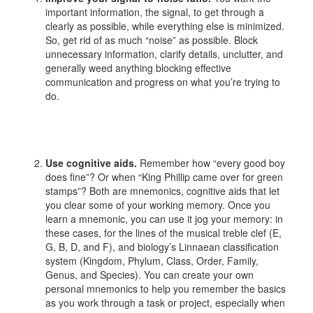
important information, the signal, to get through a
clearly as possible, while everything else is minimized.
So, get rid of as much “noise” as possible. Block
unnecessary information, clarify details, unclutter, and
generally weed anything blocking effective
communication and progress on what you’re trying to
do.
Use cognitive aids.
Remember how “every good boy
does fine”? Or when “King Phillip came over for green
stamps”? Both are mnemonics, cognitive aids that let
you clear some of your working memory. Once you
learn a mnemonic, you can use it jog your memory: in
these cases, for the lines of the musical treble clef (E,
G, B, D, and F), and biology’s Linnaean classification
system (Kingdom, Phylum, Class, Order, Family,
Genus, and Species). You can create your own
personal mnemonics to help you remember the basics
as you work through a task or project, especially when