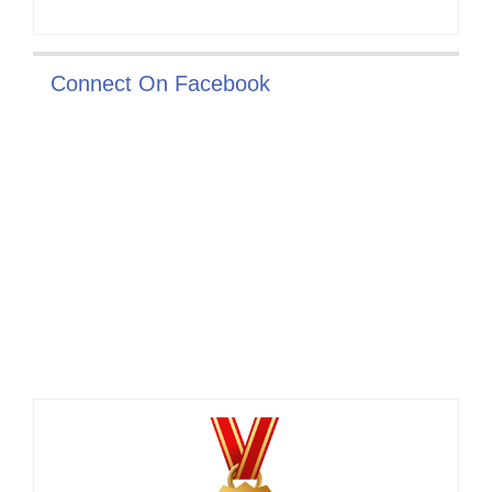
Connect On Facebook