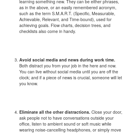
learning something new. They can be either phrases,
as in the above, or an easily remembered acronym,
such as the term S.M.A.R.T. (Specific, Measurable,
Achievable, Relevant, and Time-bound), used for
achieving goals. Flow charts, decision trees, and
checklists also come in handy.
Avoid social media and news during work time.
Both distract you from your job in the here and now.
You can live without social media until you are off the
clock; and if a piece of news is crucial, someone will let
you know.
Eliminate all the other distractions.
Close your door,
ask people not to have conversations outside your
office, listen to ambient sound or soft music while
wearing noise-cancelling headphones, or simply move