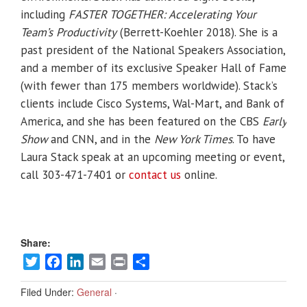
including
FASTER TOGETHER: Accelerating Your
Team’s Productivity
(Berrett-Koehler 2018). She is a
past president of the National Speakers Association,
and a member of its exclusive Speaker Hall of Fame
(with fewer than 175 members worldwide). Stack’s
clients include Cisco Systems, Wal-Mart, and Bank of
America, and she has been featured on the CBS
Early
Show
and CNN, and in the
New York Times
. To have
Laura Stack speak at an upcoming meeting or event,
call 303-471-7401 or
contact us
online.
Share:
Twitter
Facebook
LinkedIn
Email
Print
Share
Filed Under:
General
·