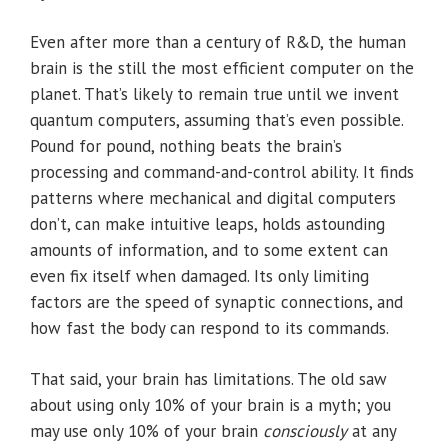
Even after more than a century of R&D, the human
brain is the still the most efficient computer on the
planet. That’s likely to remain true until we invent
quantum computers, assuming that’s even possible.
Pound for pound, nothing beats the brain’s
processing and command-and-control ability. It finds
patterns where mechanical and digital computers
don’t, can make intuitive leaps, holds astounding
amounts of information, and to some extent can
even fix itself when damaged. Its only limiting
factors are the speed of synaptic connections, and
how fast the body can respond to its commands.
That said, your brain has limitations. The old saw
about using only 10% of your brain is a myth; you
may use only 10% of your brain
consciously
at any