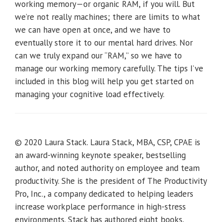
working memory—or organic RAM, if you will. But
we’re not really machines; there are limits to what
we can have open at once, and we have to
eventually store it to our mental hard drives. Nor
can we truly expand our “RAM,” so we have to
manage our working memory carefully. The tips I’ve
included in this blog will help you get started on
managing your cognitive load effectively.
© 2020 Laura Stack. Laura Stack, MBA, CSP, CPAE is
an award-winning keynote speaker, bestselling
author, and noted authority on employee and team
productivity. She is the president of The Productivity
Pro, Inc., a company dedicated to helping leaders
increase workplace performance in high-stress
environments. Stack has authored eight books,