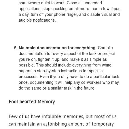
somewhere quiet to work. Close all unneeded
applications, stop checking email more than a few times
a day, turn off your phone ringer, and disable visual and
audible notifications.
Maintain documentation for everything
. Compile
documentation for every aspect of the task or project
you’re on, tighten it up, and make it as simple as
possible. This should include everything from white
papers to step-by-step instructions for specific
processes. Even if you only have to do a particular task
once, documenting it will help any co-workers who may
do the same or a similar task in the future.
Fool hearted Memory
Few of us have infallible memories, but most of us
can maintain an astonishing amount of temporary