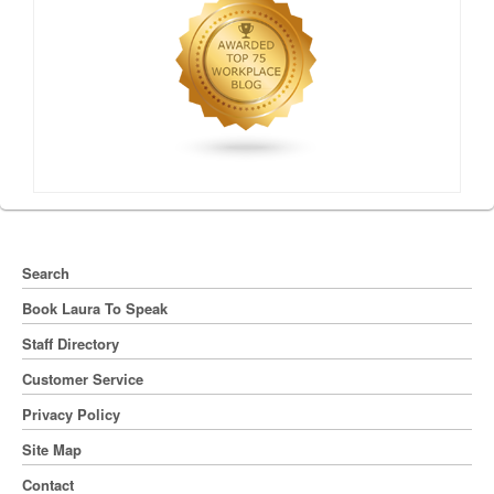
Search
Book Laura To Speak
Staff Directory
Customer Service
Privacy Policy
Site Map
Contact