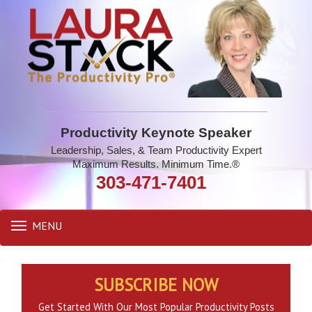
Productivity Keynote Speaker
Leadership, Sales, & Team Productivity Expert
Maximum Results. Minimum Time.®
303-471-7401
MENU
Toggle
navigation
SUBSCRIBE NOW
Get Started With Our Most Popular Productivity Posts