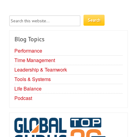
Blog Topics
Performance
Time Management
Leadership & Teamwork
Tools & Systems
Life Balance
Podcast