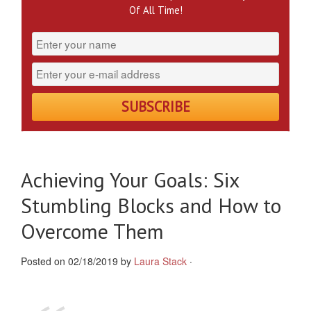
Of All Time!
Achieving Your Goals: Six
Stumbling Blocks and How to
Overcome Them
Posted on 02/18/2019 by
Laura Stack
·