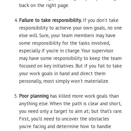
back on the right page.
Failure to take responsibility.
If you don’t take
responsibility to achieve your own goals, no one
else will. Sure, your team members may have
some responsibility for the tasks involved,
especially if you’re in charge. Your supervisor
may have some responsibility to keep the team
focused on key initiatives. But if you fail to take
your work goals in hand and direct them
personally, most simply won’t materialize.
Poor planning
has killed more work goals than
anything else. When the path is clear and short,
you need only a target to aim at; but that’s rare.
First, you’ll need to uncover the obstacles
you’re facing and determine how to handle