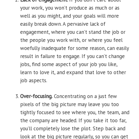
your work, you won’t produce as much or as
well as you might, and your goals will more
easily break down. A pervasive lack of
engagement, where you can’t stand the job or
the people you work with, or where you feel
woefully inadequate for some reason, can easily
result in failure to engage. If you can’t change
jobs, find some aspect of your job you like,
learn to love it, and expand that love to other
job aspects.
Over-focusing.
Concentrating on a just few
pixels of the big picture may leave you ­too
tightly focused to see where you, the team, and
the company are headed. If you take it too far,
you’ll completely lose the plot. Step back and
look at the big picture regularly, so you can get