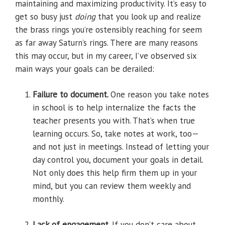
maintaining and maximizing productivity. It’s easy to
get so busy just
doing
that you look up and realize
the brass rings you’re ostensibly reaching for seem
as far away Saturn’s rings. There are many reasons
this may occur, but in my career, I’ve observed six
main ways your goals can be derailed:
Failure to document.
One reason you take notes
in school is to help internalize the facts the
teacher presents you with. That’s when true
learning occurs. So, take notes at work, too—
and not just in meetings. Instead of letting your
day control you, document your goals in detail.
Not only does this help firm them up in your
mind, but you can review them weekly and
monthly.
Lack of engagement.
If you don’t care about