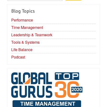
Blog Topics
Performance
Time Management
Leadership & Teamwork
Tools & Systems
Life Balance
Podcast