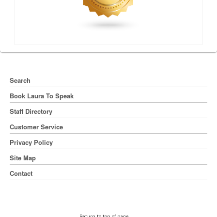
Search
Book Laura To Speak
Staff Directory
Customer Service
Privacy Policy
Site Map
Contact
Return to top of page