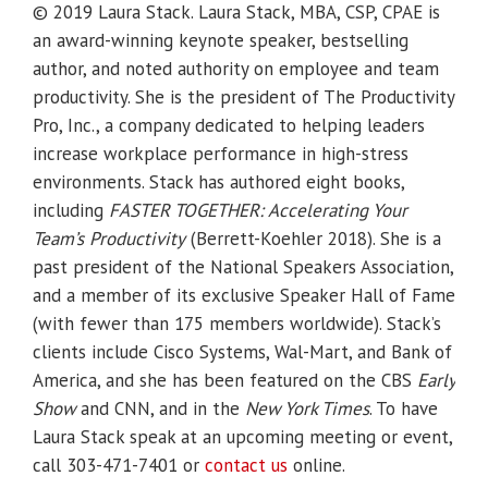
© 2019 Laura Stack. Laura Stack, MBA, CSP, CPAE is
an award-winning keynote speaker, bestselling
author, and noted authority on employee and team
productivity. She is the president of The Productivity
Pro, Inc., a company dedicated to helping leaders
increase workplace performance in high-stress
environments. Stack has authored eight books,
including
FASTER TOGETHER: Accelerating Your
Team’s Productivity
(Berrett-Koehler 2018). She is a
past president of the National Speakers Association,
and a member of its exclusive Speaker Hall of Fame
(with fewer than 175 members worldwide). Stack’s
clients include Cisco Systems, Wal-Mart, and Bank of
America, and she has been featured on the CBS
Early
Show
and CNN, and in the
New York Times
. To have
Laura Stack speak at an upcoming meeting or event,
call 303-471-7401 or
contact us
online.