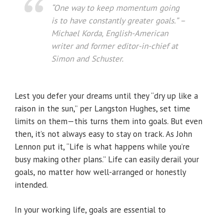
“One way to keep momentum going
is to have constantly greater goals.”
–
Michael Korda, English-American
writer and former editor-in-chief at
Simon and Schuster.
Lest you defer your dreams until they “dry up like a
raison in the sun,” per Langston Hughes, set time
limits on them—this turns them into goals. But even
then, it’s not always easy to stay on track. As John
Lennon put it, “Life is what happens while you’re
busy making other plans.” Life can easily derail your
goals, no matter how well-arranged or honestly
intended.
In your working life, goals are essential to