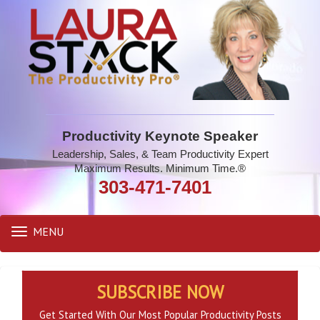
Productivity Keynote Speaker
Leadership, Sales, & Team Productivity Expert
Maximum Results. Minimum Time.®
303-471-7401
MENU
Toggle
navigation
SUBSCRIBE NOW
Get Started With Our Most Popular Productivity Posts