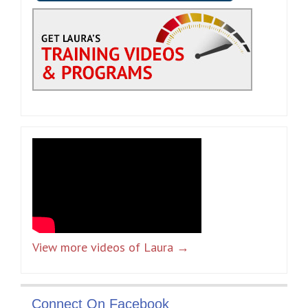
View more videos of Laura →
Connect On Facebook