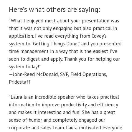
Here’s what others are saying:
“What I enjoyed most about your presentation was
that it was not only engaging but also practical in
application. I’ve read everything from Covey’s
system to “Getting Things Done,” and you presented
time management in a way that is the easiest I’ve
seen to digest and apply. Thank you for helping our
system today!”
—John-Reed McDonald, SVP, Field Operations,
Pridestaff
“Laura is an incredible speaker who takes practical
information to improve productivity and efficiency
and makes it interesting and fun! She has a great
sense of humor and completely engaged our
corporate and sales team. Laura motivated everyone