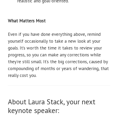
realistic and goal-oriented.
What Matters Most
Even if you have done everything above, remind
yourself occasionally to take a new look at your
goals. It’s worth the time it takes to review your
progress, so you can make any corrections while
they’re still small. It’s the big corrections, caused by
compounding of months or years of wandering, that
really cost you.
About Laura Stack, your next
keynote speaker: