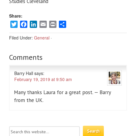
Studies Cleveland
Share:
Twitter
Facebook
LinkedIn
Email
Print
Share
Filed Under:
General
·
Comments
Barry Hall
says:
February 19, 2019 at 9:50 am
Many thanks Laura for a great post. — Barry
from the UK.