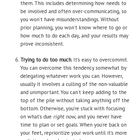
them. This includes determining how needs to
be involved and often over-communicating, so
you won’t have misunderstandings. Without
prior planning, you won’t know where to go or
how much to do each day, and your results may
prove inconsistent.
Trying to do too much
. It’s easy to overcommit.
You can overcome this tendency somewhat by
delegating whatever work you can. However,
usually it involves a culling of the non-valuable
and unimportant. You can’t keep adding to the
top of the pile without taking anything off the
bottom. Otherwise, you’re stuck with focusing
on what’s due
right now
, and you never have
time to plan or set goals. When you’re back on
your feet, reprioritize your work until it’s more