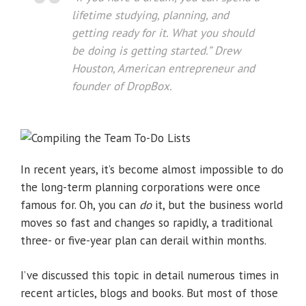
lifetime studying, planning, and
getting ready for it. What you should
be doing is getting started
.”
Drew
Houston, American entrepreneur and
founder of DropBox.
In recent years, it’s become almost impossible to do
the long-term planning corporations were once
famous for. Oh, you can
do
it, but the business world
moves so fast and changes so rapidly, a traditional
three- or five-year plan can derail within months.
I’ve discussed this topic in detail numerous times in
recent articles, blogs and books. But most of those