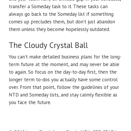
transfer a Someday task to it. These tasks can
always go back to the Someday list if something
comes up precludes them, but don’t just abandon
them unless they become hopelessly outdated.
The Cloudy Crystal Ball
You can’t make detailed business plans for the long-
term future at the moment, and may never be able
to again. So focus on the day-to-day first, then the
longer term to-dos you actually have some control
over. From that point, follow the guidelines of your
NTD and Someday lists, and stay calmly flexible as
you face the future.