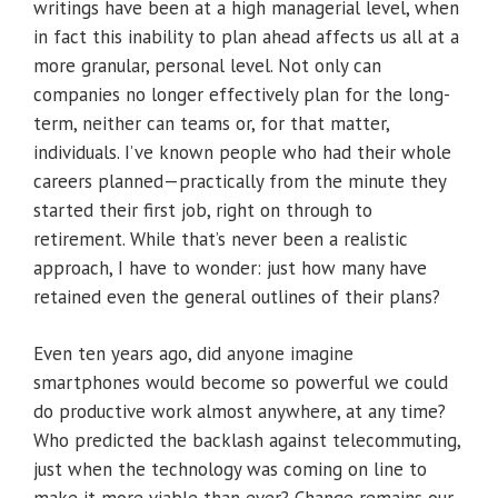
writings have been at a high managerial level, when
in fact this inability to plan ahead affects us all at a
more granular, personal level. Not only can
companies no longer effectively plan for the long-
term, neither can teams or, for that matter,
individuals. I’ve known people who had their whole
careers planned—practically from the minute they
started their first job, right on through to
retirement. While that’s never been a realistic
approach, I have to wonder: just how many have
retained even the general outlines of their plans?
Even ten years ago, did anyone imagine
smartphones would become so powerful we could
do productive work almost anywhere, at any time?
Who predicted the backlash against telecommuting,
just when the technology was coming on line to