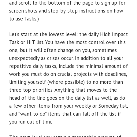
and scroll to the bottom of the page to sign up for
screen shots and step-by-step instructions on how
to use Tasks.)
Let’s start at the lowest level: the daily High Impact
Task or HIT list. You have the most control over this
one, but it will often change on you, sometimes
unexpectedly as crises occur. In addition to all your
repetitive daily tasks, include the minimal amount of
work you must do on crucial projects with deadlines,
limiting yourself (where possible) to no more than
three top priorities. Anything that moves to the
head of the line goes on the daily list as well, as do
a few other items from your weekly or Someday list,
and “want-to-do” items that can fall off the list if
you run out of time.