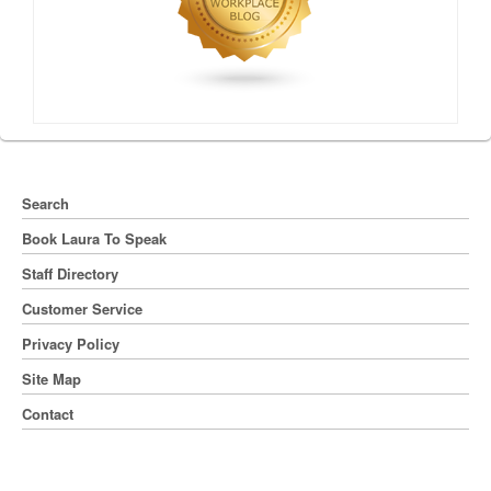
Search
Book Laura To Speak
Staff Directory
Customer Service
Privacy Policy
Site Map
Contact