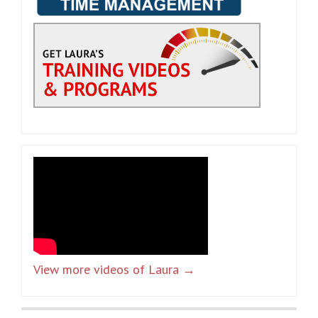
View more videos of Laura →