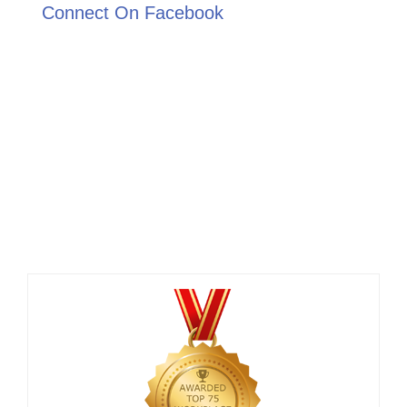
Connect On Facebook