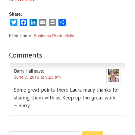
Share:
Twitter
Facebook
LinkedIn
Email
Print
Share
Filed Under:
Business Productivity
·
Comments
Barry Hall
says:
June 7, 2016 at 9:25 am
Some great points there Laura many thanks for
sharing them with us. Keep up the great work.
– Barry.