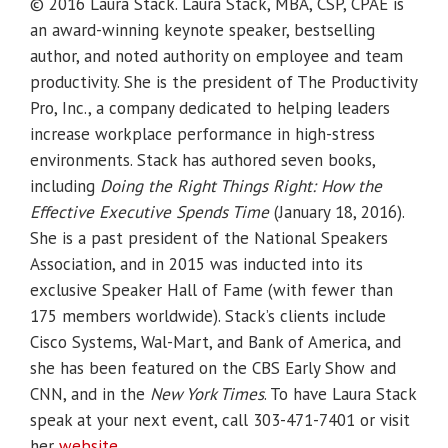
© 2016 Laura Stack. Laura Stack, MBA, CSP, CPAE is
an award-winning keynote speaker, bestselling
author, and noted authority on employee and team
productivity. She is the president of The Productivity
Pro, Inc., a company dedicated to helping leaders
increase workplace performance in high-stress
environments. Stack has authored seven books,
including
Doing the Right Things Right: How the
Effective Executive Spends Time
(January 18, 2016).
She is a past president of the National Speakers
Association, and in 2015 was inducted into its
exclusive Speaker Hall of Fame (with fewer than
175 members worldwide). Stack’s clients include
Cisco Systems, Wal-Mart, and Bank of America, and
she has been featured on the CBS Early Show and
CNN, and in the
New York Times
. To have Laura Stack
speak at your next event, call 303-471-7401 or visit
her
website
.