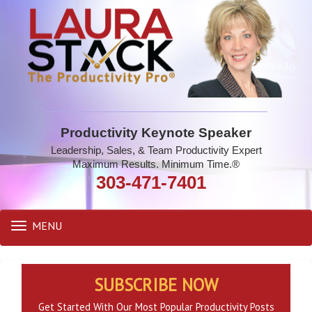
Productivity Keynote Speaker
Leadership, Sales, & Team Productivity Expert
Maximum Results. Minimum Time.®
303-471-7401
MENU
Toggle
navigation
SUBSCRIBE NOW
Get Started With Our Most Popular Productivity Posts