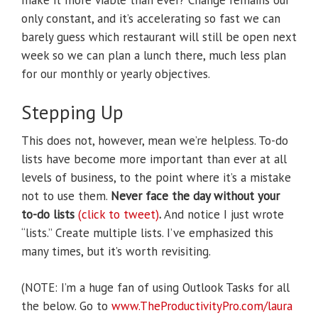
make it more viable than ever? Change remains our
only constant, and it’s accelerating so fast we can
barely guess which restaurant will still be open next
week so we can plan a lunch there, much less plan
for our monthly or yearly objectives.
Stepping Up
This does not, however, mean we’re helpless. To-do
lists have become more important than ever at all
levels of business, to the point where it’s a mistake
not to use them.
Never face the day without your
to-do lists
(click to tweet)
.
And notice I just wrote
“lists.” Create multiple lists. I’ve emphasized this
many times, but it’s worth revisiting.
(NOTE: I’m a huge fan of using Outlook Tasks for all
the below. Go to
www.TheProductivityPro.com/laura