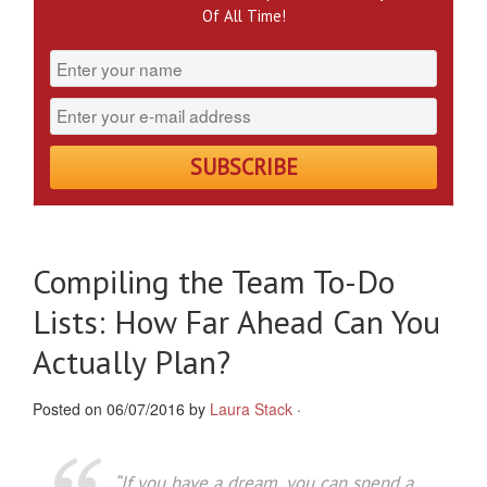
Of All Time!
Compiling the Team To-Do
Lists: How Far Ahead Can You
Actually Plan?
Posted on 06/07/2016 by
Laura Stack
·
“
If you have a dream, you can spend a