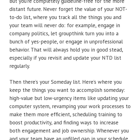
But you’re completely guideline-free for the more
distant future. Never forget the value of your NOT-
to-do list, where you track all the things you and
your team will never do: for example, engage in
company politics, let groupthink turn you into a
bunch of yes-people, or engage in unprofessional
behavior. That will always hold you in good stead,
especially if you revisit and update your NTD list
regularly.
Then there’s your Someday list. Here’s where you
keep the things you want to accomplish someday:
high-value but low-urgency items like updating your
computer system, revamping your work processes to
make them more efficient, scheduling training to
boost productivity, and finding ways to increase
both engagement and job ownership. Whenever you
and your team have an unfilled gap in your schedule,