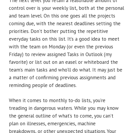
The next level you retain a reasonable amount of
control over is your weekly list, both at the personal
and team level. On this one goes all the projects
coming due, with the nearest deadlines setting the
priorities. Don’t bother putting the repetitive
everyday tasks on this list. It’s a good idea to meet
with the team on Monday (or even the previous
Friday) to review assigned Tasks in Outlook (my
favorite) or list out on an easel or whiteboard the
team’s main tasks and who’ll do what. It may just be
a matter of confirming previous assignments and
reminding people of deadlines.
When it comes to monthly to-do lists, you’re
treading in dangerous waters. While you may know
the general outline of what’s to come, you can’t
plan on illnesses, emergencies, machine
breakdowns, or other unexpected situations. Your