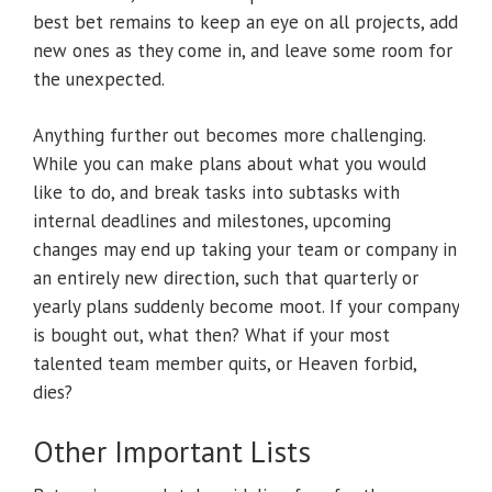
best bet remains to keep an eye on all projects, add
new ones as they come in, and leave some room for
the unexpected.
Anything further out becomes more challenging.
While you can make plans about what you would
like to do, and break tasks into subtasks with
internal deadlines and milestones, upcoming
changes may end up taking your team or company in
an entirely new direction, such that quarterly or
yearly plans suddenly become moot. If your company
is bought out, what then? What if your most
talented team member quits, or Heaven forbid,
dies?
Other Important Lists