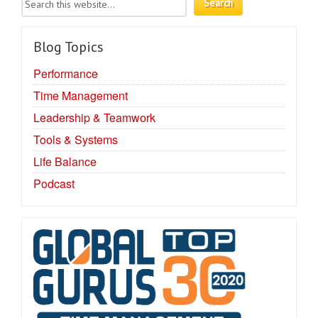
Blog Topics
Performance
Time Management
Leadership & Teamwork
Tools & Systems
Life Balance
Podcast