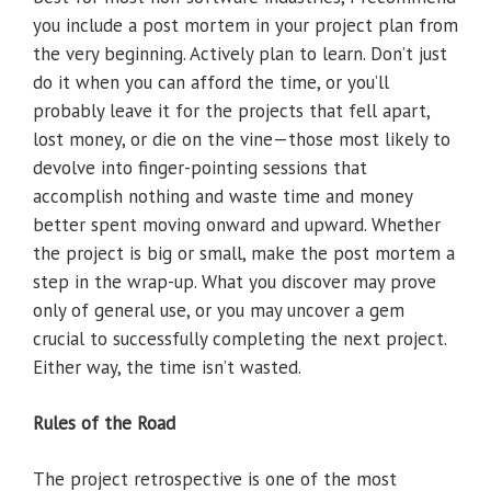
you include a post mortem in your project plan from
the very beginning. Actively plan to learn. Don’t just
do it when you can afford the time, or you’ll
probably leave it for the projects that fell apart,
lost money, or die on the vine—those most likely to
devolve into finger-pointing sessions that
accomplish nothing and waste time and money
better spent moving onward and upward. Whether
the project is big or small, make the post mortem a
step in the wrap-up. What you discover may prove
only of general use, or you may uncover a gem
crucial to successfully completing the next project.
Either way, the time isn’t wasted.
Rules of the Road
The project retrospective is one of the most