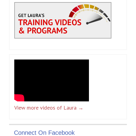
View more videos of Laura →
Connect On Facebook