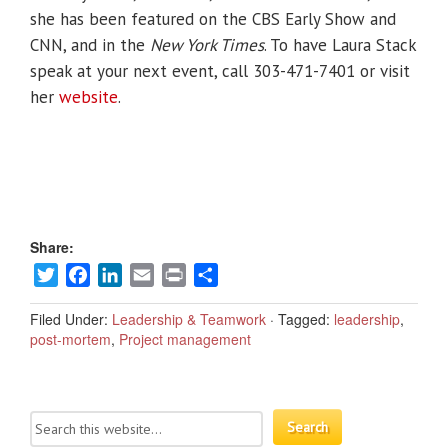
she has been featured on the CBS Early Show and
CNN, and in the
New York Times
. To have Laura Stack
speak at your next event, call 303-471-7401 or visit
her
website
.
Share:
Twitter
Facebook
LinkedIn
Email
Print
Share
Filed Under:
Leadership & Teamwork
·
Tagged:
leadership
,
post-mortem
,
Project management