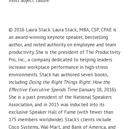
most abject failure.
© 2016 Laura Stack. Laura Stack, MBA, CSP, CPAE is
an award-winning keynote speaker, bestselling
author, and noted authority on employee and team
productivity. She is the president of The Productivity
Pro, Inc., a company dedicated to helping leaders
increase workplace performance in high-stress
environments. Stack has authored seven books,
including
Doing the Right Things Right: How the
Effective Executive Spends Time
(January 18, 2016).
She is a past president of the National Speakers
Association, and in 2015 was inducted into its
exclusive Speaker Hall of Fame (with fewer than
175 members worldwide). Stack’s clients include
Cisco Systems, Wal-Mart, and Bank of America, and