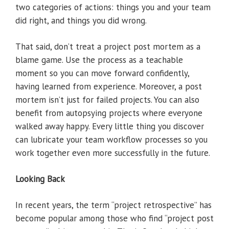
two categories of actions: things you and your team
did right, and things you did wrong.
That said, don’t treat a project post mortem as a
blame game. Use the process as a teachable
moment so you can move forward confidently,
having learned from experience. Moreover, a post
mortem isn’t just for failed projects. You can also
benefit from autopsying projects where everyone
walked away happy. Every little thing you discover
can lubricate your team workflow processes so you
work together even more successfully in the future.
Looking Back
In recent years, the term “project retrospective” has
become popular among those who find “project post