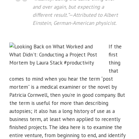
and over again, but expecting a
different result.”
—Attributed to Albert
Einstein, German-American physicist.
If the
first
thing
that
comes to mind when you hear the term “post
mortem” is a medical examiner or the novel by
Patricia Cornwell, then you’re in good company. But
the term is useful for more than describing
autopsies; it also has a long history of use as a
business term, at least when applied to recently
finished projects. The idea here is to examine the
entire venture, from beginning to end, and identify