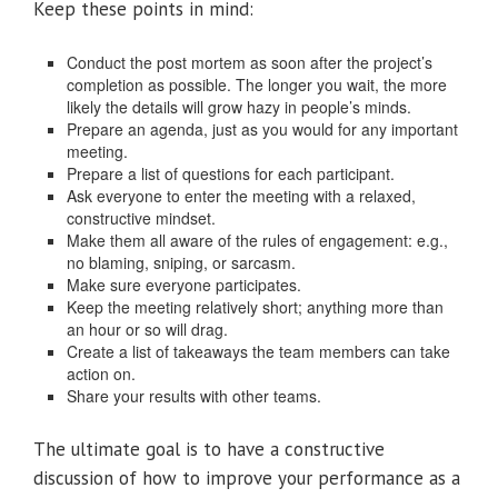
Keep these points in mind:
Conduct the post mortem as soon after the project’s
completion as possible. The longer you wait, the more
likely the details will grow hazy in people’s minds.
Prepare an agenda, just as you would for any important
meeting.
Prepare a list of questions for each participant.
Ask everyone to enter the meeting with a relaxed,
constructive mindset.
Make them all aware of the rules of engagement: e.g.,
no blaming, sniping, or sarcasm.
Make sure everyone participates.
Keep the meeting relatively short; anything more than
an hour or so will drag.
Create a list of takeaways the team members can take
action on.
Share your results with other teams.
The ultimate goal is to have a constructive
discussion of how to improve your performance as a