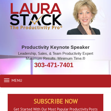
Productivity Keynote Speaker
Leadership, Sales, & Team Productivity Expert
Maximum Results. Minimum Time.®
303-471-7401
MENU
Toggle
navigation
SUBSCRIBE NOW
Get Started With Our Most Popular Productivity Posts