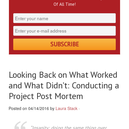
Of All Time!
Looking Back on What Worked
and What Didn’t: Conducting a
Project Post Mortem
Posted on 04/14/2016 by
Laura Stack
·
“Insanity: doing the same thing over