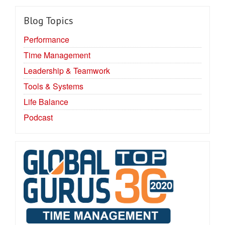
Blog Topics
Performance
Time Management
Leadership & Teamwork
Tools & Systems
Life Balance
Podcast