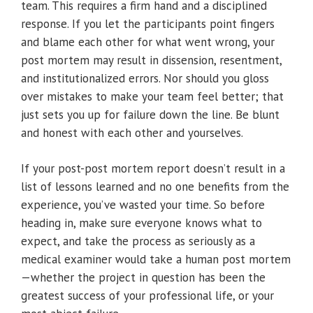
team. This requires a firm hand and a disciplined
response. If you let the participants point fingers
and blame each other for what went wrong, your
post mortem may result in dissension, resentment,
and institutionalized errors. Nor should you gloss
over mistakes to make your team feel better; that
just sets you up for failure down the line. Be blunt
and honest with each other and yourselves.
If your post-post mortem report doesn’t result in a
list of lessons learned and no one benefits from the
experience, you’ve wasted your time. So before
heading in, make sure everyone knows what to
expect, and take the process as seriously as a
medical examiner would take a human post mortem
—whether the project in question has been the
greatest success of your professional life, or your