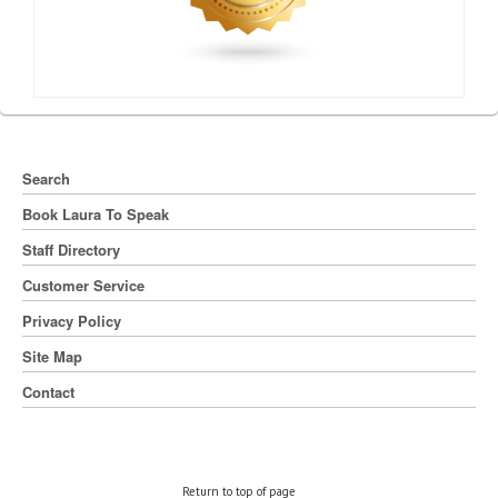
Search
Book Laura To Speak
Staff Directory
Customer Service
Privacy Policy
Site Map
Contact
Return to top of page