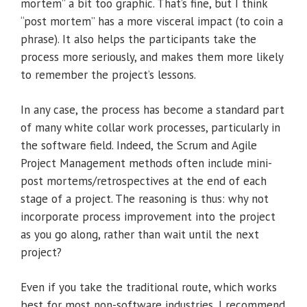
mortem” a bit too graphic. That’s fine, but I think
“post mortem” has a more visceral impact (to coin a
phrase). It also helps the participants take the
process more seriously, and makes them more likely
to remember the project’s lessons.
In any case, the process has become a standard part
of many white collar work processes, particularly in
the software field. Indeed, the Scrum and Agile
Project Management methods often include mini-
post mortems/retrospectives at the end of each
stage of a project. The reasoning is thus: why not
incorporate process improvement into the project
as you go along, rather than wait until the next
project?
Even if you take the traditional route, which works
best for most non-software industries, I recommend