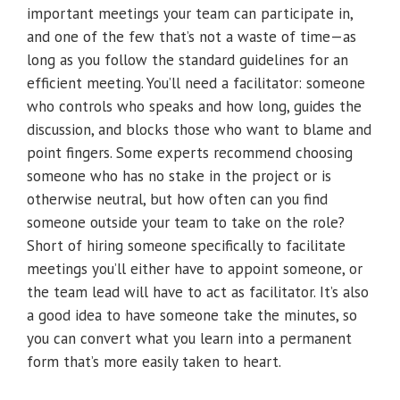
important meetings your team can participate in,
and one of the few that’s not a waste of time—as
long as you follow the standard guidelines for an
efficient meeting. You’ll need a facilitator: someone
who controls who speaks and how long, guides the
discussion, and blocks those who want to blame and
point fingers. Some experts recommend choosing
someone who has no stake in the project or is
otherwise neutral, but how often can you find
someone outside your team to take on the role?
Short of hiring someone specifically to facilitate
meetings you’ll either have to appoint someone, or
the team lead will have to act as facilitator. It’s also
a good idea to have someone take the minutes, so
you can convert what you learn into a permanent
form that’s more easily taken to heart.