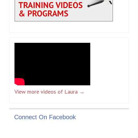
View more videos of Laura →
Connect On Facebook