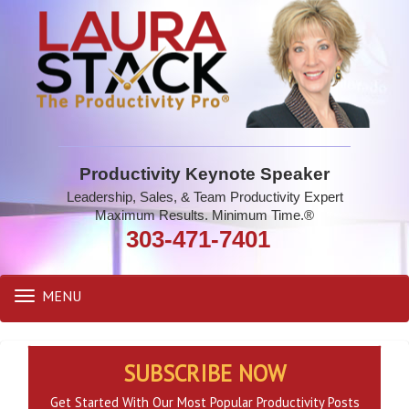
Productivity Keynote Speaker
Leadership, Sales, & Team Productivity Expert
Maximum Results. Minimum Time.®
303-471-7401
MENU
Toggle
navigation
SUBSCRIBE NOW
Get Started With Our Most Popular Productivity Posts