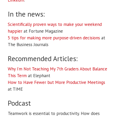
LinkedIn
.
In the news:
Scientifically proven ways to make your weekend
happier
at Fortune Magazine
5 tips for making more purpose-driven decisions
at
The Business Journals
Recommended Articles:
Why I’m Not Teaching My 7th Graders About Balance
This Term
at Elephant
How to Have Fewer but More Productive Meetings
at TIME
Podcast
Teamwork is essential to productivity. How does