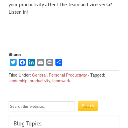
your productivity affect the team and vice versa?
Listen in!
Share:
Twitter
Facebook
LinkedIn
Email
Print
Share
Filed Under:
General
,
Personal Productivity
·
Tagged:
leadership
,
productivity
,
teamwork
Blog Topics