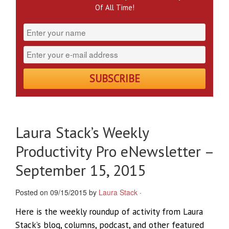
Of All Time!
Laura Stack’s Weekly
Productivity Pro eNewsletter –
September 15, 2015
Posted on 09/15/2015 by
Laura Stack
·
Here is the weekly roundup of activity from Laura
Stack’s blog, columns, podcast, and other featured