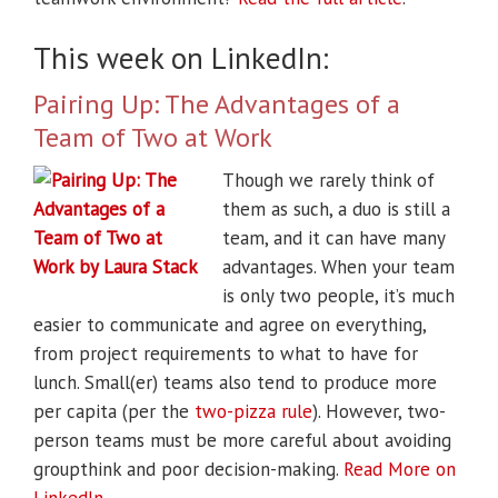
This week on LinkedIn:
Pairing Up: The Advantages of a
Team of Two at Work
Though we rarely think of
them as such, a duo is still a
team, and it can have many
advantages. When your team
is only two people, it’s much
easier to communicate and agree on everything,
from project requirements to what to have for
lunch. Small(er) teams also tend to produce more
per capita (per the
two-pizza rule
). However, two-
person teams must be more careful about avoiding
groupthink and poor decision-making.
Read More on