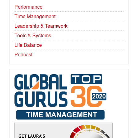
Performance
Time Management
Leadership & Teamwork
Tools & Systems
Life Balance
Podcast