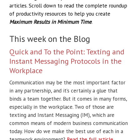
articles. Scroll down to read the complete roundup
of productivity resources to help you create
Maximum Results in Minimum Time
.
This week on the Blog
Quick and To the Point: Texting and
Instant Messaging Protocols in the
Workplace
Communication may be the most important factor
in any partnership, and it’s certainly a glue that
binds a team together. But it comes in many forms,
especially in the workplace. Two of those are
texting and Instant Messaging (IM), which are
common means of modern business communication
today. How do we make the best use of each in a
teamwork environment?
Read the full article
.