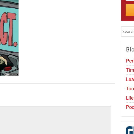
Blo
Per
Tim
Lea
Too
Lif
Pod