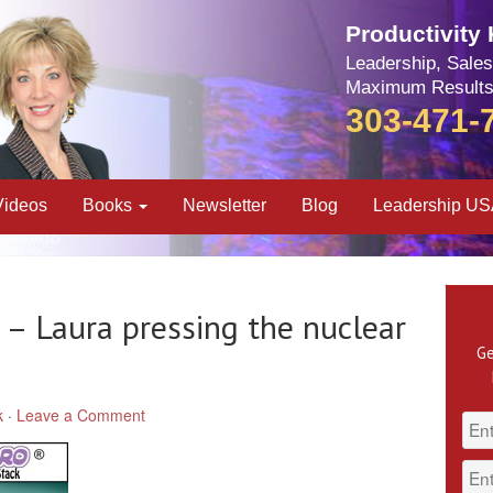
Productivity
Leadership, Sales
Maximum Results
303-471-
Videos
Books
Newsletter
Blog
Leadership U
 – Laura pressing the nuclear
Ge
k
·
Leave a Comment