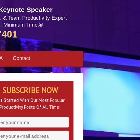
 Keynote Speaker
, & Team Productivity Expert
. Minimum Time.®
7401
SA
Contact
SUBSCRIBE NOW
t Started With Our Most Popular
Productivity Posts Of All Time!