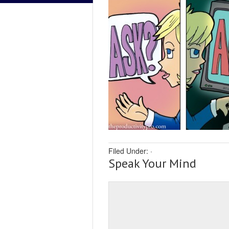
Filed Under:
·
Speak Your Mind