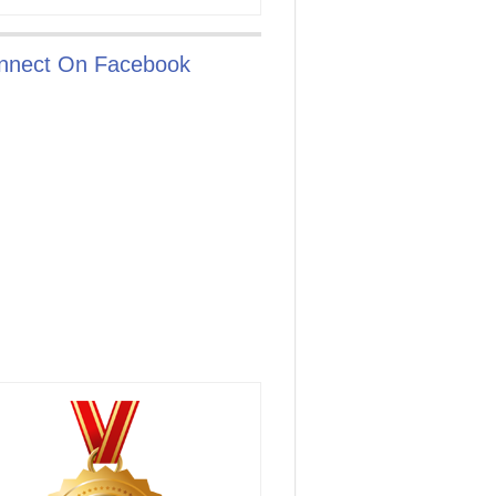
nnect On Facebook