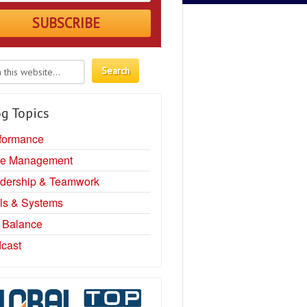
g Topics
formance
e Management
dership & Teamwork
ls & Systems
e Balance
cast