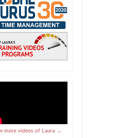
w more videos of Laura →