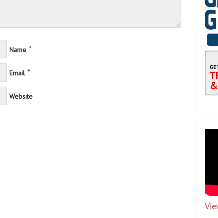
*
Name
*
Email
Website
Vie