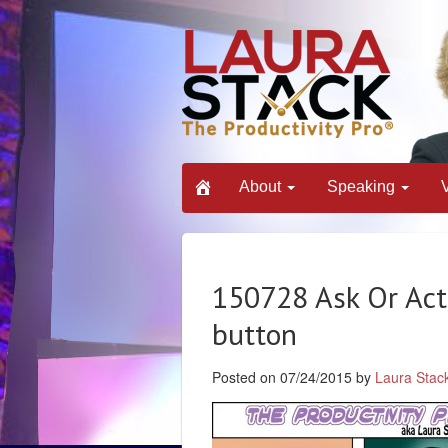
About
Speaking
150728 Ask Or Act
button
Posted on 07/24/2015 by
Laura Stac