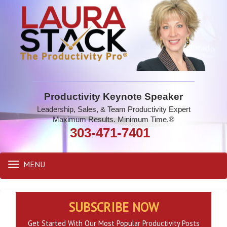
Productivity Keynote Speaker
Leadership, Sales, & Team Productivity Expert
Maximum Results. Minimum Time.®
303-471-7401
MENU
Toggle
navigation
SUBSCRIBE NOW
Get Started With Our Most Popular Productivity Posts