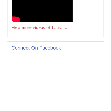
View more videos of Laura →
Connect On Facebook