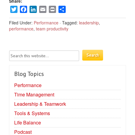
Share:
Twitter
Facebook
LinkedIn
Email
Print
Share
Filed Under:
Performance
·
Tagged:
leadership
,
performance
,
team productivity
Blog Topics
Performance
Time Management
Leadership & Teamwork
Tools & Systems
Life Balance
Podcast