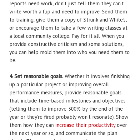
reports need work, don’t just tell them they can’t
write worth a flip and need to improve. Send them
to training, give them a copy of Strunk and White’s,
or encourage them to take a few writing classes at
a local community college. Pay for it all. When you
provide constructive criticism and some solutions,
you can help mold them into who you need them to
be.
4. Set reasonable goals.
Whether it involves finishing
up a particular project or improving overall
performance measures, provide reasonable goals
that include time-based milestones and objectives
(telling them to improve 300% by the end of the
year or they’re fired probably won’t resonate). Show
them how they can
increase their productivity
over
the next year or so, and communicate the plan