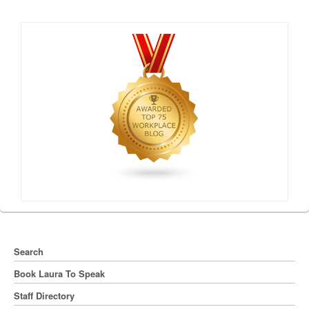
Search
Book Laura To Speak
Staff Directory