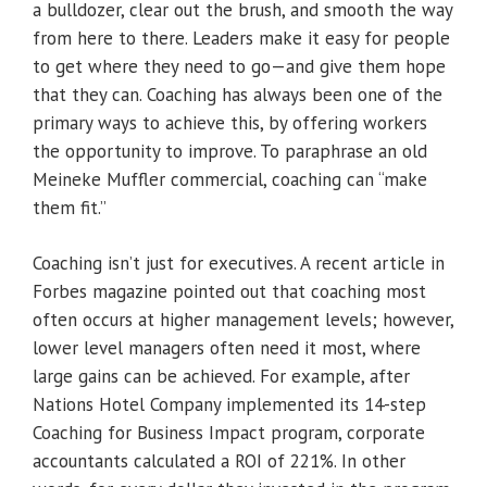
a bulldozer, clear out the brush, and smooth the way
from here to there. Leaders make it easy for people
to get where they need to go—and give them hope
that they can. Coaching has always been one of the
primary ways to achieve this, by offering workers
the opportunity to improve. To paraphrase an old
Meineke Muffler commercial, coaching can “make
them fit.”
Coaching isn’t just for executives. A recent article in
Forbes magazine pointed out that coaching most
often occurs at higher management levels; however,
lower level managers often need it most, where
large gains can be achieved. For example, after
Nations Hotel Company implemented its 14-step
Coaching for Business Impact program, corporate
accountants calculated a ROI of 221%. In other