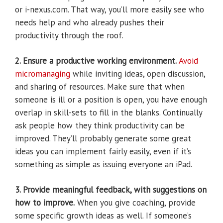
or i-nexus.com. That way, you’ll more easily see who
needs help and who already pushes their
productivity through the roof.
2. Ensure a productive working environment.
Avoid
micromanaging
while inviting ideas, open discussion,
and sharing of resources. Make sure that when
someone is ill or a position is open, you have enough
overlap in skill-sets to fill in the blanks. Continually
ask people how they think productivity can be
improved. They’ll probably generate some great
ideas you can implement fairly easily, even if it’s
something as simple as issuing everyone an iPad.
3. Provide meaningful feedback, with suggestions on
how to improve.
When you give coaching, provide
some specific growth ideas as well. If someone’s