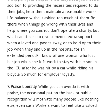
addition to providing the necessities required to do
their jobs, help them maintain a reasonable work-
life balance without asking too much of them. Be
there when things go wrong with their lives and
help where you can. You don’t operate a charity, but
what can it hurt to give someone extra support
when a loved one passes away, or to hold open their
job when they end up in the hospital for an
extended period? I know of one woman who lost
her job when she left work to stay with her son in
the ICU after he was hit by a car while riding his
bicycle. So much for employer loyalty.
7. Praise liberally.
While you can overdo it with
praise, the occasional pat on the back or public
recognition will motivate many people like nothing
else, even cash. Workers want to feel like a valued