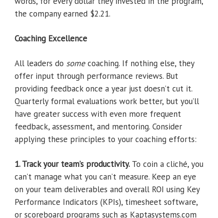
words, for every dollar they invested in the program,
the company earned $2.21.
Coaching Excellence
All leaders do
some
coaching. If nothing else, they
offer input through performance reviews. But
providing feedback once a year just doesn’t cut it.
Quarterly formal evaluations work better, but you’ll
have greater success with even more frequent
feedback, assessment, and mentoring. Consider
applying these principles to your coaching efforts:
1. Track your team’s productivity.
To coin a cliché, you
can’t manage what you can’t measure. Keep an eye
on your team deliverables and overall ROI using Key
Performance Indicators (KPIs), timesheet software,
or scoreboard programs such as Kaptasystems.com