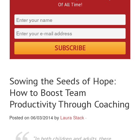
Of All Time!
Sowing the Seeds of Hope:
How to Boost Team
Productivity Through Coaching
Posted on 06/03/2014 by
Laura Stack
·
“In both children and adults, there