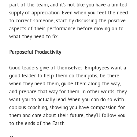
part of the team, and it’s not like you have a limited
supply of appreciation. Even when you feel the need
to correct someone, start by discussing the positive
aspects of their performance before moving on to
what they need to fix.
Purposeful Productivity
Good leaders give of themselves. Employees want a
good leader to help them do their jobs, be there
when they need them, guide them along the way,
and prepare that way for them. In other words, they
want you to actually lead. When you can do so with
copious coaching, showing you have compassion for
them and care about their future, they’ll follow you
to the ends of the Earth.