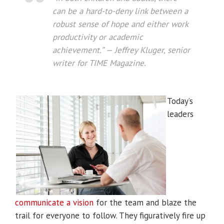
can be a hard-to-deny link between a
robust sense of hope and either work
productivity or academic
achievement.” — Jeffrey Kluger, senior
writer for
TIME Magazine
.
Today’s
leaders
communicate a vision
for the team and blaze the
trail for everyone to follow. They figuratively fire up