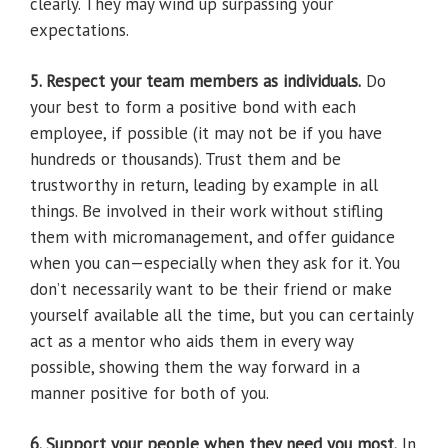
clearly. They may wind up surpassing your
expectations.
5. Respect your team members as individuals.
Do
your best to form a positive bond with each
employee, if possible (it may not be if you have
hundreds or thousands). Trust them and be
trustworthy in return, leading by example in all
things. Be involved in their work without stifling
them with micromanagement, and offer guidance
when you can—especially when they ask for it. You
don’t necessarily want to be their friend or make
yourself available all the time, but you can certainly
act as a mentor who aids them in every way
possible, showing them the way forward in a
manner positive for both of you.
6. Support your people when they need you most.
In