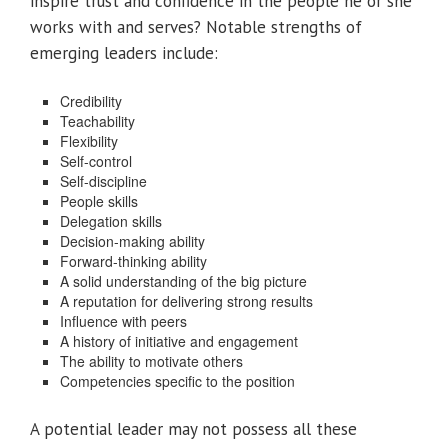
inspire trust and confidence in the people he or she
works with and serves? Notable strengths of
emerging leaders include:
Credibility
Teachability
Flexibility
Self-control
Self-discipline
People skills
Delegation skills
Decision-making ability
Forward-thinking ability
A solid understanding of the big picture
A reputation for delivering strong results
Influence with peers
A history of initiative and engagement
The ability to motivate others
Competencies specific to the position
A potential leader may not possess all these