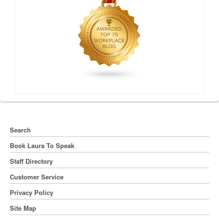
Search
Book Laura To Speak
Staff Directory
Customer Service
Privacy Policy
Site Map