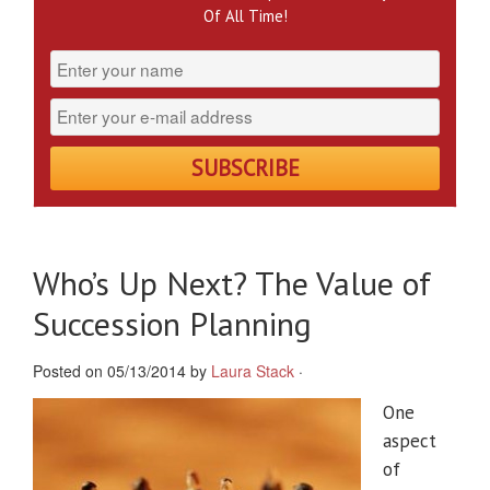
Of All Time!
Who’s Up Next? The Value of
Succession Planning
Posted on 05/13/2014 by
Laura Stack
·
One
aspect
of