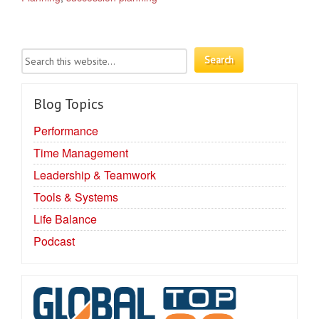
Blog Topics
Performance
Time Management
Leadership & Teamwork
Tools & Systems
Life Balance
Podcast