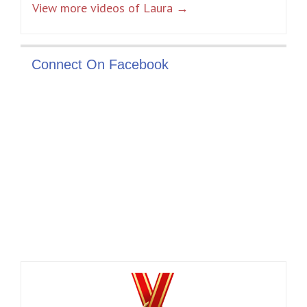
View more videos of Laura →
Connect On Facebook