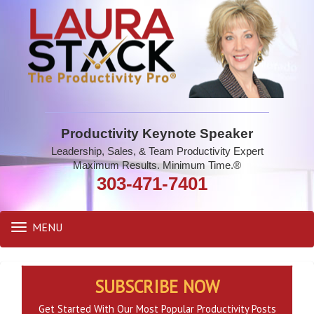
Productivity Keynote Speaker
Leadership, Sales, & Team Productivity Expert
Maximum Results. Minimum Time.®
303-471-7401
MENU
Toggle
navigation
SUBSCRIBE NOW
Get Started With Our Most Popular Productivity Posts