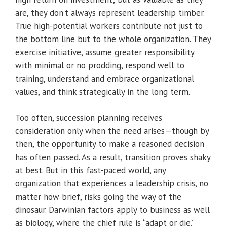
are, they don’t always represent leadership timber.
True high-potential workers contribute not just to
the bottom line but to the whole organization. They
exercise initiative, assume greater responsibility
with minimal or no prodding, respond well to
training, understand and embrace organizational
values, and think strategically in the long term.
Too often, succession planning receives
consideration only when the need arises—though by
then, the opportunity to make a reasoned decision
has often passed. As a result, transition proves shaky
at best. But in this fast-paced world, any
organization that experiences a leadership crisis, no
matter how brief, risks going the way of the
dinosaur. Darwinian factors apply to business as well
as biology, where the chief rule is “adapt or die.”