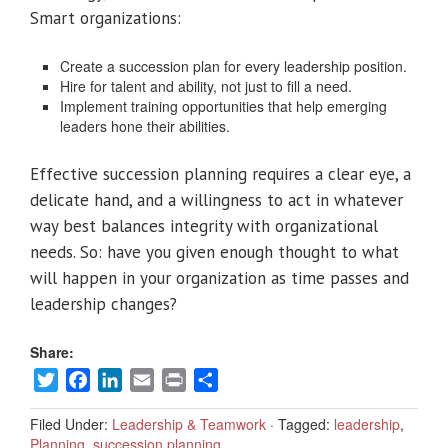
Smart organizations:
Create a succession plan for every leadership position.
Hire for talent and ability, not just to fill a need.
Implement training opportunities that help emerging
leaders hone their abilities.
Effective succession planning requires a clear eye, a
delicate hand, and a willingness to act in whatever
way best balances integrity with organizational
needs. So: have you given enough thought to what
will happen in your organization as time passes and
leadership changes?
Share:
Twitter
Facebook
LinkedIn
Email
Print
Share
Filed Under:
Leadership & Teamwork
·
Tagged:
leadership
,
Planning
,
succession planning