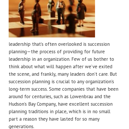
leadership that’s often overlooked is succession
planning—the process of providing for future
leadership in an organization. Few of us bother to
think about what will happen after we’ve exited
the scene, and frankly, many leaders don’t care. But
succession planning is crucial to any organization’s
long-term success. Some companies that have been
around for centuries, such as Lowenbrau and the
Hudson’s Bay Company, have excellent succession
planning traditions in place, which is in no small
part a reason they have lasted for so many
generations.