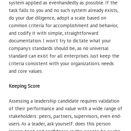
system applied as evenhandedly as possible. If the
task falls to you and no such system already exists,
do your due diligence, adopt a scale based on
common criteria for accomplishment and behavior,
and codify it with simple, straightforward
documentation. I won’t try to dictate what your
company’s standards should be, as no universal
standard can exist for all enterprises. Just keep the
criteria consistent with your organization’s needs
and core values.
Keeping Score
Assessing a leadership candidate requires validation
of their performance and value with a wide range of
stakeholders: peers, partners, supervisors, even end-
users. As a leader, ask yourself: does this person