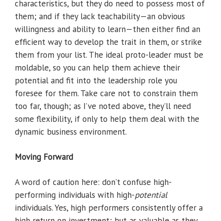
characteristics, but they do need to possess most of
them; and if they lack teachability—an obvious
willingness and ability to learn—then either find an
efficient way to develop the trait in them, or strike
them from your list. The ideal proto-leader must be
moldable, so you can help them achieve their
potential and fit into the leadership role you
foresee for them. Take care not to constrain them
too far, though; as I’ve noted above, they’ll need
some flexibility, if only to help them deal with the
dynamic business environment.
Moving Forward
A word of caution here: don’t confuse high-
performing individuals with high-
potential
individuals. Yes, high performers consistently offer a
high return on investment; but as valuable as they