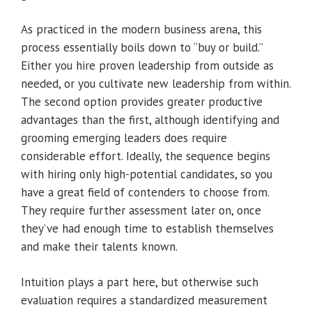
As practiced in the modern business arena, this
process essentially boils down to “buy or build.”
Either you hire proven leadership from outside as
needed, or you cultivate new leadership from within.
The second option provides greater productive
advantages than the first, although identifying and
grooming emerging leaders does require
considerable effort. Ideally, the sequence begins
with hiring only high-potential candidates, so you
have a great field of contenders to choose from.
They require further assessment later on, once
they’ve had enough time to establish themselves
and make their talents known.
Intuition plays a part here, but otherwise such
evaluation requires a standardized measurement