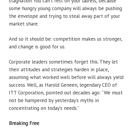
stagnation. You can’t rest on your laurels, because
some hungry young company will always be pushing
the envelope and trying to steal away part of your
market share.
And so it should be: competition makes us stronger,
and change is good for us.
Corporate leaders sometimes forget this. They let
their attitudes and strategies harden in place,
assuming what worked well before will always yield
success. Well, as Harold Geneen, legendary CEO of
ITT Corporation, pointed out decades ago: “We must
not be hampered by yesterday’s myths in
concentrating on today’s needs.”
Breaking Free