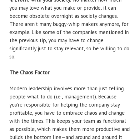
you may love what you make or provide, it can
become obsolete overnight as society changes.
There aren’t many buggy-whip makers anymore, for
example. Like some of the companies mentioned in
the previous tip, you may have to change
significantly just to stay relevant, so be willing to do
so.
The Chaos Factor
Modern leadership involves more than just telling
people what to do (i.e., management). Because
you’re responsible for helping the company stay
profitable, you have to embrace chaos and change
with the times. This keeps your team as functional
as possible, which makes them more productive and
builds the bottom line—and around and around it