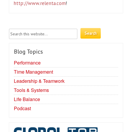
http://www.relenta.com
!
Blog Topics
Performance
Time Management
Leadership & Teamwork
Tools & Systems
Life Balance
Podcast