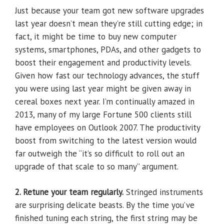
Just because your team got new software upgrades
last year doesn’t mean they’re still cutting edge; in
fact, it might be time to buy new computer
systems, smartphones, PDAs, and other gadgets to
boost their engagement and productivity levels.
Given how fast our technology advances, the stuff
you were using last year might be given away in
cereal boxes next year. I’m continually amazed in
2013, many of my large Fortune 500 clients still
have employees on Outlook 2007. The productivity
boost from switching to the latest version would
far outweigh the “it’s so difficult to roll out an
upgrade of that scale to so many” argument.
2. Retune your team regularly.
Stringed instruments
are surprising delicate beasts. By the time you’ve
finished tuning each string, the first string may be