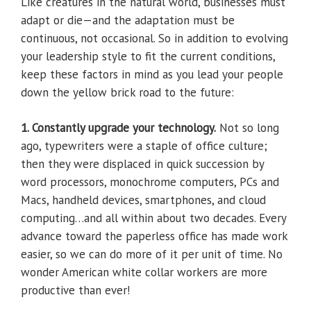
Like creatures in the natural world, businesses must
adapt or die—and the adaptation must be
continuous, not occasional. So in addition to evolving
your leadership style to fit the current conditions,
keep these factors in mind as you lead your people
down the yellow brick road to the future:
1. Constantly upgrade your technology.
Not so long
ago, typewriters were a staple of office culture;
then they were displaced in quick succession by
word processors, monochrome computers, PCs and
Macs, handheld devices, smartphones, and cloud
computing…and all within about two decades. Every
advance toward the paperless office has made work
easier, so we can do more of it per unit of time. No
wonder American white collar workers are more
productive than ever!