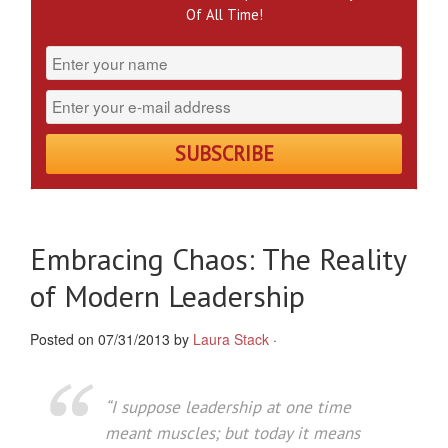
Of All Time!
Embracing Chaos: The Reality
of Modern Leadership
Posted on 07/31/2013 by
Laura Stack
·
“I suppose leadership at one time
meant muscles; but today it means