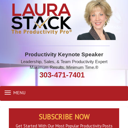
Productivity Keynote Speaker
Leadership, Sales, & Team Productivity Expert
Maximum Results. Minimum Time.®
303-471-7401
MENU
Toggle
navigation
SUBSCRIBE NOW
Get Started With Our Most Popular Productivity Posts