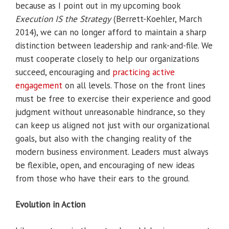
because as I point out in my upcoming book
Execution IS the Strategy
(Berrett-Koehler, March
2014), we can no longer afford to maintain a sharp
distinction between leadership and rank-and-file. We
must cooperate closely to help our organizations
succeed, encouraging and
practicing active
engagement
on all levels. Those on the front lines
must be free to exercise their experience and good
judgment without unreasonable hindrance, so they
can keep us aligned not just with our organizational
goals, but also with the changing reality of the
modern business environment. Leaders must always
be flexible, open, and encouraging of new ideas
from those who have their ears to the ground.
Evolution in Action