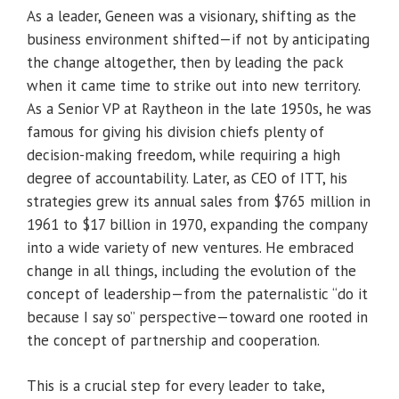
As a leader, Geneen was a visionary, shifting as the
business environment shifted—if not by anticipating
the change altogether, then by leading the pack
when it came time to strike out into new territory.
As a Senior VP at Raytheon in the late 1950s, he was
famous for giving his division chiefs plenty of
decision-making freedom, while requiring a high
degree of accountability. Later, as CEO of ITT, his
strategies grew its annual sales from $765 million in
1961 to $17 billion in 1970, expanding the company
into a wide variety of new ventures. He embraced
change in all things, including the evolution of the
concept of leadership—from the paternalistic “do it
because I say so” perspective—toward one rooted in
the concept of partnership and cooperation.
This is a crucial step for every leader to take,