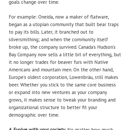
goals change over time.
For example: Oneida, now a maker of flatware,
began as a utopian community that built bear traps
to pay its bills. Later, it branched out to
silversmithing; and when the community itself
broke up, the company survived. Canada’s Hudson’s
Bay Company now sells a little bit of everything, but
it no longer trades for beaver furs with Native
Americans and mountain men. On the other hand,
Europe’s oldest corporation, Lowenbräu, still makes
beer. Whether you stick to the same core business
or expand into new ventures as your company
grows, it makes sense to tweak your branding and
organizational structure to better fit your
demographic over time.
4. Evolve with your society.
No matter how much