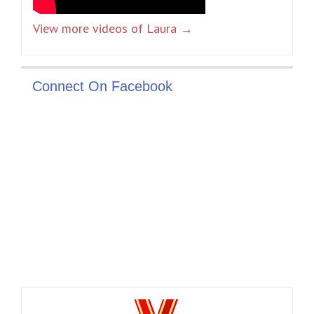
View more videos of Laura →
Connect On Facebook