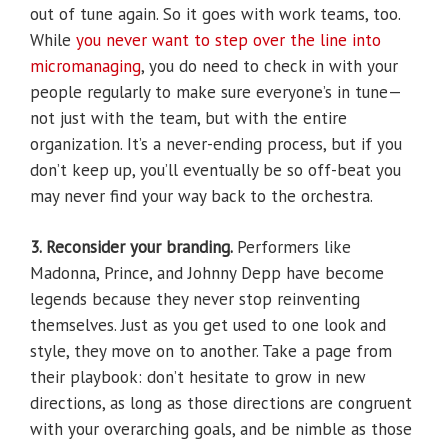
out of tune again. So it goes with work teams, too.
While
you never want to step over the line into
micromanaging
, you do need to check in with your
people regularly to make sure everyone’s in tune—
not just with the team, but with the entire
organization. It’s a never-ending process, but if you
don’t keep up, you’ll eventually be so off-beat you
may never find your way back to the orchestra.
3. Reconsider your branding.
Performers like
Madonna, Prince, and Johnny Depp have become
legends because they never stop reinventing
themselves. Just as you get used to one look and
style, they move on to another. Take a page from
their playbook: don’t hesitate to grow in new
directions, as long as those directions are congruent
with your overarching goals, and be nimble as those