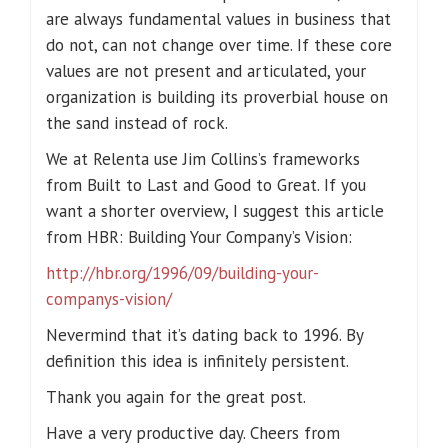
are always fundamental values in business that
do not, can not change over time. If these core
values are not present and articulated, your
organization is building its proverbial house on
the sand instead of rock.
We at Relenta use Jim Collins’s frameworks
from Built to Last and Good to Great. If you
want a shorter overview, I suggest this article
from HBR: Building Your Company’s Vision:
http://hbr.org/1996/09/building-your-
companys-vision/
Nevermind that it’s dating back to 1996. By
definition this idea is infinitely persistent.
Thank you again for the great post.
Have a very productive day. Cheers from