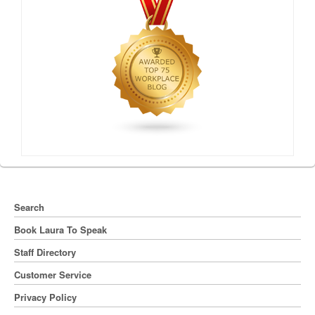
Search
Book Laura To Speak
Staff Directory
Customer Service
Privacy Policy