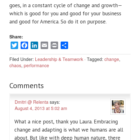
goes, in a constant cycle of change and growth—
which is good for you and good for your business
and good for America. So do it on purpose.
Share:
Twitter
Facebook
LinkedIn
Email
Print
Share
Filed Under:
Leadership & Teamwork
·
Tagged:
change
,
chaos
,
performance
Comments
Dmitri @ Relenta
says:
August 4, 2013 at 5:02 am
What a nice post, thank you Laura. Embracing
change and adapting is what we humans are all
about. But like with deep human nature, there