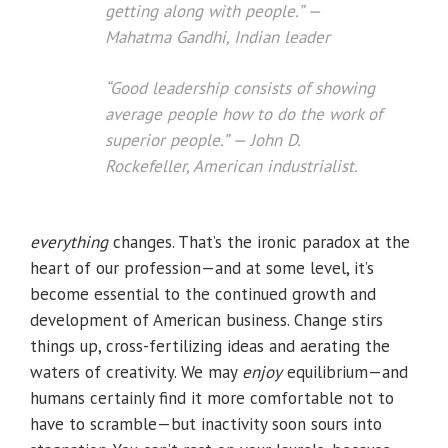
getting along with people.” —
Mahatma Gandhi, Indian leader
“Good leadership consists of showing
average people how to do the work of
superior people.” — John D.
Rockefeller, American industrialist.
everything
changes. That’s the ironic paradox at the
heart of our profession—and at some level, it’s
become essential to the continued growth and
development of American business. Change stirs
things up, cross-fertilizing ideas and aerating the
waters of creativity. We may
enjoy
equilibrium—and
humans certainly find it more comfortable not to
have to scramble—but inactivity soon sours into