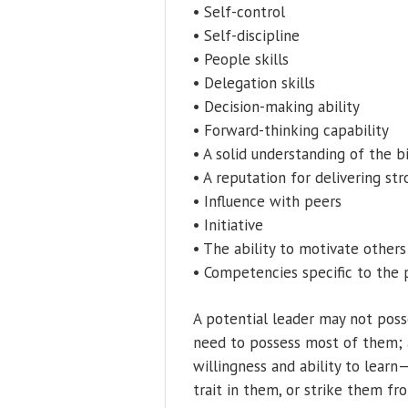
• Self-control
• Self-discipline
• People skills
• Delegation skills
• Decision-making ability
• Forward-thinking capability
• A solid understanding of the b
• A reputation for delivering str
• Influence with peers
• Initiative
• The ability to motivate others
• Competencies specific to the 
A potential leader may not posse
need to possess most of them; an
willingness and ability to learn
trait in them, or strike them fr