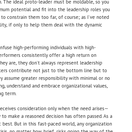
. The ideal proto-leader must be moldable, so you
um potential and fit into the leadership roles you
to constrain them too far, of course; as I’ve noted
lity, if only to help them deal with the dynamic
onfuse high-performing individuals with high-
performers consistently offer a high return on
they are, they don’t always represent leadership
kers contribute not just to the bottom line but to
ey assume greater responsibility with minimal or no
ing, understand and embrace organizational values,
ng term.
receives consideration only when the need arises—
 to make a reasoned decision has often passed. As a
t best. But in this fast-paced world, any organization
isis, no matter how brief, risks going the way of the