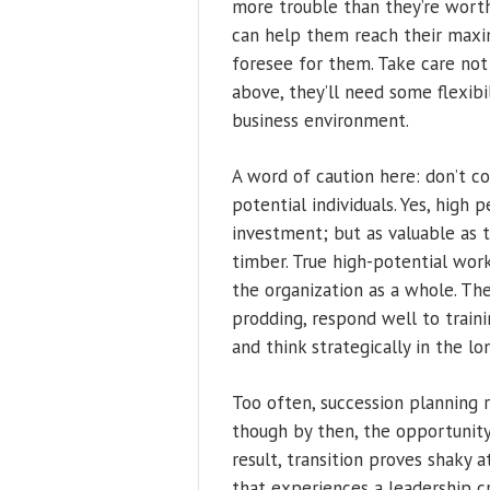
more trouble than they’re worth
can help them reach their maxim
foresee for them. Take care not 
above, they’ll need some flexibi
business environment.
A word of caution here: don’t c
potential individuals. Yes, high 
investment; but as valuable as 
timber. True high-potential wor
the organization as a whole. Th
prodding, respond well to train
and think strategically in the lo
Too often, succession planning 
though by then, the opportunity
result, transition proves shaky a
that experiences a leadership cr