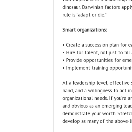
dinosaur. Darwinian factors appl
rule is “adapt or die.”
Smart organizations:
• Create a succession plan for 
• Hire for talent, not just to fill
• Provide opportunities for em
• Implement training opportunit
At a leadership level, effective 
hand, and a willingness to act i
organizational needs. If you’re 
and obvious as an emerging lead
demonstrate your worth. Stretch
develop as many of the above-li