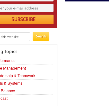
g Topics
formance
e Management
dership & Teamwork
ls & Systems
e Balance
cast