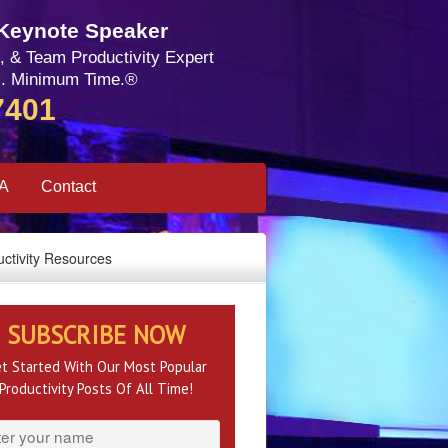
 Keynote Speaker
, & Team Productivity Expert
. Minimum Time.®
7401
SA
Contact
ctivity Resources
SUBSCRIBE NOW
t Started With Our Most Popular
Productivity Posts Of All Time!