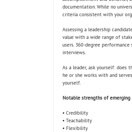
documentation. While no universa
criteria consistent with your org
Assessing a leadership candidate
value with a wide range of stake
users. 360-degree performance s
interviews.
As a leader, ask yourself: does 
he or she works with and serves?
yourself.
Notable strengths of emerging l
• Credibility
• Teachability
• Flexibility