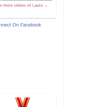
w more videos of Laura →
nnect On Facebook