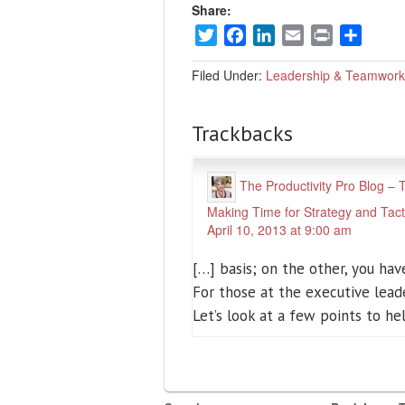
Share:
Twitter
Facebook
LinkedIn
Email
Print
Share
Filed Under:
Leadership & Teamwork
Trackbacks
The Productivity Pro Blog –
Making Time for Strategy and Tact
April 10, 2013 at 9:00 am
[…] basis; on the other, you have
For those at the executive lead
Let’s look at a few points to h