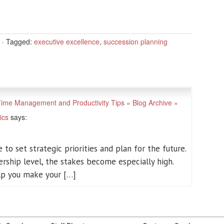
·
Tagged:
executive excellence
,
succession planning
 Time Management and Productivity Tips » Blog Archive »
ics
says:
 to set strategic priorities and plan for the future.
ership level, the stakes become especially high.
elp you make your […]