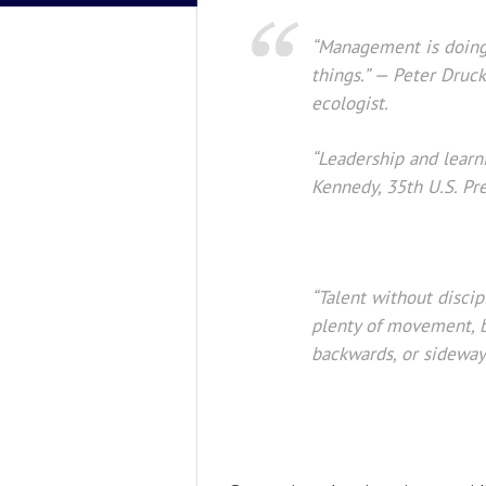
“Management is doing 
things.” — Peter Druc
ecologist.
“Leadership and learni
Kennedy, 35th U.S. Pre
“Talent without discipl
plenty of movement, b
backwards, or sideways