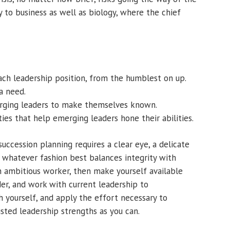
y to business as well as biology, where the chief
each leadership position, from the humblest on up.
 a need.
erging leaders to make themselves known.
ies that help emerging leaders hone their abilities.
succession planning requires a clear eye, a delicate
n whatever fashion best balances integrity with
an ambitious worker, then make yourself available
er, and work with current leadership to
 yourself, and apply the effort necessary to
sted leadership strengths as you can.