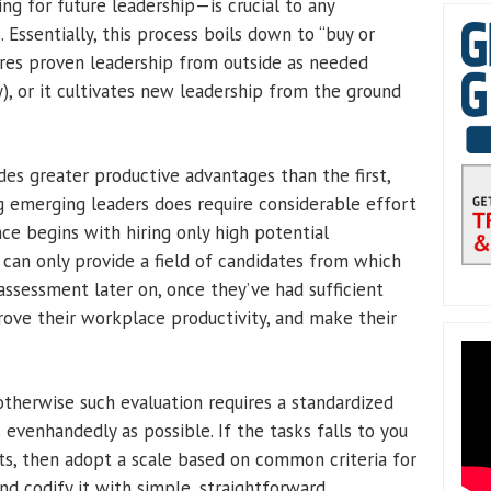
ing for future leadership—is crucial to any
 Essentially, this process boils down to “buy or
hires proven leadership from outside as needed
), or it cultivates new leadership from the ground
des greater productive advantages than the first,
 emerging leaders does require considerable effort
nce begins with hiring only high potential
 can only provide a field of candidates from which
assessment later on, once they’ve had sufficient
rove their workplace productivity, and make their
 otherwise such evaluation requires a standardized
venhandedly as possible. If the tasks falls to you
ts, then adopt a scale based on common criteria for
d codify it with simple, straightforward