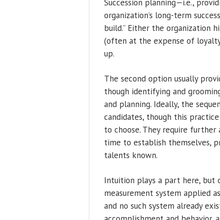
Succession planning—i.e., provid
organization’s long-term success.
build.” Either the organization 
(often at the expense of loyalty
up.
The second option usually provi
though identifying and grooming
and planning. Ideally, the seque
candidates, though this practice
to choose. They require further 
time to establish themselves, p
talents known.
Intuition plays a part here, but
measurement system applied as e
and no such system already exis
accomplishment and behavior, an