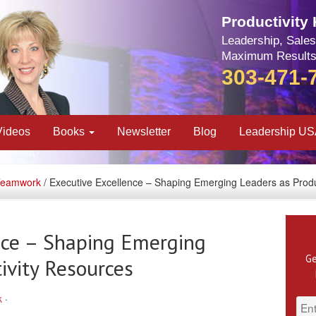
Productivity
Leadership, Sales
Maximum Results
303-471-
Videos
Books
Newsletter
Blog
Leadership U
Teamwork
/ Executive Excellence – Shaping Emerging Leaders as Produ
nce – Shaping Emerging
Ge
ivity Resources
k
·