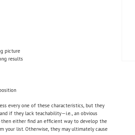
ig picture
ong results
position
ss every one of these characteristics, but they
d if they lack teachability—i.e., an obvious
—then either find an efficient way to develop the
om your list. Otherwise, they may ultimately cause