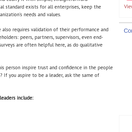
Vie
l standard exists for all enterprises, keep the
anization’s needs and values.
 also requires validation of their performance and
Co
holders: peers, partners, supervisors, even end-
urveys are often helpful here, as do qualitative
this person inspire trust and confidence in the people
 If you aspire to be a leader, ask the same of
eaders include: