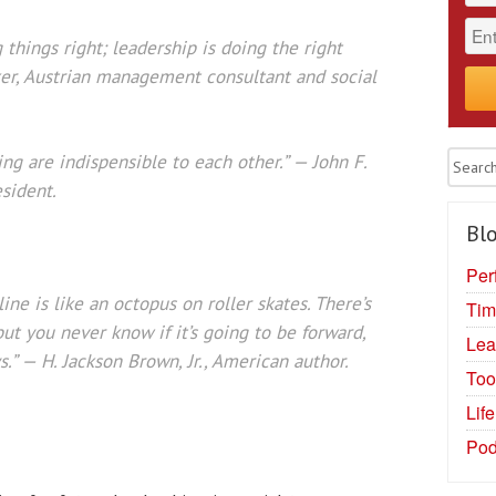
things right; leadership is doing the right
ker, Austrian management consultant and social
ng are indispensible to each other.” — John F.
sident.
Blo
Per
ine is like an octopus on roller skates. There’s
Tim
ut you never know if it’s going to be forward,
Lea
.” — H. Jackson Brown, Jr., American author.
Too
Lif
Pod