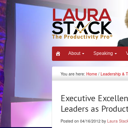
About
Speaking
You are here:
Home
/
Leadership & 
Executive Excelle
Leaders as Product
Posted on 04/16/2012 by
Laura Stac