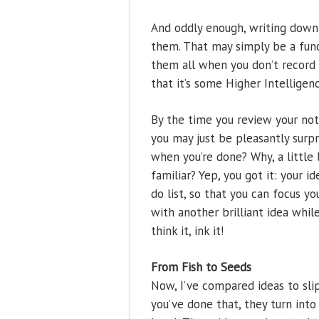
And oddly enough, writing down
them. That may simply be a func
them all when you don’t record
that it’s some Higher Intelligen
By the time you review your not
you may just be pleasantly surp
when you’re done? Why, a little
familiar? Yep, you got it: your i
do list, so that you can focus y
with another brilliant idea whil
think it, ink it!
From Fish to Seeds
Now, I’ve compared ideas to sli
you’ve done that, they turn into