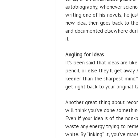
autobiography, whenever science
writing one of his novels, he ju
new idea, then goes back to the 
and documented elsewhere durin
it.
Angling for Ideas
It’s been said that ideas are lik
pencil, or else they’ll get away. 
keener than the sharpest mind.”
get right back to your original t
Another great thing about record
will think you’ve done somethin
Even if your idea is of the non-
waste any energy trying to remem
white. By “inking” it, you’ve made