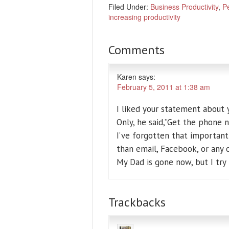
Filed Under:
Business Productivity
,
Pe
increasing productivity
Comments
Karen
says:
February 5, 2011 at 1:38 am
I liked your statement about 
Only, he said,”Get the phone 
I’ve forgotten that importan
than email, Facebook, or any o
My Dad is gone now, but I try
Trackbacks