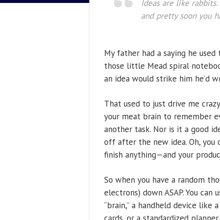
Ideas are like rabbits
and pretty soon you h
My father had a saying he used 
those little Mead spiral noteboo
an idea would strike him he’d writ
That used to just drive me craz
your meat brain to remember eve
another task. Nor is it a good i
off after the new idea. Oh, you c
finish anything—and your product
So when you have a random thou
electrons) down ASAP. You can us
“brain,” a handheld device like 
cards, or a standardized planne