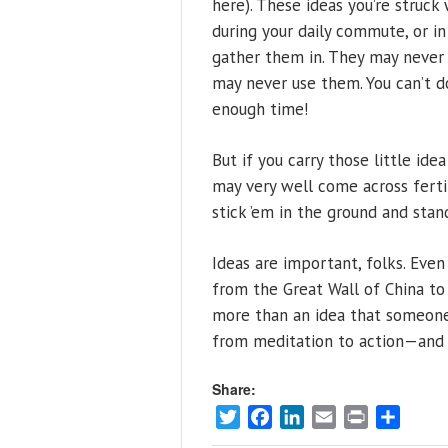
here). These ideas you’re struc
during your daily commute, or 
gather them in. They may never g
may never use them. You can’t d
enough time!
But if you carry those little id
may very well come across fertil
stick ’em in the ground and sta
Ideas are important, folks. Eve
from the Great Wall of China to
more than an idea that someone 
from meditation to action—and
Share:
Twitter
Facebook
LinkedIn
Email
Print
Share