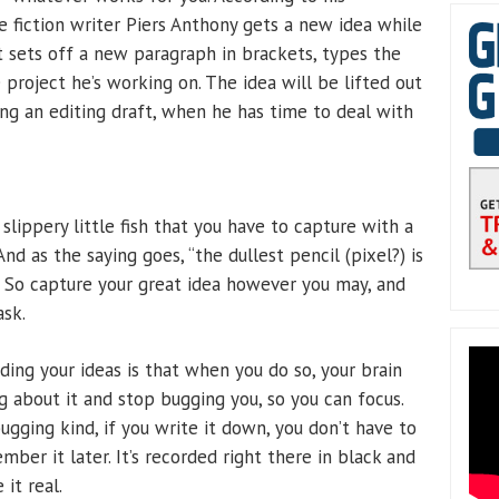
 fiction writer Piers Anthony gets a new idea while
st sets off a new paragraph in brackets, types the
project he’s working on. The idea will be lifted out
g an editing draft, when he has time to deal with
e slippery little fish that you have to capture with a
And as the saying goes, “the dullest pencil (pixel?) is
 So capture your great idea however you may, and
ask.
ing your ideas is that when you do so, your brain
g about it and stop bugging you, so you can focus.
bugging kind, if you write it down, you don’t have to
ber it later. It’s recorded right there in black and
 it real.