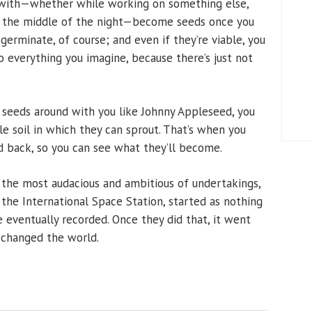
k with—whether while working on something else,
in the middle of the night—become seeds once you
erminate, of course; and even if they’re viable, you
o everything you imagine, because there’s just not
ea seeds around with you like Johnny Appleseed, you
e soil in which they can sprout. That’s when you
nd back, so you can see what they’ll become.
n the most audacious and ambitious of undertakings,
 the International Space Station, started as nothing
eventually recorded. Once they did that, it went
 changed the world.