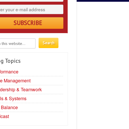
g Topics
formance
e Management
dership & Teamwork
ls & Systems
e Balance
cast