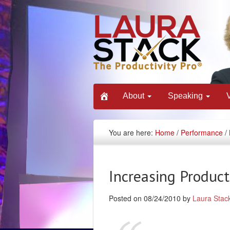
About
Speaking
You are here:
Home
/
Performance
/
Increasing Productiv
Posted on 08/24/2010 by
Laura Stac