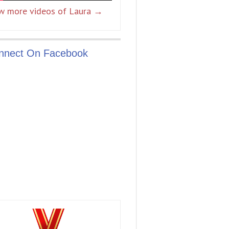
w more videos of Laura →
nnect On Facebook