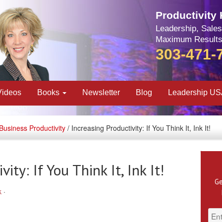
Productivity
Leadership, Sales
Maximum Results
303-471-
Videos
Books
Newsletter
Blog
Leadership U
Business Productivity
/ Increasing Productivity: If You Think It, Ink It!
ity: If You Think It, Ink It!
Ge
k
·