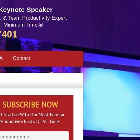
 Keynote Speaker
, & Team Productivity Expert
. Minimum Time.®
7401
SA
Contact
SUBSCRIBE NOW
t Started With Our Most Popular
Productivity Posts Of All Time!