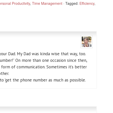
rsonal Productivity
,
Time Management
·
Tagged:
Efficiency
,
your Dad. My Dad was kinda wise that way, too.
number!” On more than one occasion since then,
t form of communication. Sometimes it’s better
ther.
 to ‘get the phone number as much as possible.