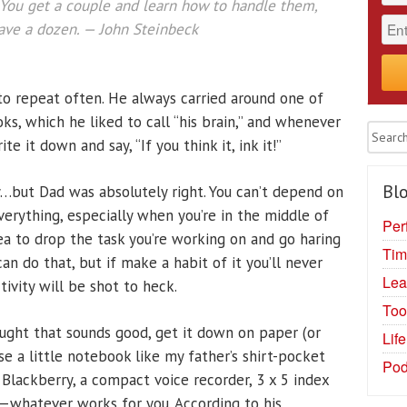
. You get a couple and learn how to handle them,
ave a dozen. — John Steinbeck
to repeat often. He always carried around one of
ks, which he liked to call “his brain,” and whenever
e it down and say, “If you think it, ink it!”
Blo
y…but Dad was absolutely right. You can’t depend on
rything, especially when you’re in the middle of
Per
dea to drop the task you’re working on and go haring
Tim
an do that, but if make a habit of it you’ll never
Lea
ivity will be shot to heck.
Too
ght that sounds good, get it down on paper (or
Lif
e a little notebook like my father’s shirt-pocket
Pod
a Blackberry, a compact voice recorder, 3 x 5 index
r—whatever works for you. According to his