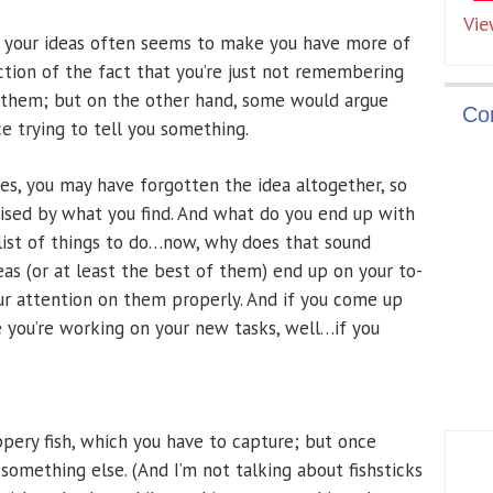
Vie
 your ideas often seems to make you have more of
tion of the fact that you’re just not remembering
 them; but on the other hand, some would argue
Co
ce trying to tell you something.
es, you may have forgotten the idea altogether, so
rised by what you find. And what do you end up with
 list of things to do…now, why does that sound
deas (or at least the best of them) end up on your to-
our attention on them properly. And if you come up
e you’re working on your new tasks, well…if you
ppery fish, which you have to capture; but once
 something else. (And I’m not talking about fishsticks