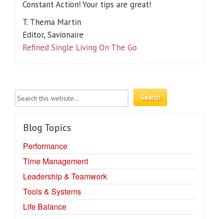
Constant Action! Your tips are great!
T. Thema Martin
Editor, Savionaire
Refined Single Living On The Go
Blog Topics
Performance
Time Management
Leadership & Teamwork
Tools & Systems
Life Balance