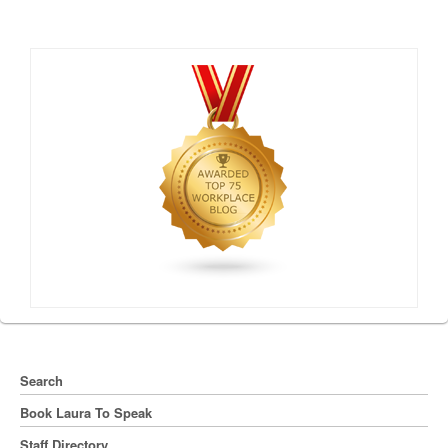
Search
Book Laura To Speak
Staff Directory