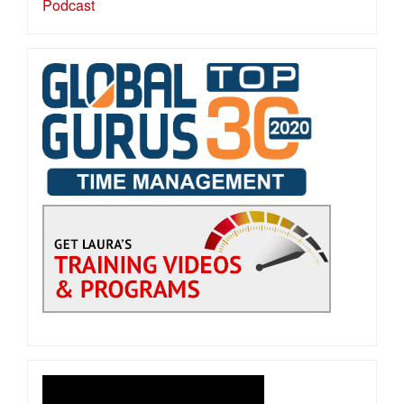
Podcast