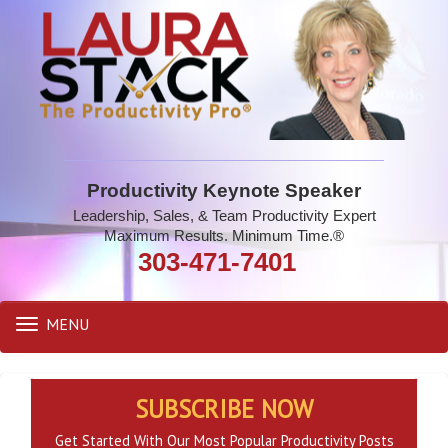
Productivity Keynote Speaker
Leadership, Sales, & Team Productivity Expert
Maximum Results. Minimum Time.®
303-471-7401
MENU
Toggle
navigation
SUBSCRIBE NOW
Get Started With Our Most Popular Productivity Posts