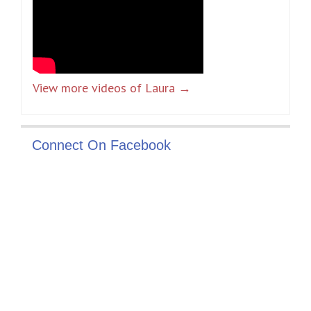
View more videos of Laura →
Connect On Facebook