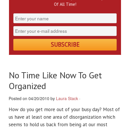
Of All Time!
No Time Like Now To Get
Organized
Posted on 04/20/2010 by
Laura Stack
·
How do you get more out of your busy day? Most of
us have at least one area of disorganization which
seems to hold us back from being at our most