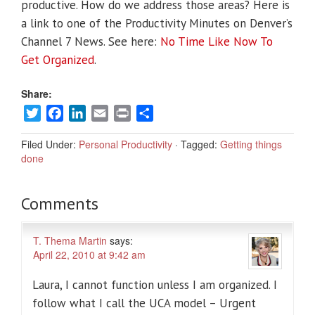
productive. How do we address those areas? Here is
a link to one of the Productivity Minutes on Denver’s
Channel 7 News. See here:
No Time Like Now To
Get Organized
.
Share:
Twitter
Facebook
LinkedIn
Email
Print
Share
Filed Under:
Personal Productivity
·
Tagged:
Getting things
done
Comments
T. Thema Martin
says:
April 22, 2010 at 9:42 am
Laura, I cannot function unless I am organized. I
follow what I call the UCA model – Urgent