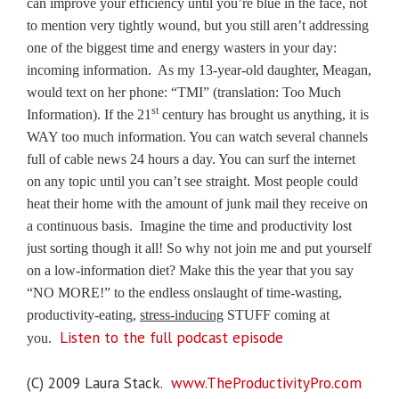
can improve your efficiency until you’re blue in the face, not
to mention very tightly wound, but you still aren’t addressing
one of the biggest time and energy wasters in your day:
incoming information.
As my 13-year-old daughter, Meagan,
would text on her phone: “TMI” (translation: Too Much
st
Information).
If the 21
century has brought us anything, it is
WAY too much information. You can watch several channels
full of cable news 24 hours a day. You can surf the internet
on any topic until you can’t see straight. Most people could
heat their home with the amount of junk mail they receive on
a continuous basis.
Imagine the time and productivity lost
just sorting though it all!
So why not join me and put yourself
on a low-information diet? Make this the year that you say
“NO MORE!” to the endless onslaught of time-wasting,
productivity-eating,
stress-inducing
STUFF coming at
Listen to the full podcast episode
you.
(C) 2009 Laura Stack.
www.TheProductivityPro.com