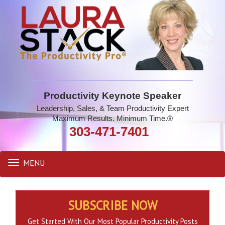
Productivity Keynote Speaker
Leadership, Sales, & Team Productivity Expert
Maximum Results. Minimum Time.®
303-471-7401
MENU
Toggle
navigation
SUBSCRIBE NOW
Get Started With Our Most Popular Productivity Posts