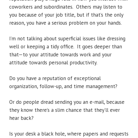
coworkers and subordinates. Others may listen to
you because of your job title, but if that’s the only
reason, you have a serious problem on your hands.
I’m not talking about superficial issues like dressing
well or keeping a tidy office. It goes deeper than
that—to your attitude towards work and your
attitude towards personal productivity.
Do you have a reputation of exceptional
organization, follow-up, and time management?
Or do people dread sending you an e-mail, because
they know there’s a slim chance that they’ll ever
hear back?
Is your desk a black hole, where papers and requests