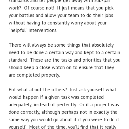
standards and let people get away with sub-par
work? Of course not! It just means that you pick
your battles and allow your team to do their jobs
without having to constantly worry about your
“helpful” interventions.
There will always be some things that absolutely
need to be done a certain way and kept to a certain
standard. These are the tasks and priorities that you
should keep a close watch on to ensure that they
are completed properly.
But what about the others? Just ask yourself what
would happen if a given task was completed
adequately, instead of perfectly. Or if a project was
done correctly, although perhaps not in exactly the
same way you would go about it if you were to do it
yourself. Most of the time, you’ll find that it really