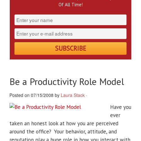
Of All Time!
Be a Productivity Role Model
Posted on 07/15/2008 by
Laura Stack
·
Have you
ever
taken an honest look at how you are perceived
around the office? Your behavior, attitude, and
reputation play a huge role in how you interact with