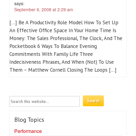
says:
September 6, 2008 at 2:29 am
[…] Be A Productivity Role Model How To Set Up
An Effective Office Space In Your Home Time Is
Money: The Sales Professional, The Clock, And The
Pocketbook 6 Ways To Balance Evening
Commitments With Family Life Three
Indecisiveness Phrases, And When (Not) To Use
Them – Matthew Cornell Closing The Loops […]
Blog Topics
Performance