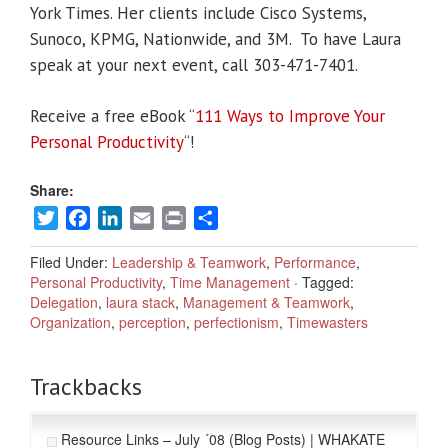
York Times. Her clients include Cisco Systems,
Sunoco, KPMG, Nationwide, and 3M. To have Laura
speak at your next event, call 303-471-7401.
Receive a free eBook “
111 Ways to Improve Your
Personal Productivity
“!
Share:
Twitter
Facebook
LinkedIn
Email
Print
Share
Filed Under:
Leadership & Teamwork
,
Performance
,
Personal Productivity
,
Time Management
·
Tagged:
Delegation
,
laura stack
,
Management & Teamwork
,
Organization
,
perception
,
perfectionism
,
Timewasters
Trackbacks
Resource Links – July ´08 (Blog Posts) | WHAKATE