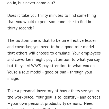
go in, but never come out?
Does it take you thirty minutes to find something
that you would expect someone else to find in
thirty seconds?
The bottom line is that to be an effective leader
and coworker, you need to be a good role model
that others will choose to emulate. Your employees
and coworkers might pay attention to what you say,
but they’ll ALWAYS pay attention to what you do.
You’re a role model—good or bad—through your
image.
Take a personal inventory of how others see you in
the workplace. Your goal is to identify—and correct
—your own personal productivity demons. Need