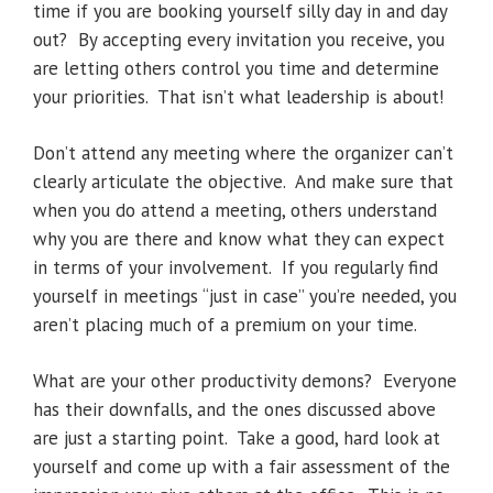
time if you are booking yourself silly day in and day
out? By accepting every invitation you receive, you
are letting others control you time and determine
your priorities. That isn’t what leadership is about!
Don’t attend any meeting where the organizer can’t
clearly articulate the objective. And make sure that
when you do attend a meeting, others understand
why you are there and know what they can expect
in terms of your involvement. If you regularly find
yourself in meetings “just in case” you’re needed, you
aren’t placing much of a premium on your time.
What are your other productivity demons? Everyone
has their downfalls, and the ones discussed above
are just a starting point. Take a good, hard look at
yourself and come up with a fair assessment of the