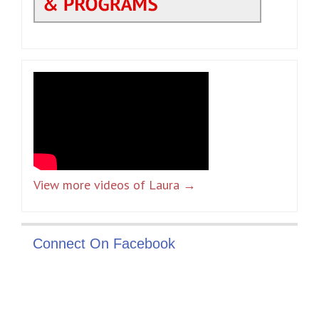
View more videos of Laura →
Connect On Facebook