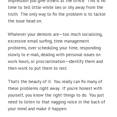
impression you give others at the office. This is no
time to tell little white lies or shy away from the
truth. The only way to fix the problem is to tackle
the issue head on.
Whatever your demons are—too much socializing,
excessive email surfing, time management
problems, over scheduling your time, responding
slowly to e-mail, dealing with personal issues on
work hours, or procrastination—identify them and
then work to put them to rest.
That’s the beauty of it. You really can fix many of
these problems right away. If you’re honest with
yourself, you know the right things to do. You just
need to listen to that nagging voice in the back of
your mind and make it happen.