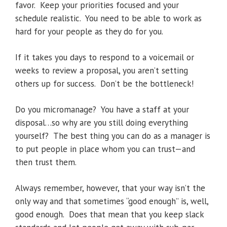
favor. Keep your priorities focused and your
schedule realistic. You need to be able to work as
hard for your people as they do for you.
If it takes you days to respond to a voicemail or
weeks to review a proposal, you aren’t setting
others up for success. Don’t be the bottleneck!
Do you micromanage? You have a staff at your
disposal…so why are you still doing everything
yourself? The best thing you can do as a manager is
to put people in place whom you can trust—and
then trust them.
Always remember, however, that your way isn’t the
only way and that sometimes “good enough” is, well,
good enough. Does that mean that you keep slack