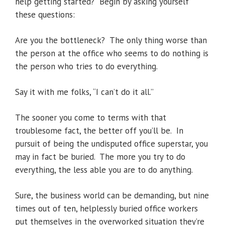
help getting started? Begin by asking yourself
these questions:
Are you the bottleneck? The only thing worse than
the person at the office who seems to do nothing is
the person who tries to do everything.
Say it with me folks, “I can’t do it all.”
The sooner you come to terms with that
troublesome fact, the better off you’ll be. In
pursuit of being the undisputed office superstar, you
may in fact be buried. The more you try to do
everything, the less able you are to do anything.
Sure, the business world can be demanding, but nine
times out of ten, helplessly buried office workers
put themselves in the overworked situation they’re