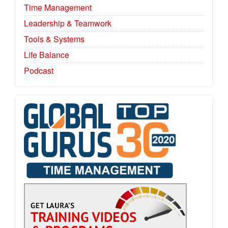
Time Management
Leadership & Teamwork
Tools & Systems
Life Balance
Podcast