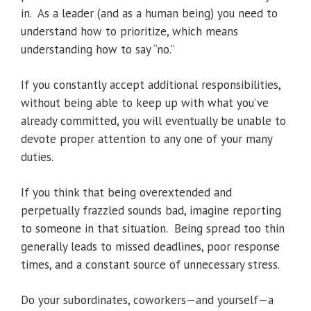
in. As a leader (and as a human being) you need to
understand how to prioritize, which means
understanding how to say “no.”
If you constantly accept additional responsibilities,
without being able to keep up with what you’ve
already committed, you will eventually be unable to
devote proper attention to any one of your many
duties.
If you think that being overextended and
perpetually frazzled sounds bad, imagine reporting
to someone in that situation. Being spread too thin
generally leads to missed deadlines, poor response
times, and a constant source of unnecessary stress.
Do your subordinates, coworkers—and yourself—a