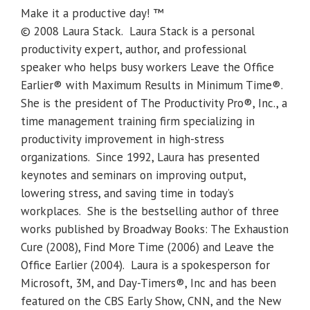
Make it a productive day! ™
© 2008 Laura Stack. Laura Stack is a personal
productivity expert, author, and professional
speaker who helps busy workers Leave the Office
Earlier® with Maximum Results in Minimum Time®.
She is the president of The Productivity Pro®, Inc., a
time management training firm specializing in
productivity improvement in high-stress
organizations. Since 1992, Laura has presented
keynotes and seminars on improving output,
lowering stress, and saving time in today’s
workplaces. She is the bestselling author of three
works published by Broadway Books: The Exhaustion
Cure (2008), Find More Time (2006) and Leave the
Office Earlier (2004). Laura is a spokesperson for
Microsoft, 3M, and Day-Timers®, Inc and has been
featured on the CBS Early Show, CNN, and the New