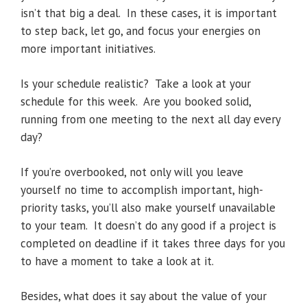
isn’t that big a deal. In these cases, it is important
to step back, let go, and focus your energies on
more important initiatives.
Is your schedule realistic? Take a look at your
schedule for this week. Are you booked solid,
running from one meeting to the next all day every
day?
If you’re overbooked, not only will you leave
yourself no time to accomplish important, high-
priority tasks, you’ll also make yourself unavailable
to your team. It doesn’t do any good if a project is
completed on deadline if it takes three days for you
to have a moment to take a look at it.
Besides, what does it say about the value of your