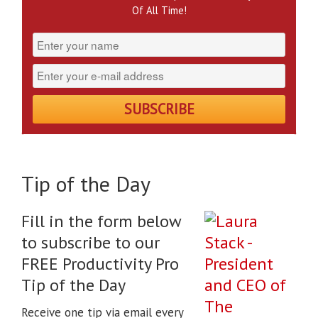
Of All Time!
Tip of the Day
Fill in the form below
to subscribe to our
FREE Productivity Pro
Tip of the Day
Receive one tip via email every