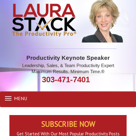
Productivity Keynote Speaker
Leadership, Sales, & Team Productivity Expert
Maximum Results. Minimum Time.®
303-471-7401
MENU
Toggle
navigation
SUBSCRIBE NOW
Get Started With Our Most Popular Productivity Posts