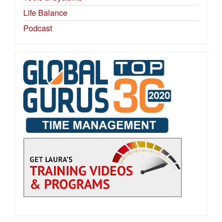
Life Balance
Podcast