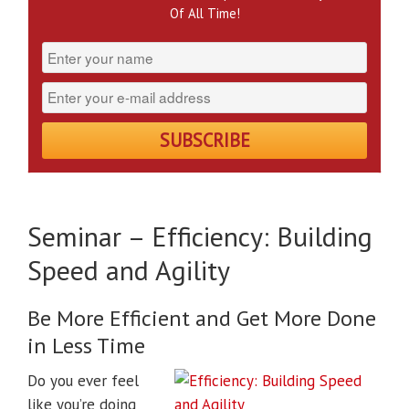
Of All Time!
Seminar – Efficiency: Building
Speed and Agility
Be More Efficient and Get More Done
in Less Time
Do you ever feel
like you’re doing