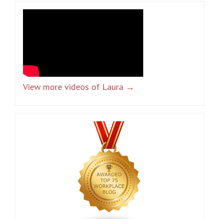
View more videos of Laura →