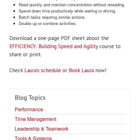
Read quickly and maintain concentration without rereading.
Spend down time productively while waiting or driving.
Batch tasks requiring similar actions.
Double up or combine activities.
Download a one-page PDF sheet about the
EFFICIENCY: Building Speed and Agility
course to
share or print.
Check
Laura’s schedule
or
Book Laura
now!
Blog Topics
Performance
Time Management
Leadership & Teamwork
Tools & Systems