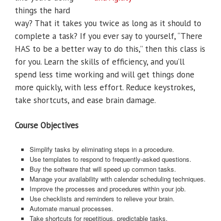
things the hard
way? That it takes you twice as long as it should to
complete a task? If you ever say to yourself, “There
HAS to be a better way to do this,” then this class is
for you. Learn the skills of efficiency, and you’ll
spend less time working and will get things done
more quickly, with less effort. Reduce keystrokes,
take shortcuts, and ease brain damage.
Course Objectives
Simplify tasks by eliminating steps in a procedure.
Use templates to respond to frequently-asked questions.
Buy the software that will speed up common tasks.
Manage your availability with calendar scheduling techniques.
Improve the processes and procedures within your job.
Use checklists and reminders to relieve your brain.
Automate manual processes.
Take shortcuts for repetitious, predictable tasks.