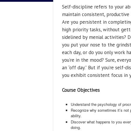
Self-discipline refers to your abi
maintain consistent, productive 
Are you persistent in completin
high priority tasks, without gett
sidelined by menial activities? 
you put your nose to the grinds
each day, or do you only work 
you’re in the mood? Sure, every
an “off day.” But if you’re self-di
you exhibit consistent focus in y
Course Objectives
Understand the psychology of procr
Recognize why sometimes it’s not pro
ability.
Discover what happens to you ever
doing.