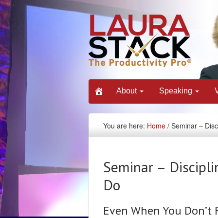
About
Speaking
You are here:
Home
/ Seminar – Disc
Seminar – Discipl
Do
Even When You Don’t Fe