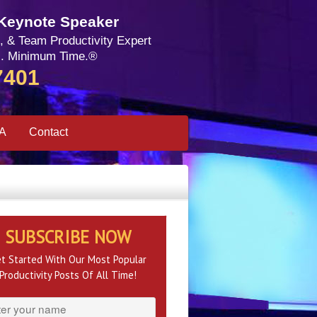
 Keynote Speaker
, & Team Productivity Expert
. Minimum Time.®
7401
SA
Contact
SUBSCRIBE NOW
t Started With Our Most Popular
Productivity Posts Of All Time!