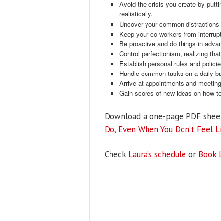
Avoid the crisis you create by puttin
realistically.
Uncover your common distractions a
Keep your co-workers from interrupt
Be proactive and do things in advanc
Control perfectionism, realizing th
Establish personal rules and polici
Handle common tasks on a daily ba
Arrive at appointments and meeting
Gain scores of new ideas on how to 
Download a one-page PDF shee
Do, Even When You Don’t Feel Li
Check
Laura’s schedule
or
Book 