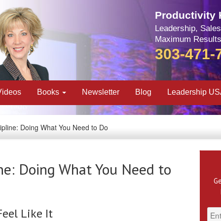
Productivity
Leadership, Sales
Maximum Results
303-471-
Videos
Books
Newsletter
Blog
Leadership U
ipline: Doing What You Need to Do
ine: Doing What You Need to
Ge
el Like It