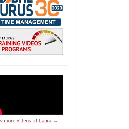
w more videos of Laura →