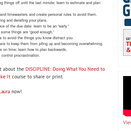
g things off until the last minute; learn to estimate and plan
nd timewasters and create personal rules to avoid them.
ing and derailing your plans.
e of the due date: learn to be an “early.”
at some things are “good enough.”
es to avoid the things you know distract you.
sis to keep them from piling up and becoming overwhelming.
s on time; learn how to plan backwards.
control procrastination.
t about the
DISCIPLINE: Doing What You Need to
ke It
course to share or print.
Laura
now!
Vie