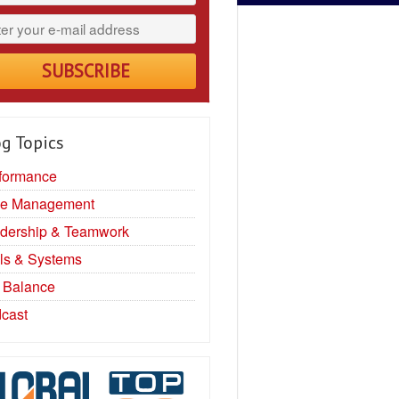
g Topics
formance
e Management
dership & Teamwork
ls & Systems
e Balance
cast