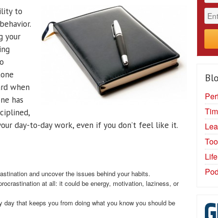
lity to
behavior.
g your
ing
Do
tone
Blo
hard when
Per
one has
Tim
sciplined,
our day-to-day work, even if you don’t feel like it.
Lea
Too
Lif
Pod
astination and uncover the issues behind your habits.
crastination at all: it could be energy, motivation, laziness, or
y day that keeps you from doing what you know you should be