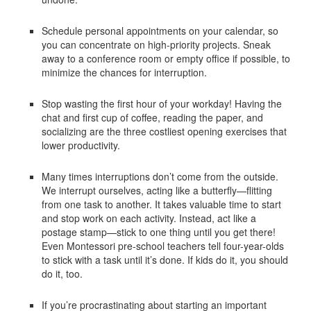
Schedule personal appointments on your calendar, so
you can concentrate on high-priority projects. Sneak
away to a conference room or empty office if possible, to
minimize the chances for interruption.
Stop wasting the first hour of your workday! Having the
chat and first cup of coffee, reading the paper, and
socializing are the three costliest opening exercises that
lower productivity.
Many times interruptions don’t come from the outside.
We interrupt ourselves, acting like a butterfly—flitting
from one task to another. It takes valuable time to start
and stop work on each activity. Instead, act like a
postage stamp—stick to one thing until you get there!
Even Montessori pre-school teachers tell four-year-olds
to stick with a task until it’s done. If kids do it, you should
do it, too.
If you’re procrastinating about starting an important