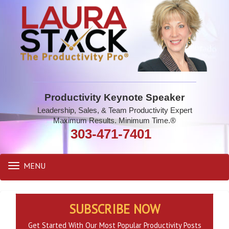
Productivity Keynote Speaker
Leadership, Sales, & Team Productivity Expert
Maximum Results. Minimum Time.®
303-471-7401
MENU
Toggle
navigation
SUBSCRIBE NOW
Get Started With Our Most Popular Productivity Posts