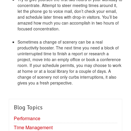
concentrate. Attempt to steer meeting times around it,
let the phone go to voice mail, don’t check your email,
and schedule later times with drop-in visitors. You’ll be
amazed how much you can accomplish in two hours of
focused concentration.
Sometimes a change of scenery can be a real
productivity booster. The next time you need a block of
uninterrupted time to finish a report or research a
project, move into an empty office or book a conference
room. If your schedule permits, you may choose to work
at home or at a local library for a couple of days. A
change of scenery not only curbs interruptions, it also
gives you a fresh perspective.
Blog Topics
Performance
Time Management