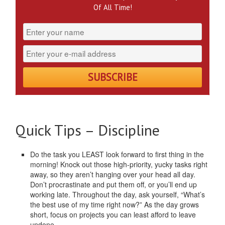
Of All Time!
Quick Tips – Discipline
Do the task you LEAST look forward to first thing in the
morning! Knock out those high-priority, yucky tasks right
away, so they aren’t hanging over your head all day.
Don’t procrastinate and put them off, or you’ll end up
working late. Throughout the day, ask yourself, “What’s
the best use of my time right now?” As the day grows
short, focus on projects you can least afford to leave
undone.