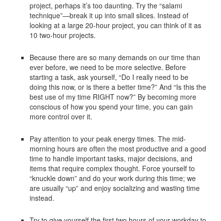
project, perhaps it’s too daunting. Try the “salami
technique”—break it up into small slices. Instead of
looking at a large 20-hour project, you can think of it as
10 two-hour projects.
Because there are so many demands on our time than
ever before, we need to be more selective. Before
starting a task, ask yourself, “Do I really need to be
doing this now, or is there a better time?” And “Is this the
best use of my time RIGHT now?” By becoming more
conscious of how you spend your time, you can gain
more control over it.
Pay attention to your peak energy times. The mid-
morning hours are often the most productive and a good
time to handle important tasks, major decisions, and
items that require complex thought. Force yourself to
“knuckle down” and do your work during this time; we
are usually “up” and enjoy socializing and wasting time
instead.
Try to give yourself the first two hours of your workday to