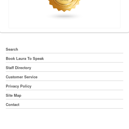
Search
Book Laura To Speak
Staff Directory
Customer Service
Privacy Policy
Site Map
Contact