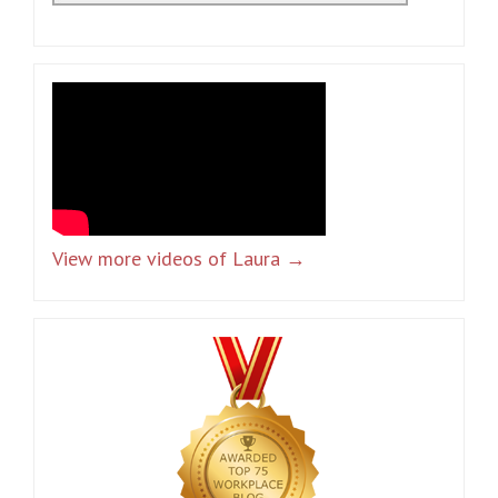
View more videos of Laura →