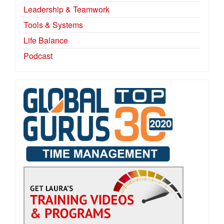
Leadership & Teamwork
Tools & Systems
Life Balance
Podcast