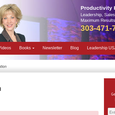
Productivity
Leadership, Sales
Maximum Results
303-471-
Videos
Books
Newsletter
Blog
Leadership U
tion
n
Ge