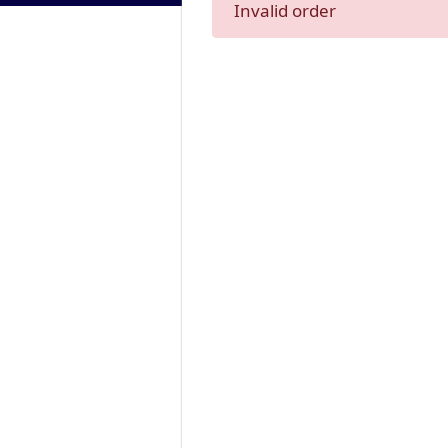
Invalid order