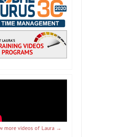
w more videos of Laura →