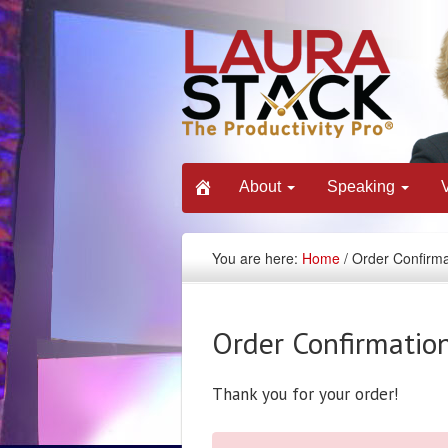
About
Speaking
You are here:
Home
/ Order Confirma
Order Confirmatio
Thank you for your order!