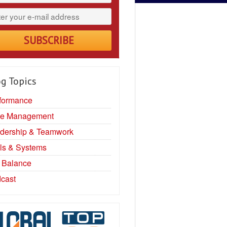
g Topics
formance
e Management
dership & Teamwork
ls & Systems
e Balance
cast