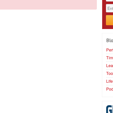
Blo
Per
Tim
Lea
Too
Lif
Pod