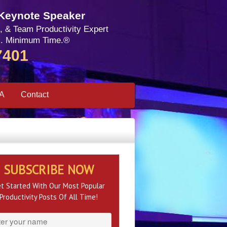
 Keynote Speaker
, & Team Productivity Expert
. Minimum Time.®
7401
SA
Contact
SUBSCRIBE NOW
t Started With Our Most Popular
Productivity Posts Of All Time!