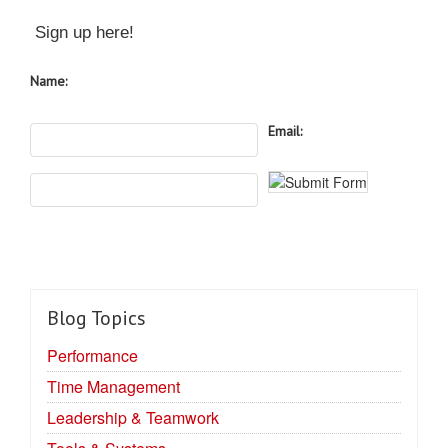
Sign up here!
Name:
Email:
Blog Topics
Performance
Time Management
Leadership & Teamwork