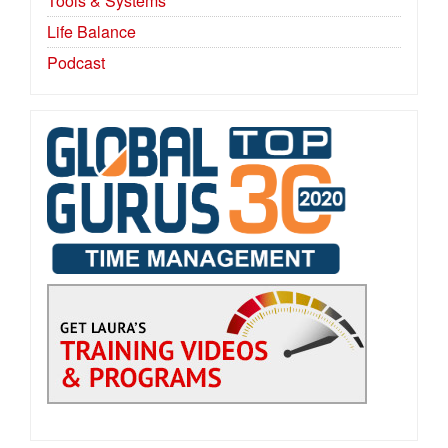
Tools & Systems
Life Balance
Podcast