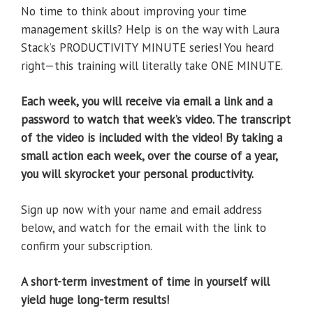
No time to think about improving your time
management skills? Help is on the way with Laura
Stack’s PRODUCTIVITY MINUTE series! You heard
right—this training will literally take ONE MINUTE.
Each week, you will receive via email a link and a
password to watch that week’s video. The transcript
of the video is included with the video! By taking a
small action each week, over the course of a year,
you will skyrocket your personal productivity.
Sign up now with your name and email address
below, and watch for the email with the link to
confirm your subscription.
A short-term investment of time in yourself will
yield huge long-term results!