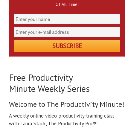
Of All Time!
Free Productivity
Minute Weekly Series
Welcome to The Productivity Minute!
A weekly online video productivity training class
with Laura Stack, The Productivity Pro®!