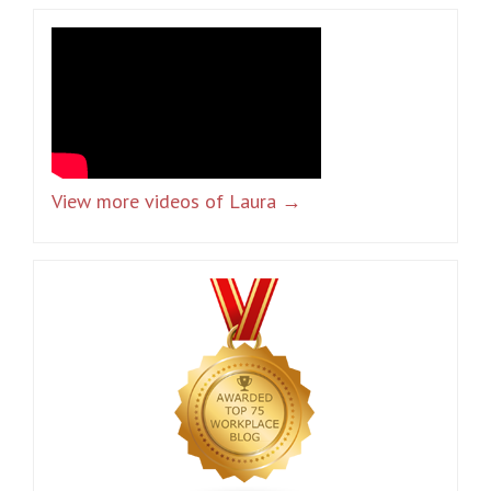
View more videos of Laura →