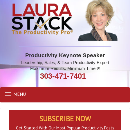
Productivity Keynote Speaker
Leadership, Sales, & Team Productivity Expert
Maximum Results. Minimum Time.®
303-471-7401
MENU
Toggle
navigation
SUBSCRIBE NOW
Get Started With Our Most Popular Productivity Posts