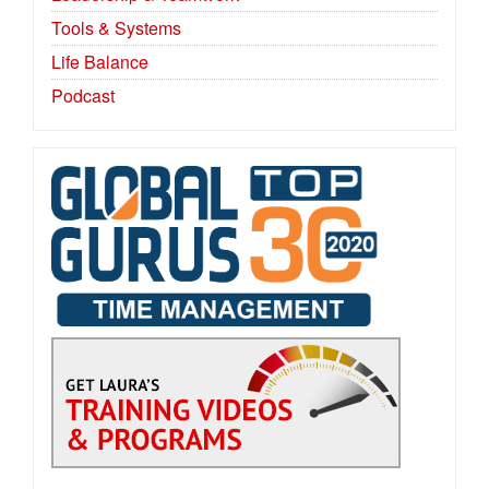
Tools & Systems
Life Balance
Podcast