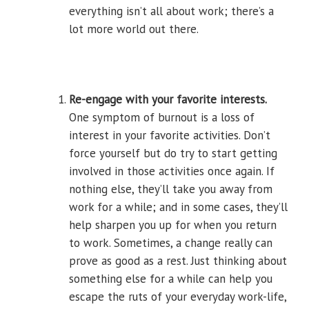
everything isn’t all about work; there’s a
lot more world out there.
Re-engage with your favorite interests.
One symptom of burnout is a loss of
interest in your favorite activities. Don’t
force yourself but do try to start getting
involved in those activities once again. If
nothing else, they’ll take you away from
work for a while; and in some cases, they’ll
help sharpen you up for when you return
to work. Sometimes, a change really can
prove as good as a rest. Just thinking about
something else for a while can help you
escape the ruts of your everyday work-life,