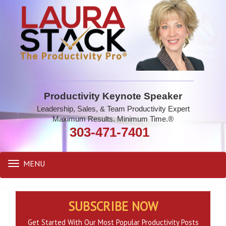
Productivity Keynote Speaker
Leadership, Sales, & Team Productivity Expert
Maximum Results. Minimum Time.®
303-471-7401
MENU
Toggle
navigation
SUBSCRIBE NOW
Get Started With Our Most Popular Productivity Posts