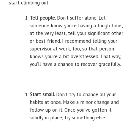
start climbing out.
Tell people.
Don’t suffer alone. Let
someone know you’re having a tough time;
at the very least, tell your significant other
or best friend. I recommend telling your
supervisor at work, too, so that person
knows you’re a bit overstressed. That way,
you’ll have a chance to recover gracefully.
Start small.
Don’t try to change all your
habits at once. Make a minor change and
follow up on it. Once you’ve gotten it
solidly in place, try something else.