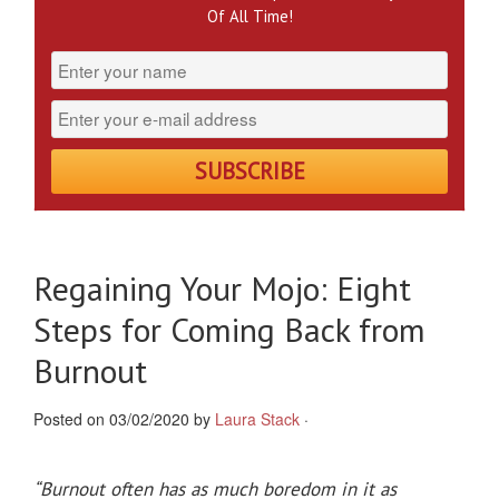
Of All Time!
Regaining Your Mojo: Eight
Steps for Coming Back from
Burnout
Posted on 03/02/2020 by
Laura Stack
·
“
Burnout often has as much boredom in it as