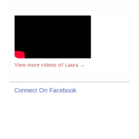
View more videos of Laura →
Connect On Facebook