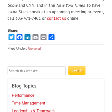
Show
and CNN, and in the
New York Times
. To have
Laura Stack speak at an upcoming meeting or event,
call 303-471-7401 or
contact us
online.
Share:
Twitter
Facebook
LinkedIn
Email
Print
Share
Filed Under:
General
·
Blog Topics
Performance
Time Management
Leadership & Teamwork