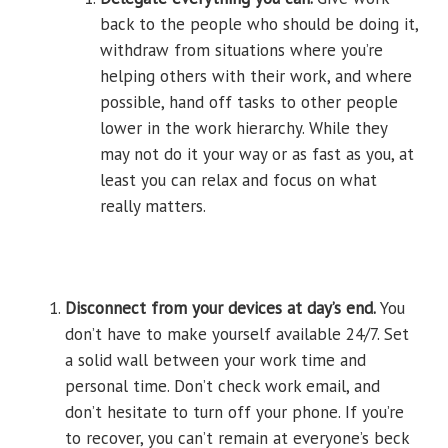
back to the people who should be doing it,
withdraw from situations where you’re
helping others with their work, and where
possible, hand off tasks to other people
lower in the work hierarchy. While they
may not do it your way or as fast as you, at
least you can relax and focus on what
really matters.
Disconnect from your devices at day’s end.
You
don’t have to make yourself available 24/7. Set
a solid wall between your work time and
personal time. Don’t check work email, and
don’t hesitate to turn off your phone. If you’re
to recover, you can’t remain at everyone’s beck