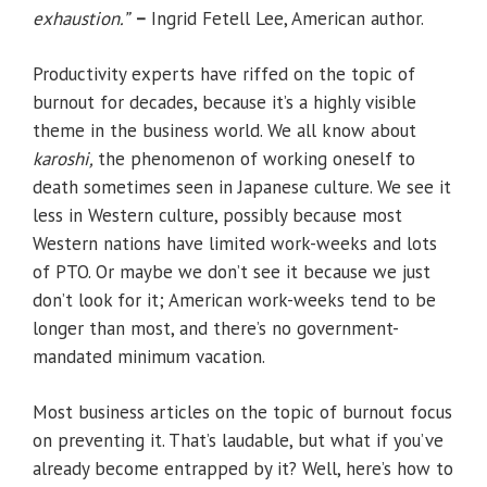
exhaustion.
”
–
Ingrid Fetell Lee, American author.
Productivity experts have riffed on the topic of
burnout for decades, because it’s a highly visible
theme in the business world. We all know about
karoshi,
the phenomenon of working oneself to
death sometimes seen in Japanese culture. We see it
less in Western culture, possibly because most
Western nations have limited work-weeks and lots
of PTO. Or maybe we don’t see it because we just
don’t look for it; American work-weeks tend to be
longer than most, and there’s no government-
mandated minimum vacation.
Most business articles on the topic of burnout focus
on preventing it. That’s laudable, but what if you’ve
already become entrapped by it? Well, here’s how to