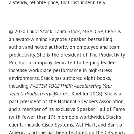
a steady, reliable pace, that last indefinitely.
© 2020 Laura Stack. Laura Stack, MBA, CSP, CPAE is
an award-winning keynote speaker, bestselling
author, and noted authority on employee and team
productivity. She is the president of The Productivity
Pro, Inc., a company dedicated to helping leaders
increase workplace performance in high-stress
environments. Stack has authored eight books,
including
FASTER TOGETHER: Accelerating Your
Team’s Productivity
(Berrett-Koehler 2018). She is a
past president of the National Speakers Association,
and a member of its exclusive Speaker Hall of Fame
(with fewer than 175 members worldwide). Stack’s
clients include Cisco Systems, Wal-Mart, and Bank of
America, and she has been featured on the CBS
Early