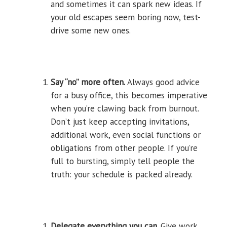
and sometimes it can spark new ideas. If
your old escapes seem boring now, test-
drive some new ones.
Say “no” more often.
Always good advice
for a busy office, this becomes imperative
when you’re clawing back from burnout.
Don’t just keep accepting invitations,
additional work, even social functions or
obligations from other people. If you’re
full to bursting, simply tell people the
truth: your schedule is packed already.
Delegate everything you can.
Give work