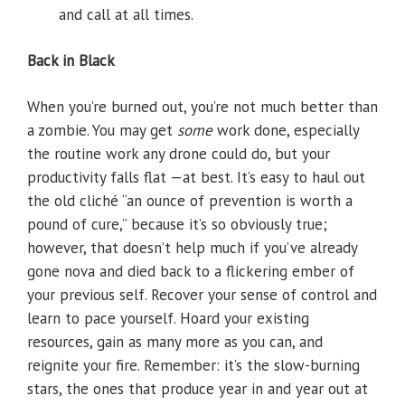
and call at all times.
Back in Black
When you’re burned out, you’re not much better than
a zombie. You may get
some
work done, especially
the routine work any drone could do, but your
productivity falls flat —at best. It’s easy to haul out
the old cliché “an ounce of prevention is worth a
pound of cure,” because it’s so obviously true;
however, that doesn’t help much if you’ve already
gone nova and died back to a flickering ember of
your previous self. Recover your sense of control and
learn to pace yourself. Hoard your existing
resources, gain as many more as you can, and
reignite your fire. Remember: it’s the slow-burning
stars, the ones that produce year in and year out at