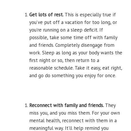
Get lots of rest.
This is especially true if
you’ve put off a vacation for too long, or
you’re running on a sleep deficit. If
possible, take some time off with family
and friends. Completely disengage from
work. Sleep as long as your body wants the
first night or so, then return to a
reasonable schedule. Take it easy, eat right,
and go do something you enjoy for once.
Reconnect with family and friends.
They
miss you, and you miss them. For your own
mental health, reconnect with them in a
meaningful way. It’ll help remind you